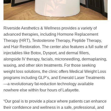
Riverside Aesthetics & Wellness provides a variety of
advanced therapies, including Hormone Replacement
Therapy (HRT), Testosterone Therapy, Peptide Therapy,
and Hair Restoration. The center also features a full suite of
injectables like Botox, Dysport, and dermal fillers,
alongside IV therapy, facials, microneedling, dermaplaning,
waxing, and other skin treatments. For those seeking
weight loss solutions, the clinic offers Medical Weight Loss
programs including GLP’s, and Emerald Laser Treatments
—a revolutionary fat-reduction technology available
nowhere else within four hours of Lafayette.
“Our goal is to provide a place where patients can enhance
their confidence and wellness in a safe, professional, and