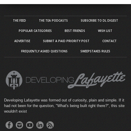
THE FEED
THE TEA PODCASTS
SUBSCRIBE TO DL DIGEST
POPULAR CATEGORIES
BEST FRIENDS
WISH LIST
ADVERTISE
SUBMIT A PAID PRIORITY POST
CONTACT
FREQUENTLY ASKED QUESTIONS
SWEEPSTAKES RULES
Developing Lafayette was formed out of curiosity, plain and simple. If it
had not been for the question, "What's being built right there?", this site
wouldn't exist