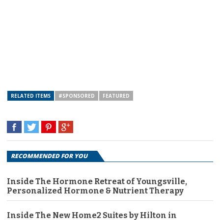
RELATED ITEMS
#SPONSORED
FEATURED
RECOMMENDED FOR YOU
Inside The Hormone Retreat of Youngsville,
Personalized Hormone & Nutrient Therapy
Inside The New Home2 Suites by Hilton in