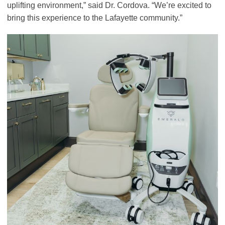
uplifting environment,” said Dr. Cordova. “We’re excited to
bring this experience to the Lafayette community.”