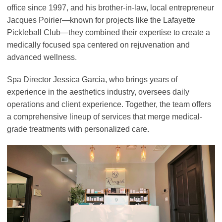
office since 1997, and his brother-in-law, local entrepreneur
Jacques Poirier—known for projects like the Lafayette
Pickleball Club—they combined their expertise to create a
medically focused spa centered on rejuvenation and
advanced wellness.
Spa Director Jessica Garcia, who brings years of
experience in the aesthetics industry, oversees daily
operations and client experience. Together, the team offers
a comprehensive lineup of services that merge medical-
grade treatments with personalized care.