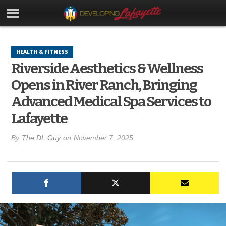
HEALTH & FITNESS
Riverside Aesthetics & Wellness
Opens in River Ranch, Bringing
Advanced Medical Spa Services to
Lafayette
By
The DL Guy
on
November 7, 2025