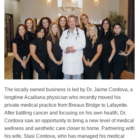
The locally owned business is led by Dr. Jaime Cordova, a
longtime Acadiana physician who recently moved his
private medical practice from Breaux Bridge to Lafayette.
After battling cancer and focusing on his own health, Dr.
Cordova saw an opportunity to bring a new level of medical
wellness and aesthetic care closer to home. Partnering with
his wife, Stasi Cordova, who has managed his medical