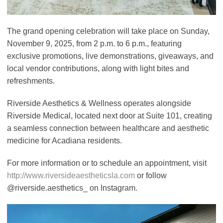
The grand opening celebration will take place on Sunday,
November 9, 2025, from 2 p.m. to 6 p.m., featuring
exclusive promotions, live demonstrations, giveaways, and
local vendor contributions, along with light bites and
refreshments.
Riverside Aesthetics & Wellness operates alongside
Riverside Medical, located next door at Suite 101, creating
a seamless connection between healthcare and aesthetic
medicine for Acadiana residents.
For more information or to schedule an appointment, visit
http://www.riversideaestheticsla.com
or follow
@riverside.aesthetics_ on Instagram.