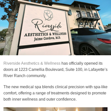
Riverside Aesthetics & Wellness
has officially opened its
doors at 1223 Camellia Boulevard, Suite 100, in Lafayette’s
River Ranch community.
The new medical spa blends clinical precision with spa-like
comfort, offering a range of treatments designed to promote
both inner wellness and outer confidence.