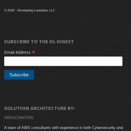
©
2026 · Developing Louisiana, LLC
SUBSCRIBE TO THE DL DIGEST
*
Email Address
SOLUTION ARCHITECTURE BY:
INFASCINATION
A team of AWS consultants with experience in both Cybersecurity and