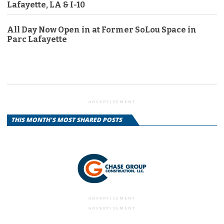
Lafayette, LA & I-10
All Day Now Open in at Former SoLou Space in
Parc Lafayette
ADVERTISEMENT
THIS MONTH'S MOST SHARED POSTS
ADVERTISEMENT
ADVERTISEMENT