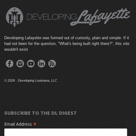
Developing Lafayette was formed out of curiosity, plain and simple. If it
had not been for the question, "What's being built right there?", this site
wouldn't exist
©
2026 · Developing Louisiana, LLC
SUBSCRIBE TO THE DL DIGEST
*
Email Address