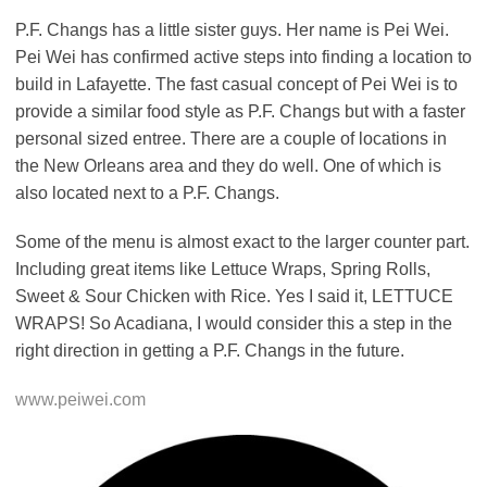
P.F. Changs has a little sister guys. Her name is Pei Wei.
Pei Wei has confirmed active steps into finding a location to
build in Lafayette. The fast casual concept of Pei Wei is to
provide a similar food style as P.F. Changs but with a faster
personal sized entree. There are a couple of locations in
the New Orleans area and they do well. One of which is
also located next to a P.F. Changs.
Some of the menu is almost exact to the larger counter part.
Including great items like Lettuce Wraps, Spring Rolls,
Sweet & Sour Chicken with Rice. Yes I said it, LETTUCE
WRAPS! So Acadiana, I would consider this a step in the
right direction in getting a P.F. Changs in the future.
www.peiwei.com