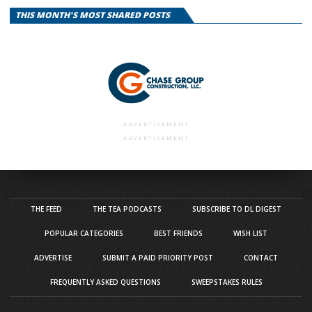
THIS MONTH'S MOST SHARED POSTS
ADVERTISEMENT
ADVERTISEMENT
THE FEED
THE TEA PODCASTS
SUBSCRIBE TO DL DIGEST
POPULAR CATEGORIES
BEST FRIENDS
WISH LIST
ADVERTISE
SUBMIT A PAID PRIORITY POST
CONTACT
FREQUENTLY ASKED QUESTIONS
SWEEPSTAKES RULES