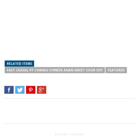
RELATED ITEMS
FAST CASUAL PF CHANGS CHINESE ASIAN SWEET SOUR SOY
FEATURED
ADVERTISEMENT