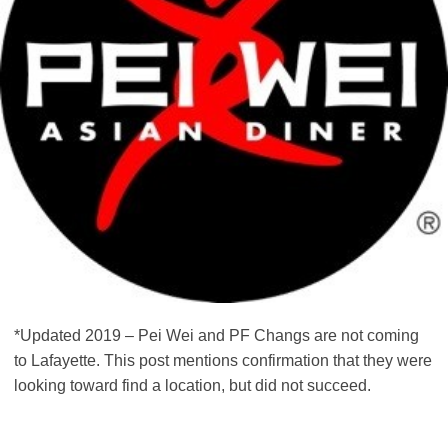
*Updated 2019 – Pei Wei and PF Changs are not coming
to Lafayette. This post mentions confirmation that they were
looking toward find a location, but did not succeed.