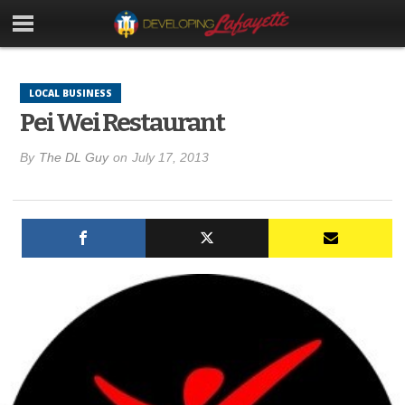
LOCAL BUSINESS
Pei Wei Restaurant
By
The DL Guy
on
July 17, 2013