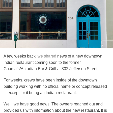
A few weeks back,
we shared
news of a new downtown
Indian restaurant coming soon to the former
Guama’s/Arcadian Bar & Grill at 302 Jefferson Street.
For weeks, crews have been inside of the downtown
building working with no official name or concept released
—except for it being an Indian restaurant.
Well, we have good news! The owners reached out and
provided us with information about the new restaurant. It is