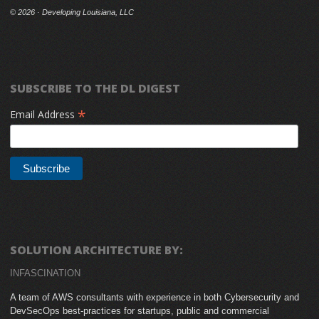
©
2026 · Developing Louisiana, LLC
SUBSCRIBE TO THE DL DIGEST
*
Email Address
SOLUTION ARCHITECTURE BY:
INFASCINATION
A team of AWS consultants with experience in both Cybersecurity and
DevSecOps best-practices for startups, public and commercial