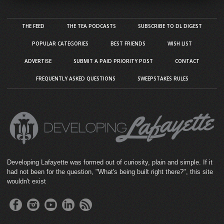
THE FEED
THE TEA PODCASTS
SUBSCRIBE TO DL DIGEST
POPULAR CATEGORIES
BEST FRIENDS
WISH LIST
ADVERTISE
SUBMIT A PAID PRIORITY POST
CONTACT
FREQUENTLY ASKED QUESTIONS
SWEEPSTAKES RULES
Developing Lafayette was formed out of curiosity, plain and simple. If it
had not been for the question, "What's being built right there?", this site
wouldn't exist