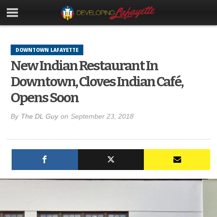
DOWNTOWN LAFAYETTE
New Indian Restaurant In
Downtown, Cloves Indian Café,
Opens Soon
By
The DL Guy
on
September 23, 2018