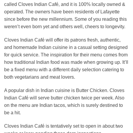
called Cloves Indian Café, and it is 100% locally owned &
operated. The owners have been residents of Lafayette
since before the new millennium. Some of you reading this
weren’t even born yet and others well, cheers to longevity.
Cloves Indian Café will offer its patrons fresh, authentic,
and homemade Indian cuisine in a casual setting designed
for quick service. The inspiration for their menu comes from
how traditional Indian food was made when growing up. It’ll
be a fixed menu with a different daily selection catering to
both vegetarians and meat lovers.
A popular dish in Indian cuisine is Butter Chicken. Cloves
Indian Café will serve butter chicken twice per week. Also
on the menu are Indian tacos, which is surely destined to
be a hit.
Cloves Indian Café is tentatively set to open in about two