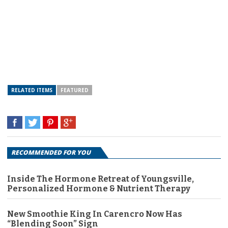
RELATED ITEMS
FEATURED
RECOMMENDED FOR YOU
Inside The Hormone Retreat of Youngsville,
Personalized Hormone & Nutrient Therapy
New Smoothie King In Carencro Now Has
“Blending Soon” Sign