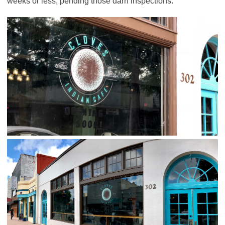
weeks or less; pending those darn inspections.