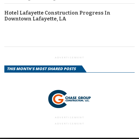
Hotel Lafayette Construction Progress In
Downtown Lafayette, LA
ADVERTISEMENT
THIS MONTH'S MOST SHARED POSTS
ADVERTISEMENT
ADVERTISEMENT