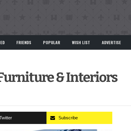
EED
FRIENDS
POPULAR
WISH LIST
ADVERTISE
urniture & Interiors
Twitter
Subscribe