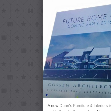
A new
Dunn’s Furniture & Interiors
i