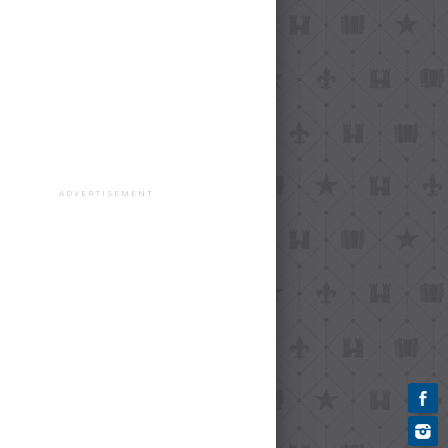
ADVERTISEMENT