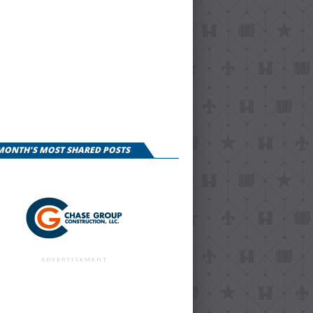
 MONTH'S MOST SHARED POSTS
ADVERTISEMENT