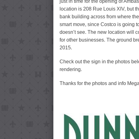
just in time for the opening of Amb
location is 208 Rue Louis XIV, but 
bank building across from where th
smart move, since Costco is going to 
doesn’t see. The new location will 
for other businesses. The ground br
2015.
Check out the sign in the photos be
rendering.
Thanks for the photos and info Meg