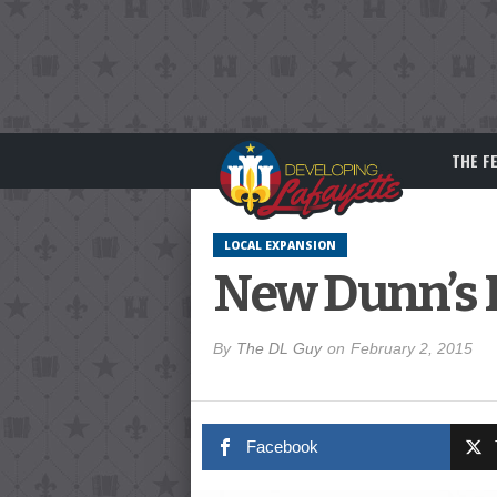
THE F
LOCAL EXPANSION
New Dunn’s F
By
The DL Guy
on
February 2, 2015
Facebook