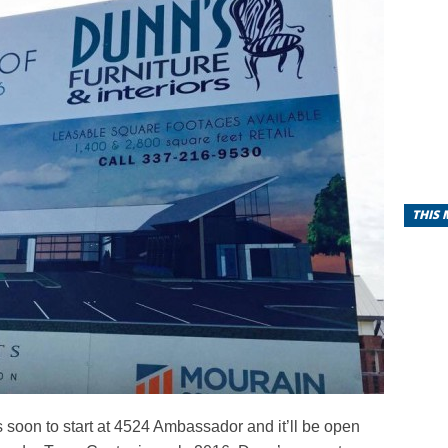
THIS
s soon to start at 4524 Ambassador and it’ll be open