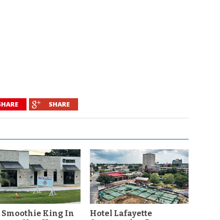
SHARE
SHARE
 Smoothie King In
Hotel Lafayette