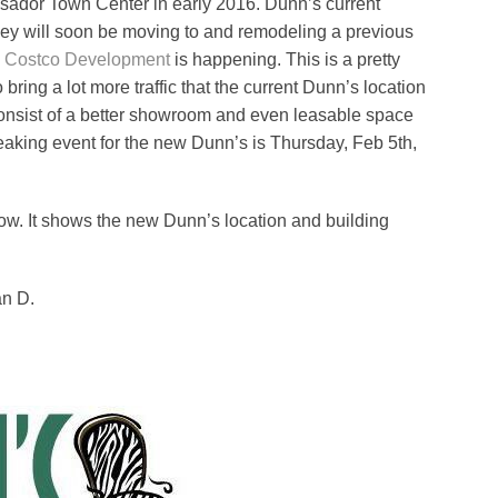
assador Town Center in early 2016. Dunn’s current
they will soon be moving to and remodeling a previous
e
Costco Development
is happening. This is a pretty
bring a lot more traffic that the current Dunn’s location
consist of a better showroom and even leasable space
eaking event for the new Dunn’s is Thursday, Feb 5th,
low. It shows the new Dunn’s location and building
an D.