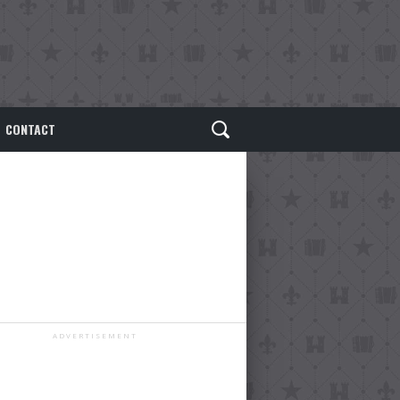
CONTACT
ADVERTISEMENT