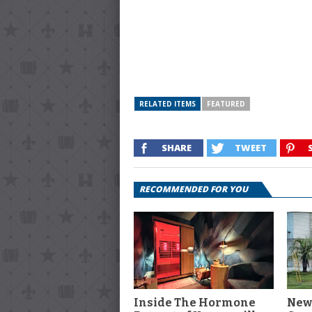
RELATED ITEMS
FEATURED
SHARE
TWEET
RECOMMENDED FOR YOU
Inside The Hormone
New