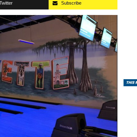
Twitter
Subscribe
THIS