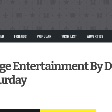
EED
FRIENDS
POPULAR
WISH LIST
ADVERTISE
rge Entertainment By D
urday