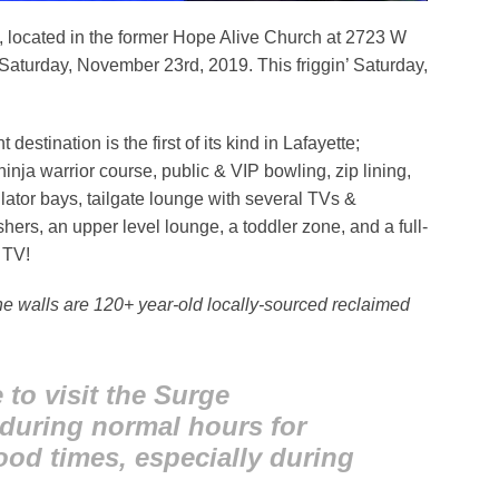
, located in the former Hope Alive Church at 2723 W
s Saturday, November 23rd, 2019. This friggin’ Saturday,
estination is the first of its kind in Lafayette;
inja warrior course, public & VIP bowling, zip lining,
ator bays, tailgate lounge with several TVs &
rs, an upper level lounge, a toddler zone, and a full-
 TV!
the walls are 120+ year-old locally-sourced reclaimed
to visit the Surge
 during normal hours for
ood times, especially during