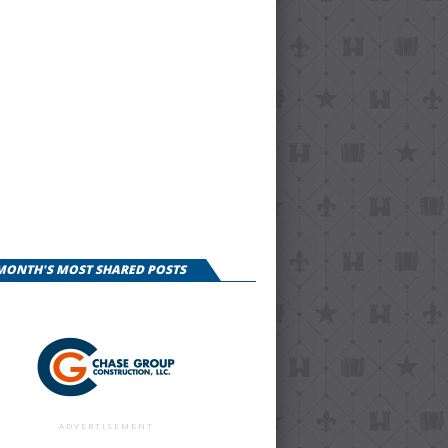
 MONTH'S MOST SHARED POSTS
ADVERTISEMENT