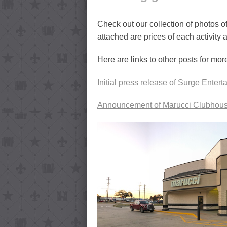
Check out our collection of photos 
attached are prices of each activity 
Here are links to other posts for mor
Initial press release of Surge Enter
Announcement of Marucci Clubhous