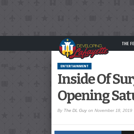
THE F
ENTERTAINMENT
Inside Of Su
Opening Sat
By
The DL Guy
on
November 18, 2019