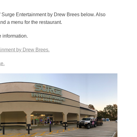
of Surge Entertainment by Drew Brees below. Also
and a menu for the restaurant.
e information.
tainment by Drew Brees.
e.