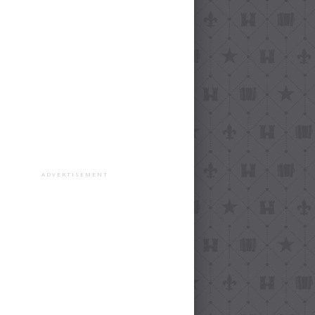
ADVERTISEMENT