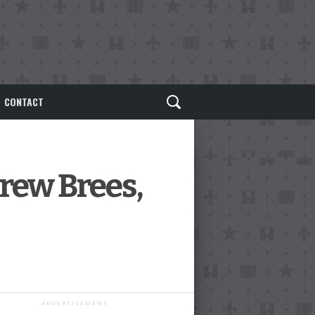
CONTACT
rew Brees,
ADVERTISEMENT