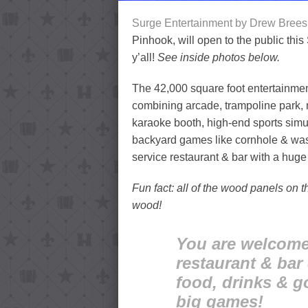
Surge Entertainment by Drew Brees
Pinhook, will open to the public thi
y’all!
See inside photos below.
The 42,000 square foot entertainment d
combining arcade, trampoline park, n
karaoke booth, high-end sports simul
backyard games like cornhole & washe
service restaurant & bar with a huge
Fun fact: all of the wood panels on 
wood!
You are welcome 
restaurant & bar
food, drinks & g
big games!