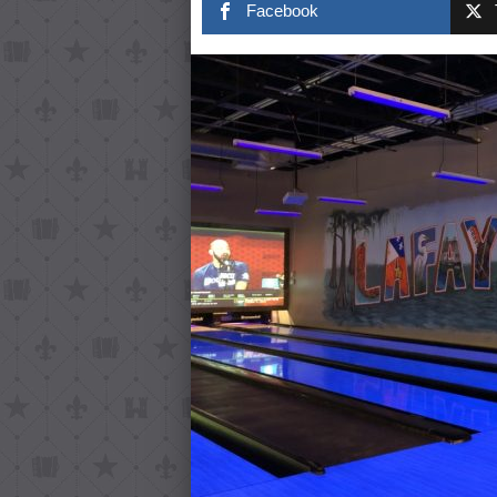
Facebook