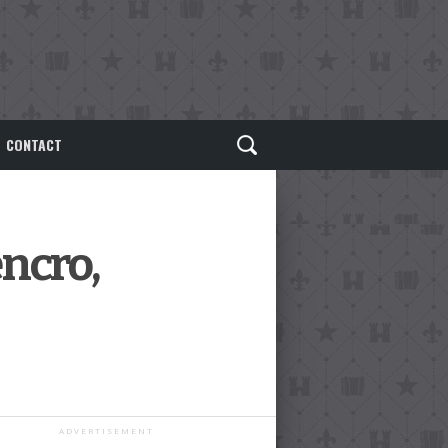
CONTACT
encro,
ADVERTISEMENT