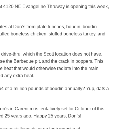
at 4120 NE Evangeline Thruway is opening this week,
orites at Don’s from plate lunches, boudin, boudin
stuffed boneless chicken, stuffed boneless turkey, and
 drive-thru, which the Scott location does not have,
use the Barbeque pit, and the cracklin poppers. This
he heat that would otherwise radiate into the main
ed any extra heat.
4 of a million pounds of boudin annually? Yup, dats a
’s in Carencro is tentatively set for October of this
ted 25 years ago. Happy 25 years, Don’s!
onsspecialtymeats
or on their website at