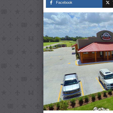
Facebook