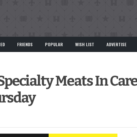
EED
FRIENDS
POPULAR
WISH LIST
ADVERTISE
Specialty Meats In Car
rsday