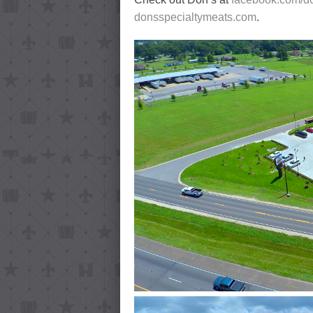
donsspecialtymeats.com
.