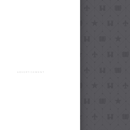
ADVERTISEMENT