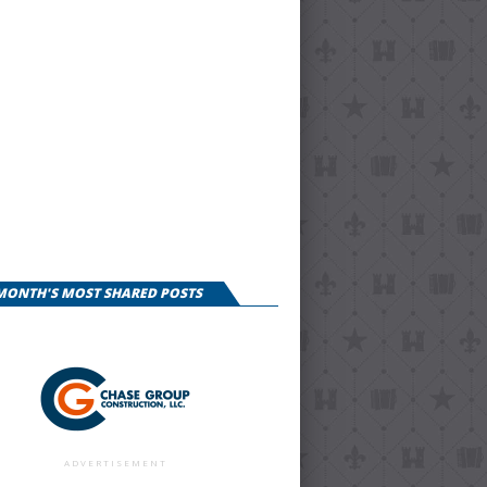
 MONTH'S MOST SHARED POSTS
ADVERTISEMENT