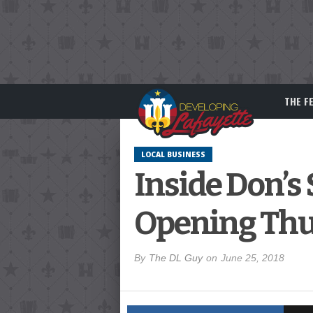
THE F
LOCAL BUSINESS
Inside Don’s 
Opening Thu
By
The DL Guy
on
June 25, 2018