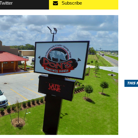
Twitter
Subscribe
THIS