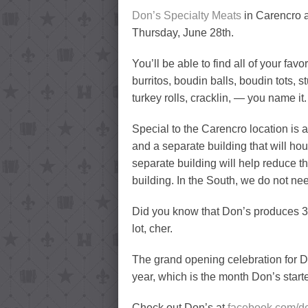
Don’s Specialty Meats
in Carencro 
Thursday, June 28th.
You’ll be able to find all of your fav
burritos, boudin balls, boudin tots, 
turkey rolls, cracklin, — you name it.
Special to the Carencro location is a
and a separate building that will ho
separate building will help reduce t
building. In the South, we do not ne
Did you know that Don’s produces 3/
lot, cher.
The grand opening celebration for Don
year, which is the month Don’s star
Check out Don’s at
facebook.com/d