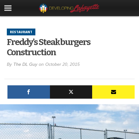
RESTAURANT
Freddy’s Steakburgers
Construction
By
The DL Guy
on
October 20, 2015