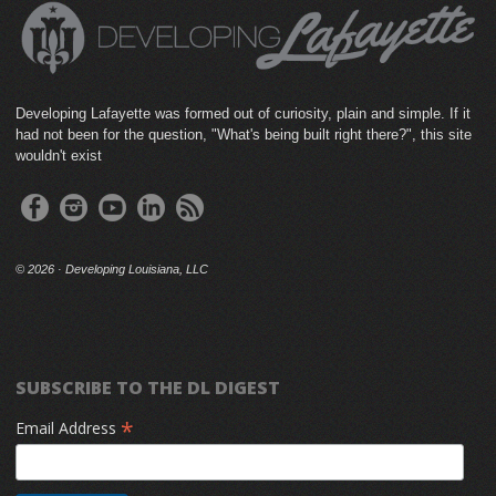
Developing Lafayette was formed out of curiosity, plain and simple. If it
had not been for the question, "What's being built right there?", this site
wouldn't exist
©
2026 · Developing Louisiana, LLC
SUBSCRIBE TO THE DL DIGEST
*
Email Address