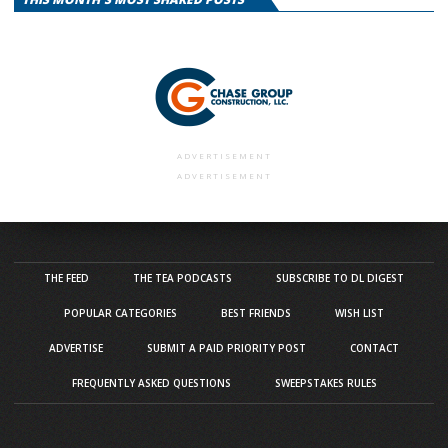
ADVERTISEMENT
ADVERTISEMENT
THE FEED
THE TEA PODCASTS
SUBSCRIBE TO DL DIGEST
POPULAR CATEGORIES
BEST FRIENDS
WISH LIST
ADVERTISE
SUBMIT A PAID PRIORITY POST
CONTACT
FREQUENTLY ASKED QUESTIONS
SWEEPSTAKES RULES