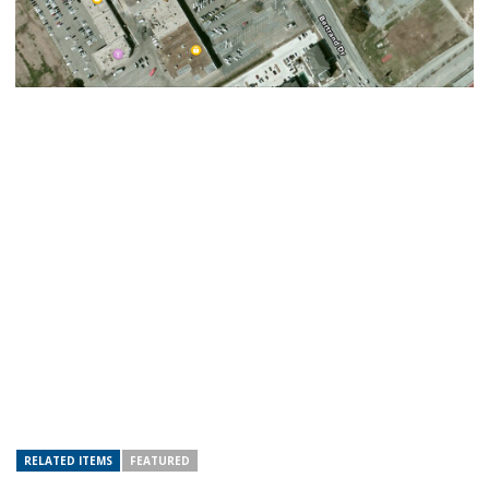
RELATED ITEMS
FEATURED