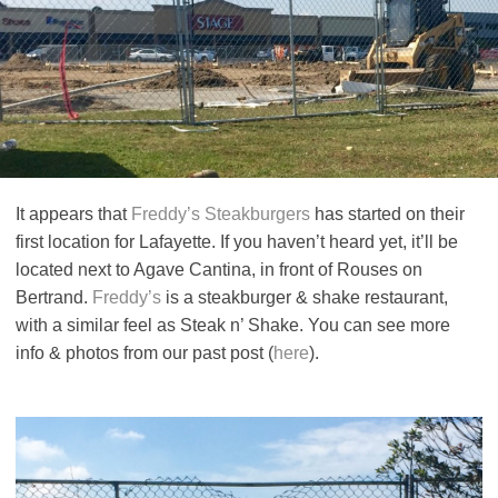
It appears that
Freddy’s Steakburgers
has started on their
first location for Lafayette. If you haven’t heard yet, it’ll be
located next to Agave Cantina, in front of Rouses on
Bertrand.
Freddy’s
is a steakburger & shake restaurant,
with a similar feel as Steak n’ Shake. You can see more
info & photos from our past post (
here
).