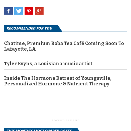
RECOMMENDED FOR YOU
Chatime, Premium Boba Tea Café Coming Soon To
Lafayette, LA
Tyler Evyns, a Louisiana music artist
Inside The Hormone Retreat of Youngsville,
Personalized Hormone & Nutrient Therapy
ADVERTISEMENT
THIS MONTH'S MOST SHARED POSTS