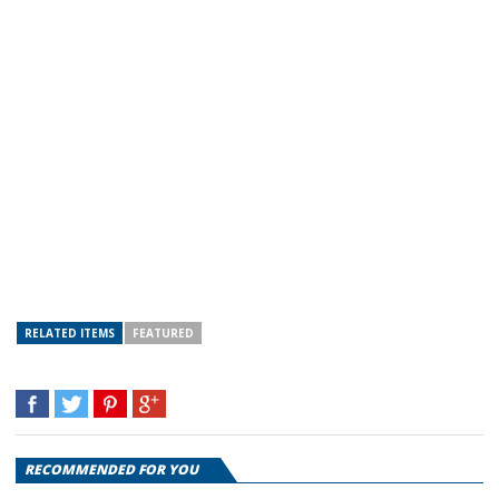
RELATED ITEMS
FEATURED
RECOMMENDED FOR YOU