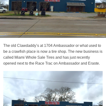
The old Clawdaddy’s at 1704 Ambassador or what used to
be a crawfish place is now a tire shop. The new business is
called Miami Whole Sale Tires and has just recently
opened next to the Race Trac on Ambassador and Eraste.