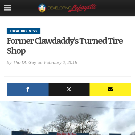
LOCAL BUSINESS
Former Clawdaddy’s Turned Tire
Shop
By
The DL Guy
on
February 2, 2015