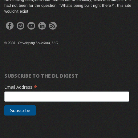
had not been for the question, "What's being built right there?", this site
wouldn't exist
©
2026 · Developing Louisiana, LLC
SUBSCRIBE TO THE DL DIGEST
*
Email Address