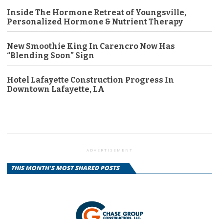
Inside The Hormone Retreat of Youngsville,
Personalized Hormone & Nutrient Therapy
New Smoothie King In Carencro Now Has
“Blending Soon” Sign
Hotel Lafayette Construction Progress In
Downtown Lafayette, LA
ADVERTISEMENT
THIS MONTH'S MOST SHARED POSTS