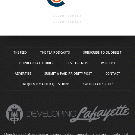
ADVERTISEMENT
ADVERTISEMENT
THE FEED
THE TEA PODCASTS
SUBSCRIBE TO DL DIGEST
POPULAR CATEGORIES
BEST FRIENDS
WISH LIST
ADVERTISE
SUBMIT A PAID PRIORITY POST
CONTACT
FREQUENTLY ASKED QUESTIONS
SWEEPSTAKES RULES
Developing Lafayette was formed out of curiosity, plain and simple. If it