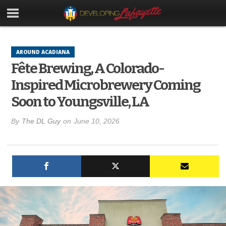
AROUND ACADIANA
Fête Brewing, A Colorado-
Inspired Microbrewery Coming
Soon to Youngsville, LA
By
The DL Guy
on
June 10, 2026