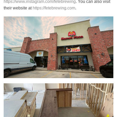
https://www.instagram.com/fetebrewing
. You can also visit
their website at
https://fetebrewing.com
.