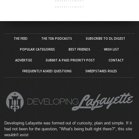
ADVERTISEMENT
ADVERTISEMENT
THE FEED
THE TEA PODCASTS
SUBSCRIBE TO DL DIGEST
POPULAR CATEGORIES
BEST FRIENDS
WISH LIST
ADVERTISE
SUBMIT A PAID PRIORITY POST
CONTACT
FREQUENTLY ASKED QUESTIONS
SWEEPSTAKES RULES
Developing Lafayette was formed out of curiosity, plain and simple. If it
had not been for the question, "What's being built right there?", this site
wouldn't exist