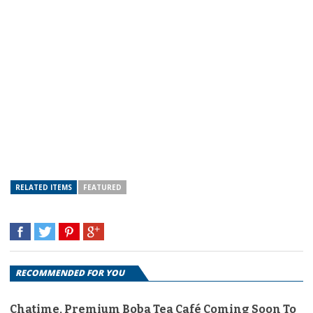
RELATED ITEMS
FEATURED
RECOMMENDED FOR YOU
Chatime, Premium Boba Tea Café Coming Soon To