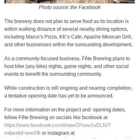
Photo source: the Facebook
The brewery does not plan to serve food as its location is
within walking distance of several nearby dining options,
including Marco’s Pizza, KK’s Cafe, Apache Mexican Grill,
and other businesses within the surrounding development.
As a community-focused business, Fête Brewing plans to
host bike (any bike) nights, game nights, and other social
events to benefit the surrounding community.
While construction is still ongoing and nearing completion,
a tentative opening date has yet to be announced.
For more information on the project and opening dates,
follow Fête Brewing on socials like facebook at
https://www.facebook.com/share/1Fsvw1vDLN/?
mibextid=wwXIfr
or instagram at