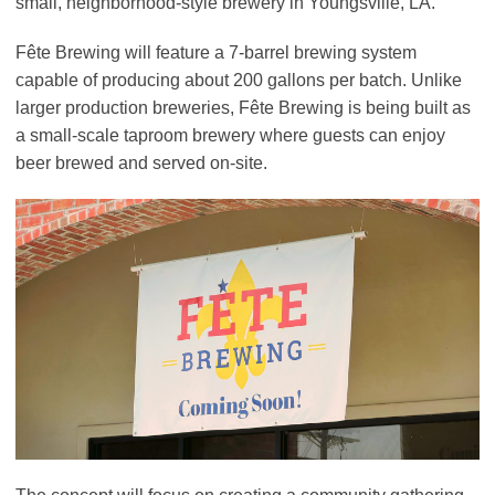
small, neighborhood-style brewery in Youngsville, LA.
Fête Brewing will feature a 7-barrel brewing system
capable of producing about 200 gallons per batch. Unlike
larger production breweries, Fête Brewing is being built as
a small-scale taproom brewery where guests can enjoy
beer brewed and served on-site.