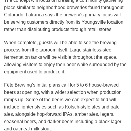
The concept will focus on creating a community gathering
place similar to neighborhood breweries found throughout
Colorado. Lafranca says the brewery’s primary focus will
be serving customers directly from its Youngsville location
rather than distributing products through retail stores.
When complete, guests will be able to see the brewing
process from the taproom itself. Large stainless-steel
fermentation tanks will be visible throughout the space,
allowing visitors to enjoy their beer while surrounded by the
equipment used to produce it.
Fête Brewing’s initial plans call for 5 to 6 house-brewed
beers at opening, with a wider selection when production
ramps up. Some of the beers we can expect to find will
include lighter styles such as Kölsch-style ales and pale
ales, alongside hop-forward IPAs, amber ales, lagers,
seasonal beers, and darker beers including a black lager
and oatmeal milk stout.