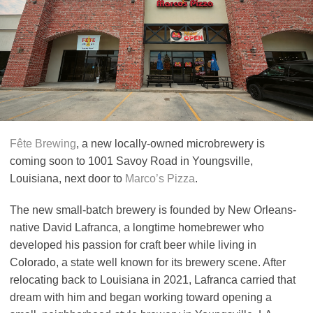
Fête Brewing
, a new locally-owned microbrewery is
coming soon to 1001 Savoy Road in Youngsville,
Louisiana, next door to
Marco’s Pizza
.
The new small-batch brewery is founded by New Orleans-
native David Lafranca, a longtime homebrewer who
developed his passion for craft beer while living in
Colorado, a state well known for its brewery scene. After
relocating back to Louisiana in 2021, Lafranca carried that
dream with him and began working toward opening a