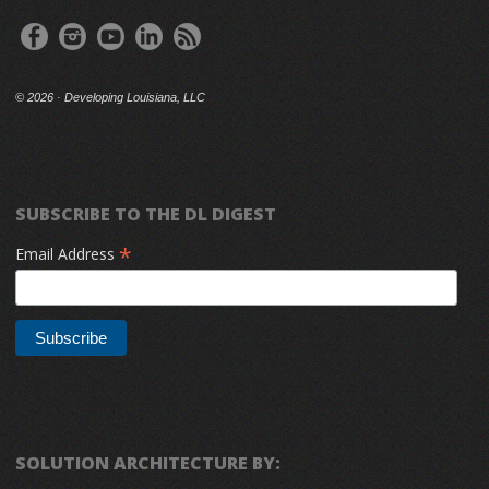
©
2026 · Developing Louisiana, LLC
SUBSCRIBE TO THE DL DIGEST
*
Email Address
SOLUTION ARCHITECTURE BY: