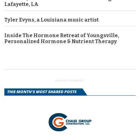
Lafayette, LA
Tyler Evyns, a Louisiana music artist
Inside The Hormone Retreat of Youngsville,
Personalized Hormone & Nutrient Therapy
ADVERTISEMENT
THIS MONTH'S MOST SHARED POSTS