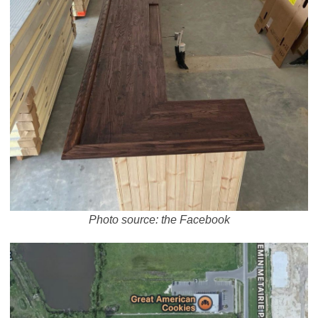
Photo source: the Facebook