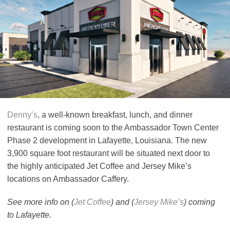
Denny’s
, a well-known breakfast, lunch, and dinner
restaurant is coming soon to the Ambassador Town Center
Phase 2 development in Lafayette, Louisiana. The new
3,900 square foot restaurant will be situated next door to
the highly anticipated Jet Coffee and Jersey Mike’s
locations on Ambassador Caffery.
See more info on (
Jet Coffee
) and (
Jersey Mike’s
) coming
to Lafayette.