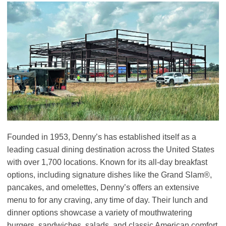
Founded in 1953, Denny’s has established itself as a
leading casual dining destination across the United States
with over 1,700 locations. Known for its all-day breakfast
options, including signature dishes like the Grand Slam®,
pancakes, and omelettes, Denny’s offers an extensive
menu to for any craving, any time of day. Their lunch and
dinner options showcase a variety of mouthwatering
burgers, sandwiches, salads, and classic American comfort