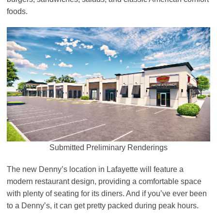
foods.
Submitted Preliminary Renderings
The new Denny’s location in Lafayette will feature a
modern restaurant design, providing a comfortable space
with plenty of seating for its diners. And if you’ve ever been
to a Denny’s, it can get pretty packed during peak hours.