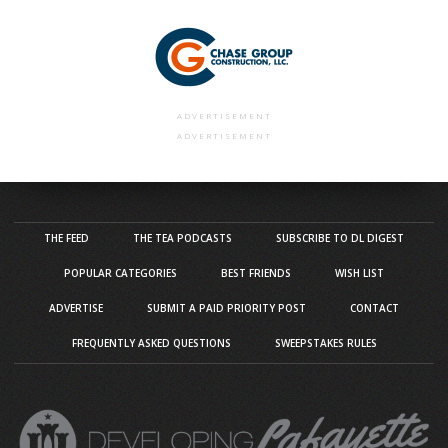
ADVERTISEMENT
ADVERTISEMENT
THE FEED
THE TEA PODCASTS
SUBSCRIBE TO DL DIGEST
POPULAR CATEGORIES
BEST FRIENDS
WISH LIST
ADVERTISE
SUBMIT A PAID PRIORITY POST
CONTACT
FREQUENTLY ASKED QUESTIONS
SWEEPSTAKES RULES