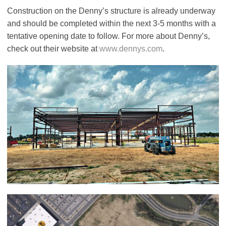
Construction on the Denny’s structure is already underway
and should be completed within the next 3-5 months with a
tentative opening date to follow. For more about Denny’s,
check out their website at
www.dennys.com
.