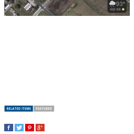
RELATED ITEMS
FEATURED