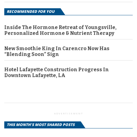
RECOMMENDED FOR YOU
Inside The Hormone Retreat of Youngsville,
Personalized Hormone & Nutrient Therapy
New Smoothie King In Carencro Now Has
“Blending Soon” Sign
Hotel Lafayette Construction Progress In
Downtown Lafayette, LA
ADVERTISEMENT
THIS MONTH'S MOST SHARED POSTS