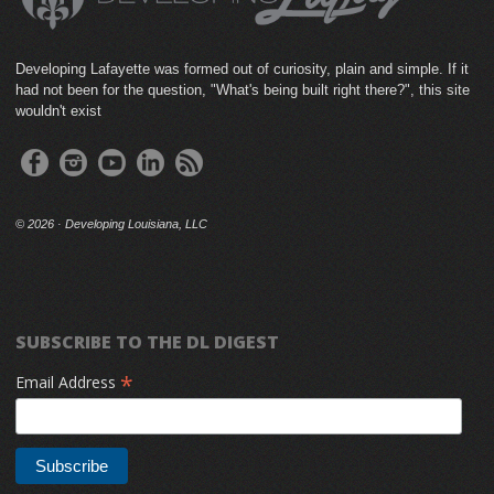
Developing Lafayette was formed out of curiosity, plain and simple. If it
had not been for the question, "What's being built right there?", this site
wouldn't exist
©
2026 · Developing Louisiana, LLC
SUBSCRIBE TO THE DL DIGEST
*
Email Address