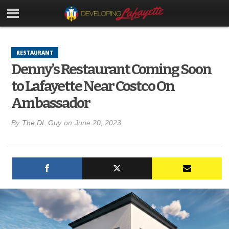
RESTAURANT
Denny’s Restaurant Coming Soon
to Lafayette Near Costco On
Ambassador
By
The DL Guy
on
June 20, 2023