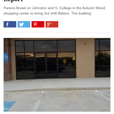
Panera Bread on Johnston and S. College in the Autumn Wood
shopping center is hiring 3rd shift Bakers. The building