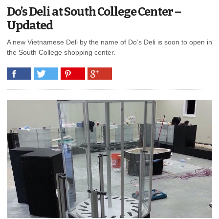
Do’s Deli at South College Center –
Updated
A new Vietnamese Deli by the name of Do’s Deli is soon to open in
the South College shopping center.