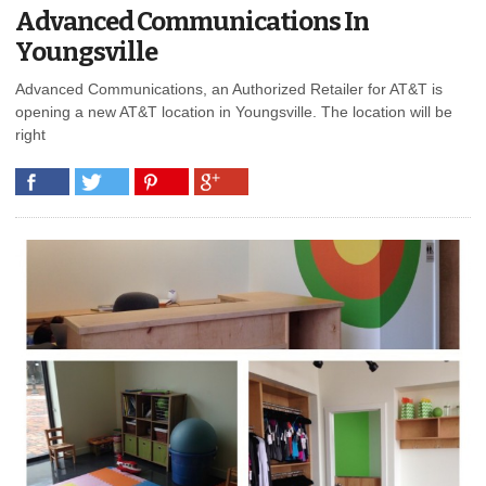
Advanced Communications In
Youngsville
Advanced Communications, an Authorized Retailer for AT&T is
opening a new AT&T location in Youngsville. The location will be
right