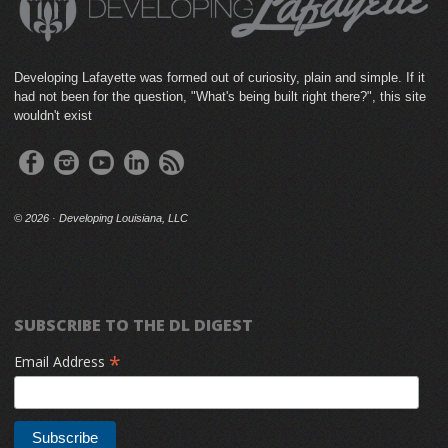
Developing Lafayette was formed out of curiosity, plain and simple. If it
had not been for the question, "What's being built right there?", this site
wouldn't exist
©
2026 · Developing Louisiana, LLC
SUBSCRIBE TO THE DL DIGEST
*
Email Address