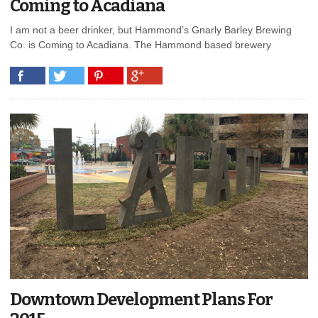
Coming to Acadiana
I am not a beer drinker, but Hammond’s Gnarly Barley Brewing
Co. is Coming to Acadiana. The Hammond based brewery
Downtown Development Plans For