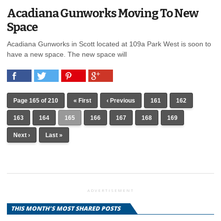
Acadiana Gunworks Moving To New
Space
Acadiana Gunworks in Scott located at 109a Park West is soon to
have a new space. The new space will
Page 165 of 210
« First
‹ Previous
161
162
163
164
165
166
167
168
169
Next ›
Last »
ADVERTISEMENT
THIS MONTH'S MOST SHARED POSTS