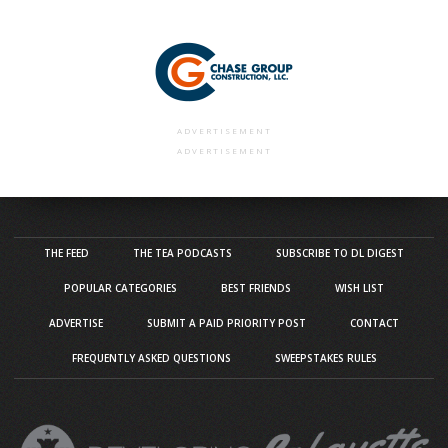
ADVERTISEMENT
ADVERTISEMENT
THE FEED
THE TEA PODCASTS
SUBSCRIBE TO DL DIGEST
POPULAR CATEGORIES
BEST FRIENDS
WISH LIST
ADVERTISE
SUBMIT A PAID PRIORITY POST
CONTACT
FREQUENTLY ASKED QUESTIONS
SWEEPSTAKES RULES