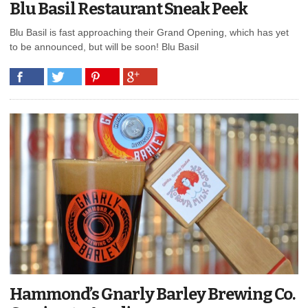
Blu Basil Restaurant Sneak Peek
Blu Basil is fast approaching their Grand Opening, which has yet
to be announced, but will be soon! Blu Basil
Hammond’s Gnarly Barley Brewing Co.