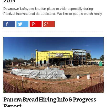
2015
Downtown Lafayette is a fun place to visit, especially during
Festival International de Louisiana. We like to people watch really
Panera Bread Hiring Info & Progress
Report