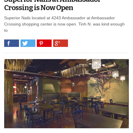
Crossing is Now Open
Superior Nails located at 4243 Ambassador at Ambassador
Crossing shopping center is now open. Tinh N. was kind enough
to