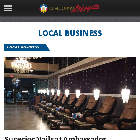
LOCAL BUSINESS
LOCAL BUSINESS
Superior Nails at Ambassador