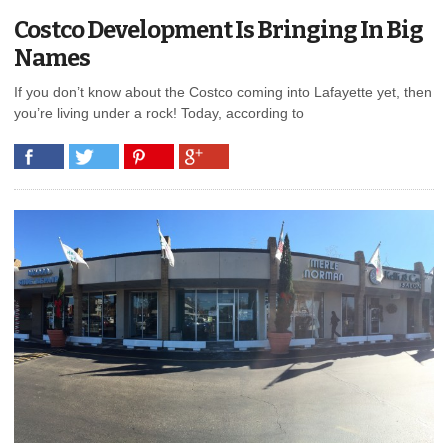
Costco Development Is Bringing In Big
Names
If you don’t know about the Costco coming into Lafayette yet, then
you’re living under a rock! Today, according to