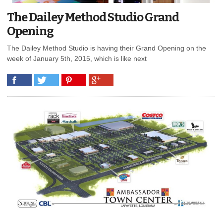
The Dailey Method Studio Grand
Opening
The Dailey Method Studio is having their Grand Opening on the
week of January 5th, 2015, which is like next