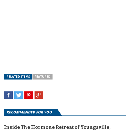
RELATED ITEMS
FEATURED
RECOMMENDED FOR YOU
Inside The Hormone Retreat of Youngsville,