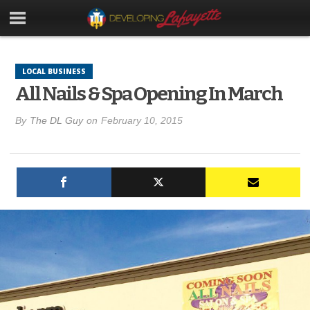
LOCAL BUSINESS
All Nails & Spa Opening In March
By
The DL Guy
on
February 10, 2015