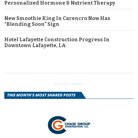
Personalized Hormone & Nutrient Therapy
New Smoothie King In Carencro Now Has
“Blending Soon” Sign
Hotel Lafayette Construction Progress In
Downtown Lafayette, LA
ADVERTISEMENT
THIS MONTH'S MOST SHARED POSTS