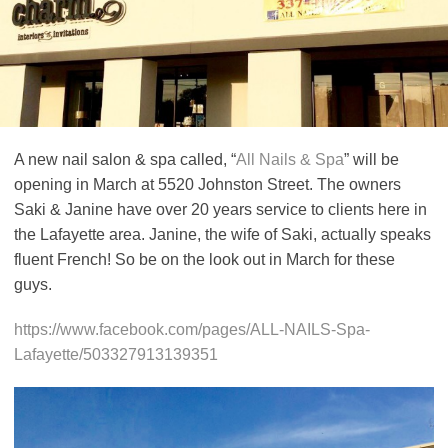
A new nail salon & spa called, “
All Nails & Spa
” will be
opening in March at 5520 Johnston Street. The owners
Saki & Janine have over 20 years service to clients here in
the Lafayette area. Janine, the wife of Saki, actually speaks
fluent French! So be on the look out in March for these
guys.
https://www.facebook.com/pages/ALL-NAILS-Spa-
Lafayette/503327913139351