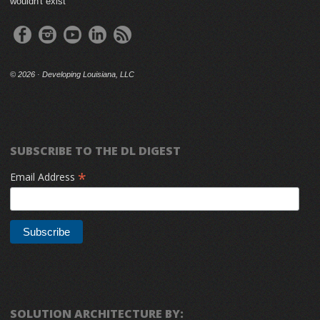
wouldn't exist
©
2026 · Developing Louisiana, LLC
SUBSCRIBE TO THE DL DIGEST
*
Email Address
SOLUTION ARCHITECTURE BY: