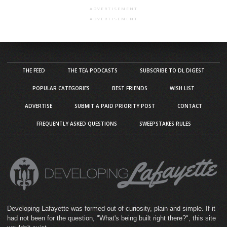
ADVERTISEMENT
ADVERTISEMENT
THE FEED
THE TEA PODCASTS
SUBSCRIBE TO DL DIGEST
POPULAR CATEGORIES
BEST FRIENDS
WISH LIST
ADVERTISE
SUBMIT A PAID PRIORITY POST
CONTACT
FREQUENTLY ASKED QUESTIONS
SWEEPSTAKES RULES
Developing Lafayette was formed out of curiosity, plain and simple. If it
had not been for the question, "What's being built right there?", this site