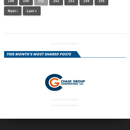
149
150
151
152
153
154
155
Next ›
Last »
ADVERTISEMENT
THIS MONTH'S MOST SHARED POSTS
ADVERTISEMENT
ADVERTISEMENT