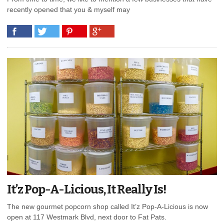
recently opened that you & myself may
It’z Pop-A-Licious, It Really Is!
The new gourmet popcorn shop called It’z Pop-A-Licious is now
open at 117 Westmark Blvd, next door to Fat Pats.