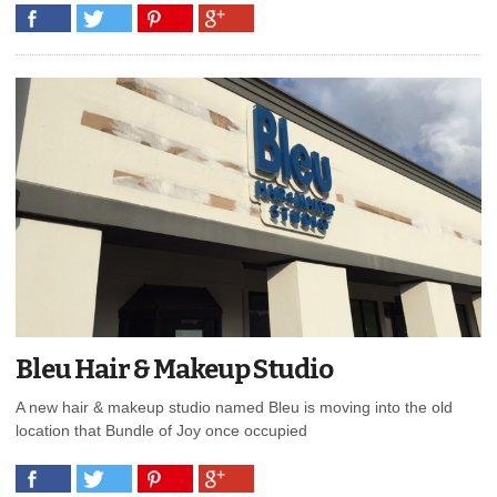
Bleu Hair & Makeup Studio
A new hair & makeup studio named Bleu is moving into the old
location that Bundle of Joy once occupied