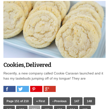
Cookies, Delivered
Recently, a new company called Cookie Caravan launched and it
has my tastebuds jumping off of my tongue! They are
Page 151 of 210
« First
‹ Previous
147
148