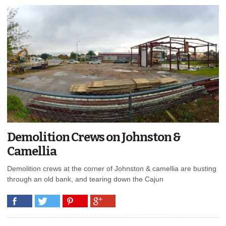
Demolition Crews on Johnston &
Camellia
Demolition crews at the corner of Johnston & camellia are busting
through an old bank, and tearing down the Cajun