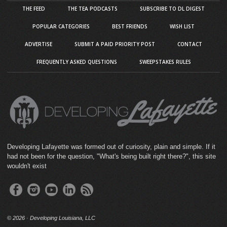
THE FEED
THE TEA PODCASTS
SUBSCRIBE TO DL DIGEST
POPULAR CATEGORIES
BEST FRIENDS
WISH LIST
ADVERTISE
SUBMIT A PAID PRIORITY POST
CONTACT
FREQUENTLY ASKED QUESTIONS
SWEEPSTAKES RULES
Developing Lafayette was formed out of curiosity, plain and simple. If it
had not been for the question, "What's being built right there?", this site
wouldn't exist
©
2026 · Developing Louisiana, LLC