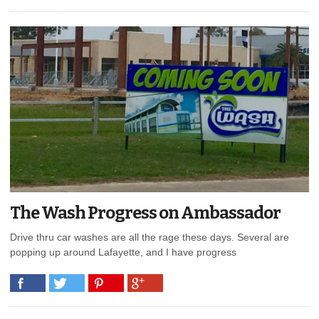
The Wash Progress on Ambassador
Drive thru car washes are all the rage these days. Several are
popping up around Lafayette, and I have progress