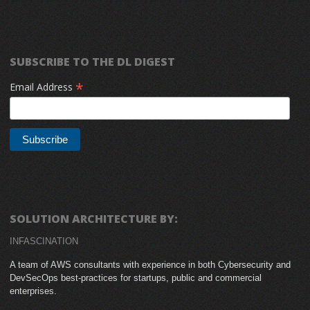
SUBSCRIBE TO THE DL DIGEST
*
Email Address
SOLUTION ARCHITECTURE BY:
INFASCINATION
A team of AWS consultants with experience in both Cybersecurity and
DevSecOps best-practices for startups, public and commercial
enterprises.