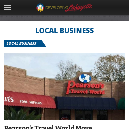
LOCAL BUSINESS
LOCAL BUSINESS
Pearson’s Travel World Move