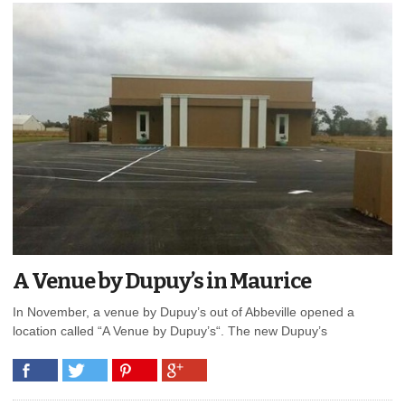
A Venue by Dupuy’s in Maurice
In November, a venue by Dupuy’s out of Abbeville opened a
location called “A Venue by Dupuy’s“. The new Dupuy’s