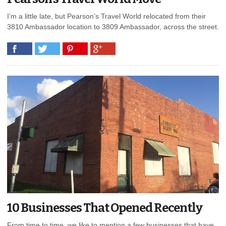
I’m a little late, but Pearson’s Travel World relocated from their
3810 Ambassador location to 3809 Ambassador, across the street.
10 Businesses That Opened Recently
From time to time, we like to mention a few businesses that have