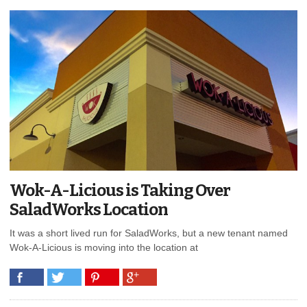
Wok-A-Licious is Taking Over
SaladWorks Location
It was a short lived run for SaladWorks, but a new tenant named
Wok-A-Licious is moving into the location at