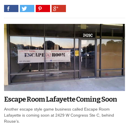
Escape Room Lafayette Coming Soon
Another escape style game business called Escape Room
Lafayette is coming soon at 2429 W Congress Ste C, behind
Rouse’s.