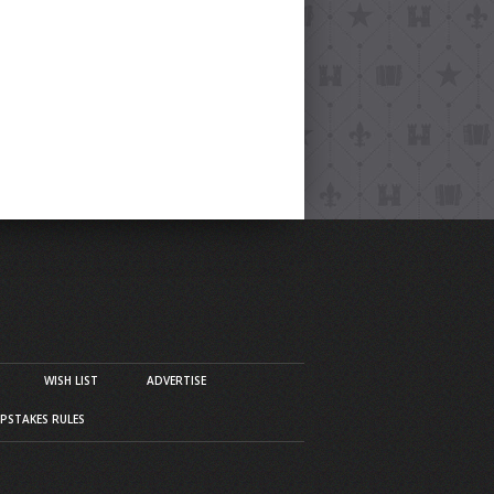
WISH LIST
ADVERTISE
PSTAKES RULES