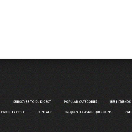
S
SUBSCRIBE TO DL DIGEST
POPULAR CATEGORIES
BEST FRIENDS
D PRIORITY POST
CONTACT
FREQUENTLY ASKED QUESTIONS
SWEE