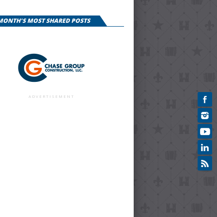
 MONTH'S MOST SHARED POSTS
ADVERTISEMENT