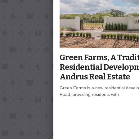
Green Farms, A Tradi
Residential Develop
Andrus Real Estate
Green Farms is a new residential develo
Road, providing residents with