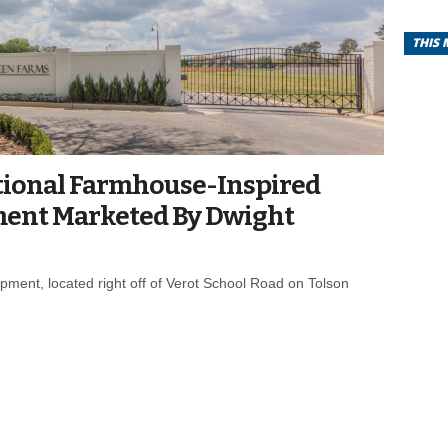
THIS
tional Farmhouse-Inspired
ment Marketed By Dwight
pment, located right off of Verot School Road on Tolson