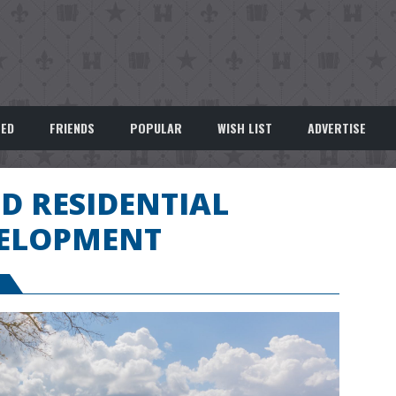
EED
FRIENDS
POPULAR
WISH LIST
ADVERTISE
D RESIDENTIAL
ELOPMENT