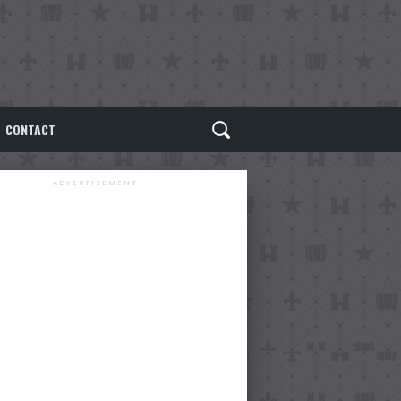
CONTACT
ADVERTISEMENT