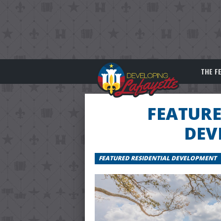
THE F
FEATURE
DEV
FEATURED RESIDENTIAL DEVELOPMENT