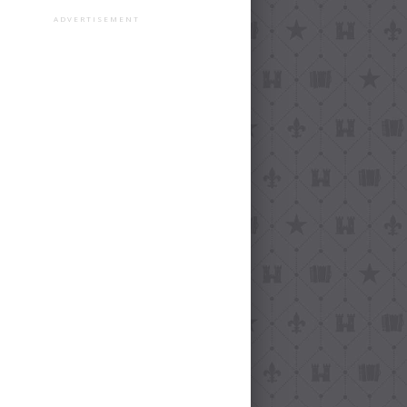
ADVERTISEMENT