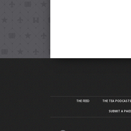
THE FEED
THE TEA PODCAST
SUBMIT A PAI