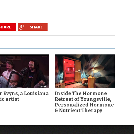
SHARE
SHARE
r Evyns, a Louisiana
Inside The Hormone
c artist
Retreat of Youngsville,
Personalized Hormone
& Nutrient Therapy