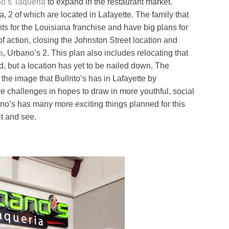
o’s Taqueria
to expand in the restaurant market.
a, 2 of which are located in Lafayette. The family that
s for the Louisiana franchise and have big plans for
 of action, closing the Johnston Street location and
a
, Urbano’s 2. This plan also includes relocating that
d, but a location has yet to be nailed down. The
 the image that Bullrito’s has in Lafayette by
e challenges in hopes to draw in more youthful, social
no’s has many more exciting things planned for this
it and see.