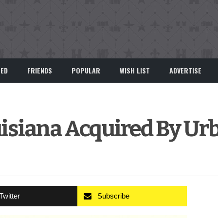
EED
FRIENDS
POPULAR
WISH LIST
ADVERTISE
ouisiana Acquired By Ur
Twitter
Subscribe