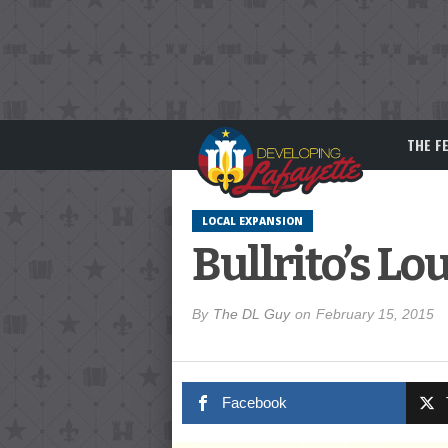
THE F
LOCAL EXPANSION
Bullrito’s L
By
The DL Guy
on
February 15, 2015
Facebook