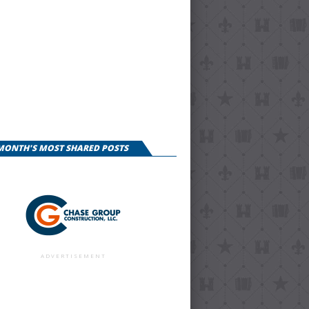
 MONTH'S MOST SHARED POSTS
ADVERTISEMENT