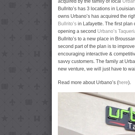
acquired by the family of local
Urban
Bullrito’s has 3 locations in Louisian
owns Urbano’s has acquired the right
Bullrito’s
in Lafayette. The first plan
opening a second
Urbano’s Taqueri
Bullrito’s to a new place in Broussar
second part of the plan is to improve
encouraging interactive & competitiv
savvy customers. The family at Urba
new venture, we will just have to wa
Read more about Urbano’s (
here
).