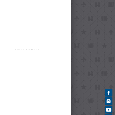
ADVERTISEMENT