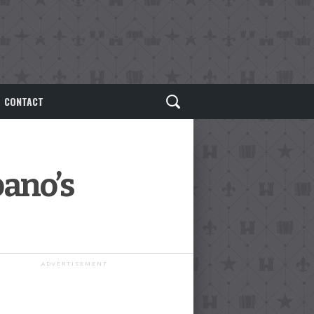
CONTACT
bano’s
ADVERTISEMENT