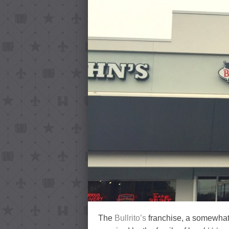
The
Bullrito’s
franchise, a somewha