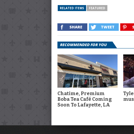
RELATED ITEMS
FEATURED
SHARE
TWEET
RECOMMENDED FOR YOU
Chatime, Premium
Tyle
Boba Tea Café Coming
musi
Soon To Lafayette, LA