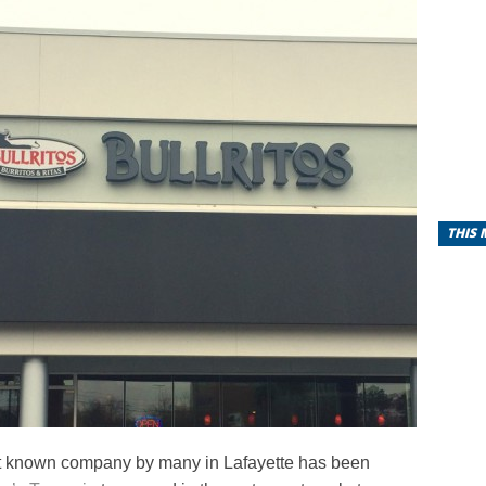
THIS
t known company by many in Lafayette has been