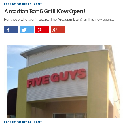
FAST FOOD RESTAURANT
Arcadian Bar & Grill Now Open!
For those who aren’t aware. The Arcadian Bar & Grill is now open...
FAST FOOD RESTAURANT