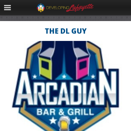
THE DL GUY