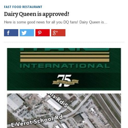
FAST FOOD RESTAURANT
Dairy Queen is approved!
Here is some good news for all you DQ fans! Dairy Queen is...