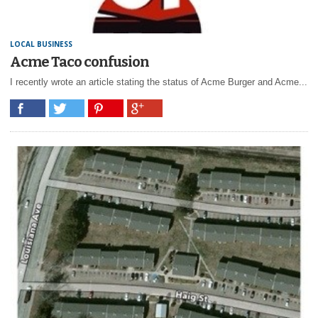
LOCAL BUSINESS
Acme Taco confusion
I recently wrote an article stating the status of Acme Burger and Acme...