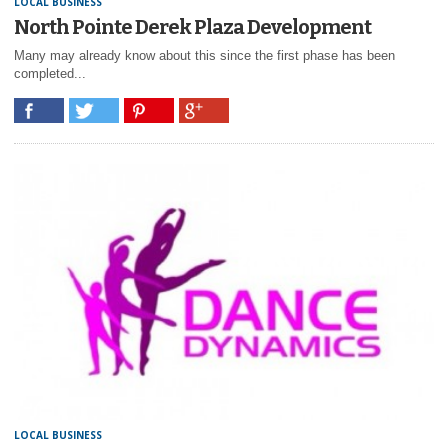
LOCAL BUSINESS
North Pointe Derek Plaza Development
Many may already know about this since the first phase has been
completed...
LOCAL BUSINESS