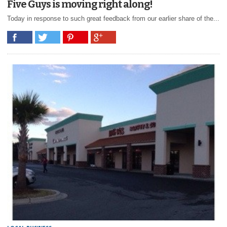
Five Guys is moving right along!
Today in response to such great feedback from our earlier share of the...