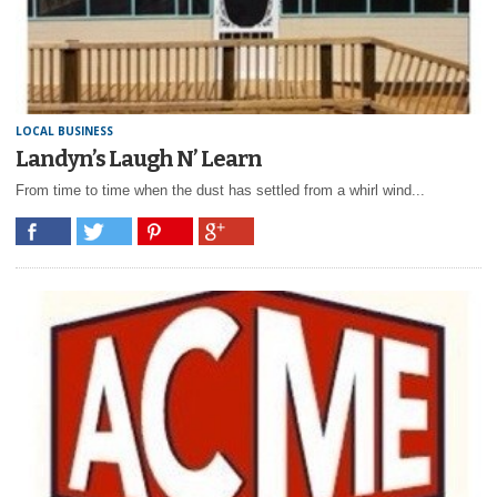
LOCAL BUSINESS
Landyn’s Laugh N’ Learn
From time to time when the dust has settled from a whirl wind...