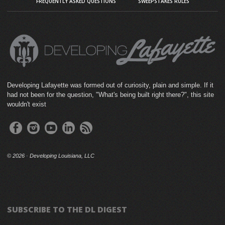
FREQUENTLY ASKED QUESTIONS
SWEEPSTAKES RULES
Developing Lafayette was formed out of curiosity, plain and simple. If it
had not been for the question, "What's being built right there?", this site
wouldn't exist
©
2026 · Developing Louisiana, LLC
SUBSCRIBE TO THE DL DIGEST