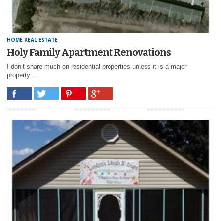
HOME REAL ESTATE
Holy Family Apartment Renovations
I don’t share much on residential properties unless it is a major
property....