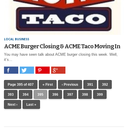
LOCAL BUSINESS
ACME Burger Closing & ACME Taco Moving In
You may have seen talk about ACME burger closing this week. Well,
it’s...
Page 395 of 407
« First
‹ Previous
391
392
393
394
395
396
397
398
399
Next ›
Last »