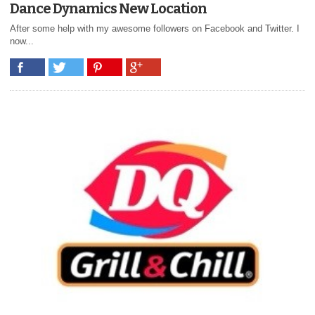
Dance Dynamics New Location
After some help with my awesome followers on Facebook and Twitter. I
now...