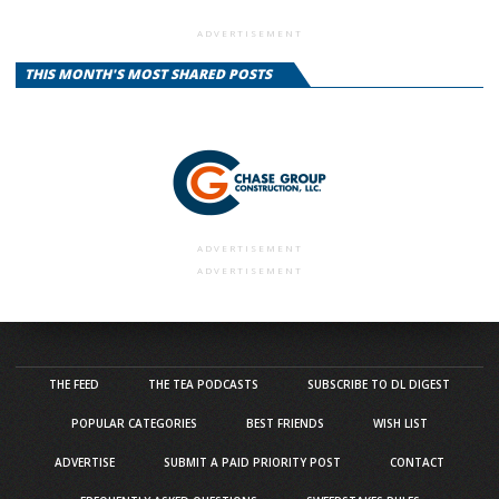
ADVERTISEMENT
THIS MONTH'S MOST SHARED POSTS
ADVERTISEMENT
ADVERTISEMENT
THE FEED
THE TEA PODCASTS
SUBSCRIBE TO DL DIGEST
POPULAR CATEGORIES
BEST FRIENDS
WISH LIST
ADVERTISE
SUBMIT A PAID PRIORITY POST
CONTACT