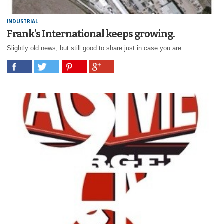
INDUSTRIAL
Frank’s International keeps growing.
Slightly old news, but still good to share just in case you are...