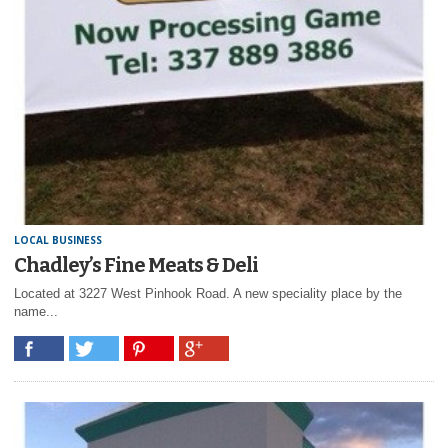
LOCAL BUSINESS
Chadley’s Fine Meats & Deli
Located at 3227 West Pinhook Road. A new speciality place by the
name...