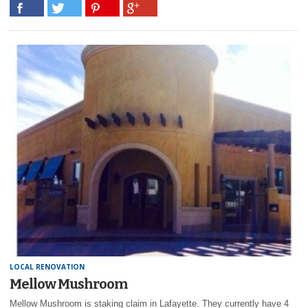
LOCAL RENOVATION
Mellow Mushroom
Mellow Mushroom is staking claim in Lafayette. They currently have 4