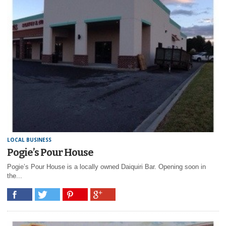
LOCAL BUSINESS
Pogie’s Pour House
Pogie’s Pour House is a locally owned Daiquiri Bar. Opening soon in
the...