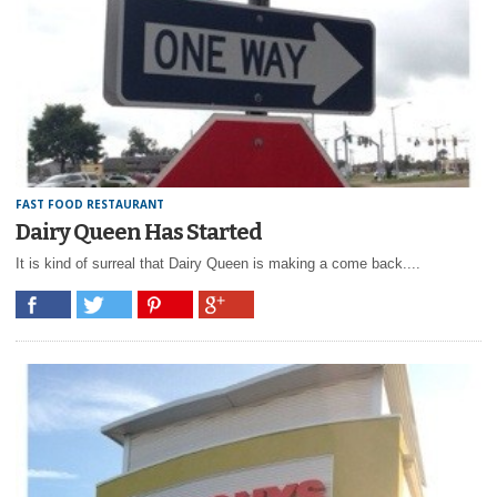
FAST FOOD RESTAURANT
Dairy Queen Has Started
It is kind of surreal that Dairy Queen is making a come back....