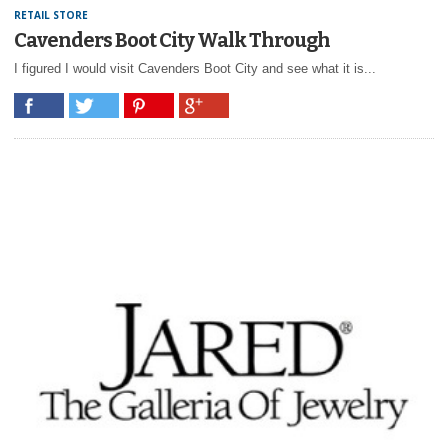
RETAIL STORE
Cavenders Boot City Walk Through
I figured I would visit Cavenders Boot City and see what it is...