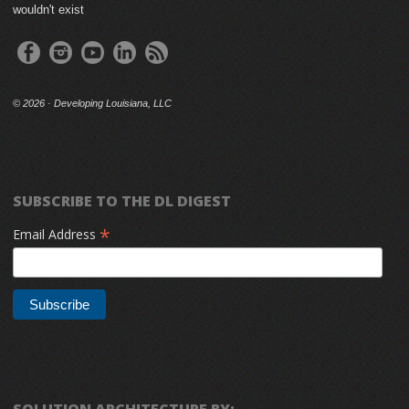
wouldn't exist
©
2026 · Developing Louisiana, LLC
SUBSCRIBE TO THE DL DIGEST
*
Email Address
SOLUTION ARCHITECTURE BY: