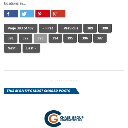
locations in...
Page 393 of 407
« First
‹ Previous
389
390
391
392
393
394
395
396
397
Next ›
Last »
ADVERTISEMENT
THIS MONTH'S MOST SHARED POSTS