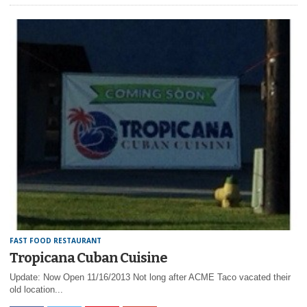
FAST FOOD RESTAURANT
Tropicana Cuban Cuisine
Update: Now Open 11/16/2013 Not long after ACME Taco vacated their
old location...