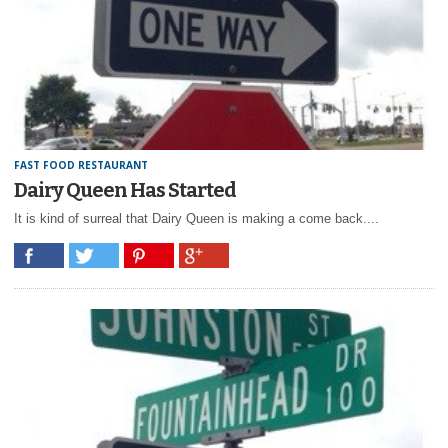
FAST FOOD RESTAURANT
Dairy Queen Has Started
It is kind of surreal that Dairy Queen is making a come back....