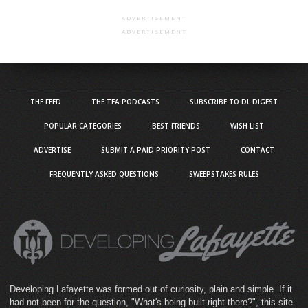
ADVERTISEMENT
ADVERTISEMENT
THE FEED
THE TEA PODCASTS
SUBSCRIBE TO DL DIGEST
POPULAR CATEGORIES
BEST FRIENDS
WISH LIST
ADVERTISE
SUBMIT A PAID PRIORITY POST
CONTACT
FREQUENTLY ASKED QUESTIONS
SWEEPSTAKES RULES
Developing Lafayette was formed out of curiosity, plain and simple. If it
had not been for the question, "What's being built right there?", this site