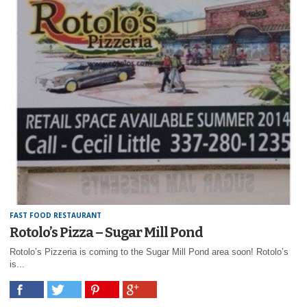
FAST FOOD RESTAURANT
Rotolo’s Pizza – Sugar Mill Pond
Rotolo’s Pizzeria is coming to the Sugar Mill Pond area soon! Rotolo’s
is...