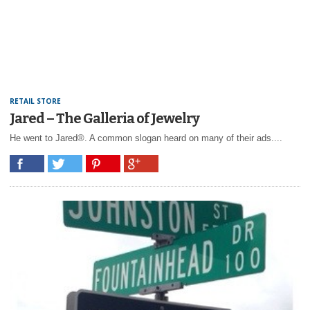
RETAIL STORE
Jared – The Galleria of Jewelry
He went to Jared®. A common slogan heard on many of their ads....