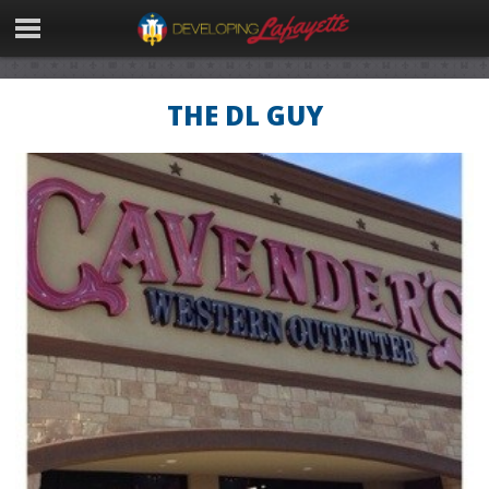
THE DL GUY