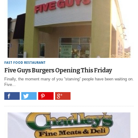
FAST FOOD RESTAURANT
Five Guys Burgers Opening This Friday
Finally, the moment many of you “starving” people have been waiting on.
Five...