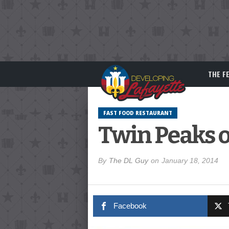
THE F
FAST FOOD RESTAURANT
Twin Peaks o
By
The DL Guy
on
January 18, 2014
Facebook