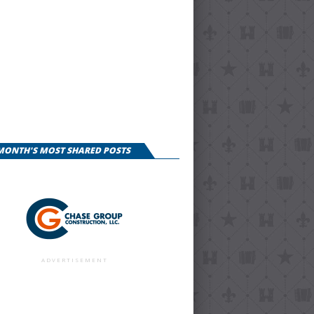
 MONTH'S MOST SHARED POSTS
ADVERTISEMENT