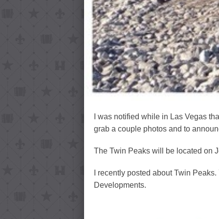
I was notified while in Las Vegas th
grab a couple photos and to announc
The Twin Peaks will be located on J
I recently posted about Twin Peaks. 
Developments.