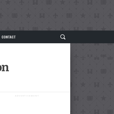
CONTACT
on
ADVERTISEMENT