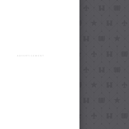
ADVERTISEMENT