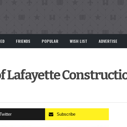
EED
FRIENDS
POPULAR
WISH LIST
ADVERTISE
f Lafayette Constructi
Twitter
Subscribe