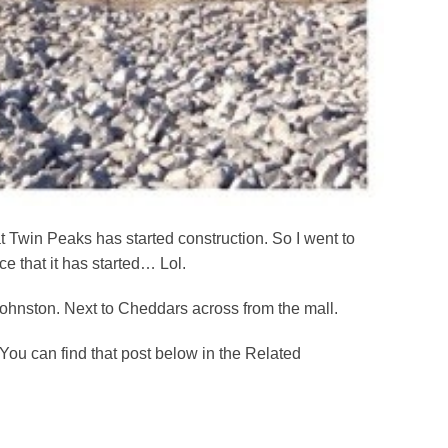
at Twin Peaks has started construction. So I went to
e that it has started… Lol.
ohnston. Next to Cheddars across from the mall.
You can find that post below in the Related