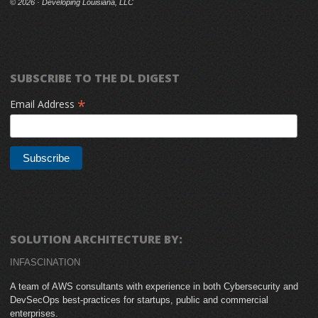
©
2026 · Developing Louisiana, LLC
SUBSCRIBE TO THE DL DIGEST
*
Email Address
SOLUTION ARCHITECTURE BY:
INFASCINATION
A team of AWS consultants with experience in both Cybersecurity and
DevSecOps best-practices for startups, public and commercial
enterprises.