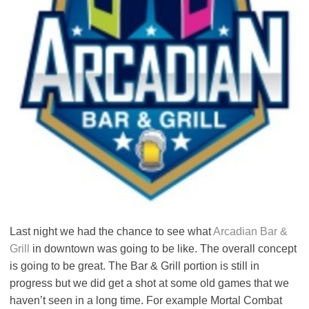
Last night we had the chance to see what
Arcadian Bar &
Grill
in downtown was going to be like. The overall concept
is going to be great. The Bar & Grill portion is still in
progress but we did get a shot at some old games that we
haven’t seen in a long time. For example Mortal Combat