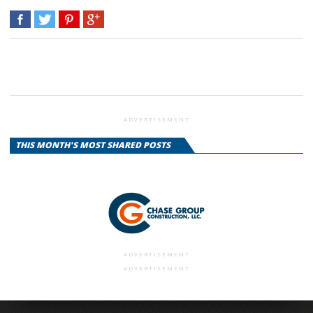
ADVERTISEMENT
THIS MONTH'S MOST SHARED POSTS
ADVERTISEMENT
ADVERTISEMENT