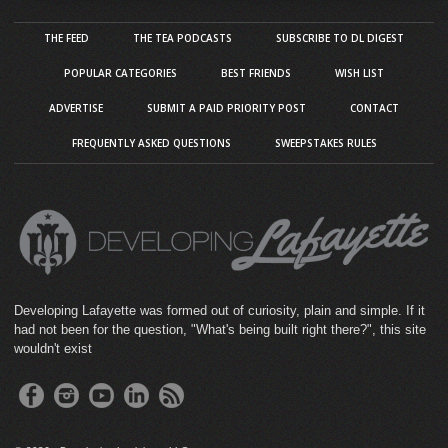
THE FEED
THE TEA PODCASTS
SUBSCRIBE TO DL DIGEST
POPULAR CATEGORIES
BEST FRIENDS
WISH LIST
ADVERTISE
SUBMIT A PAID PRIORITY POST
CONTACT
FREQUENTLY ASKED QUESTIONS
SWEEPSTAKES RULES
Developing Lafayette was formed out of curiosity, plain and simple. If it
had not been for the question, "What's being built right there?", this site
wouldn't exist