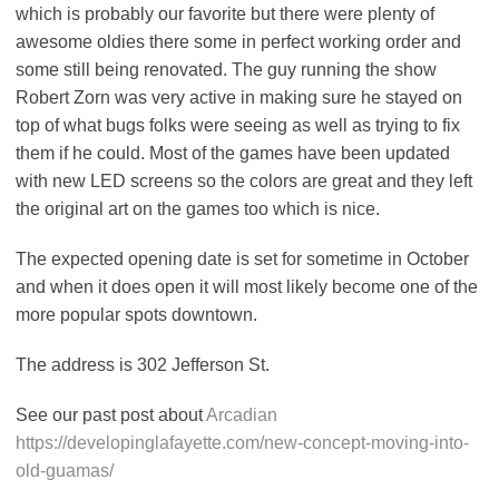
which is probably our favorite but there were plenty of
awesome oldies there some in perfect working order and
some still being renovated. The guy running the show
Robert Zorn was very active in making sure he stayed on
top of what bugs folks were seeing as well as trying to fix
them if he could. Most of the games have been updated
with new LED screens so the colors are great and they left
the original art on the games too which is nice.
The expected opening date is set for sometime in October
and when it does open it will most likely become one of the
more popular spots downtown.
The address is 302 Jefferson St.
See our past post about
Arcadian
https://developinglafayette.com/new-concept-moving-into-
old-guamas/