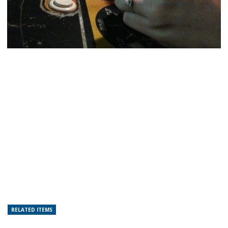
RELATED ITEMS