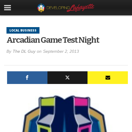
LOCAL BUSINESS
Arcadian Game Test Night
By
The DL Guy
on
September 2, 2013