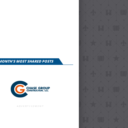
 MONTH'S MOST SHARED POSTS
ADVERTISEMENT