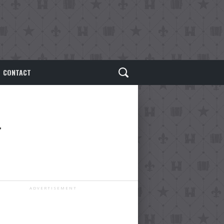
CONTACT
ADVERTISEMENT