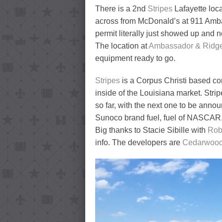
There is a 2nd
Stripes
Lafayette loca
across from McDonald’s at 911 Amba
permit literally just showed up and 
The location at
Ambassador & Ridg
equipment ready to go.
Stripes
is a Corpus Christi based c
inside of the Louisiana market. Strip
so far, with the next one to be anno
Sunoco brand fuel, fuel of NASCAR
Big thanks to Stacie Sibille with
Rob
info. The developers are
Cedarwood