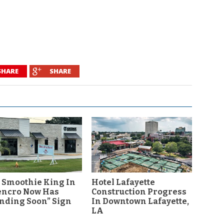
SHARE
SHARE
 Smoothie King In
Hotel Lafayette
encro Now Has
Construction Progress
nding Soon” Sign
In Downtown Lafayette,
LA