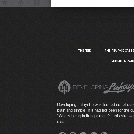
THE FEED
THE TEA PODCAST
SUBMIT A PAI
Developing Lafayette was formed out of curio
plain and simple. If it had not been for the q
"What's being built right there?", this site wo
exist