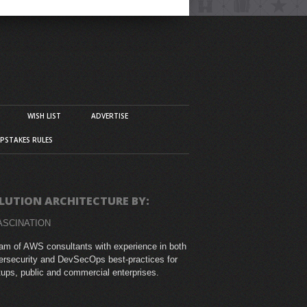
WISH LIST
ADVERTISE
PSTAKES RULES
LUTION ARCHITECTURE BY:
ASCINATION
am of AWS consultants with experience in both
rsecurity and DevSecOps best-practices for
tups, public and commercial enterprises.