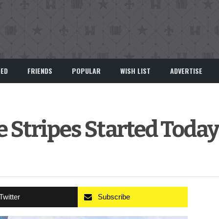
EED
FRIENDS
POPULAR
WISH LIST
ADVERTISE
e Stripes Started Today
Twitter
Subscribe