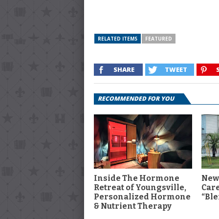
RELATED ITEMS
FEATURED
SHARE
TWEET
RECOMMENDED FOR YOU
Inside The Hormone
New
Retreat of Youngsville,
Car
Personalized Hormone
“Ble
& Nutrient Therapy