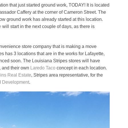
tion that just started ground work, TODAY! It is located
ssador Caffery at the corner of Cameron Street. The
now ground work has already started at this location.
e
will start in the next couple of days, as there is
onvenience store company that is making a move
es has 3 locations that are in the works for Lafayette,
unced soon. The Louisiana Stripes stores will have
, and their own
Laredo Taco
concept in each location.
ins Real Estate
, Stripes area representative, for the
 Development
.