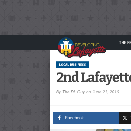
THE F
LOCAL BUSINESS
2nd Lafayett
By
The DL Guy
on
June 21, 2016
Facebook