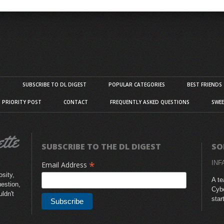
S
SUBSCRIBE TO DL DIGEST
POPULAR CATEGORIES
BEST FRIENDS
D PRIORITY POST
CONTACT
FREQUENTLY ASKED QUESTIONS
SWEE
SUBSCRIBE TO THE DL DIGEST
SO
*
INF
Email Address
sity,
A te
uestion,
Cybe
uldn't
star