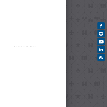
ADVERTISEMENT