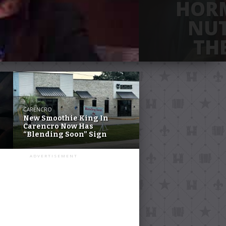
HOR
NUT
TH
The Hormone Retreat
Avenue, Suite B-5 
open 
CARENCRO
New Smoothie King In
Carencro Now Has
“Blending Soon” Sign
ADVERTISEMENT