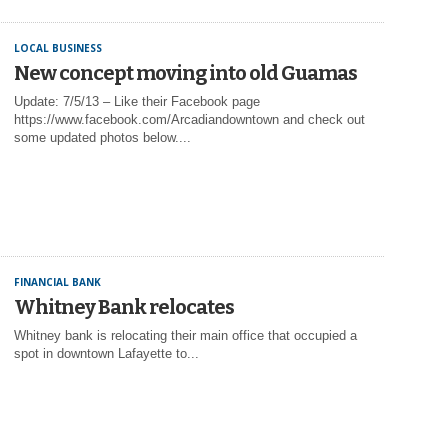
LOCAL BUSINESS
New concept moving into old Guamas
Update: 7/5/13 – Like their Facebook page
https://www.facebook.com/Arcadiandowntown and check out
some updated photos below....
FINANCIAL BANK
Whitney Bank relocates
Whitney bank is relocating their main office that occupied a
spot in downtown Lafayette to...