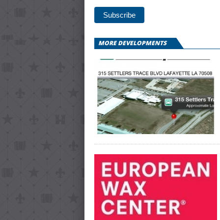
MORE DEVELOPMENTS