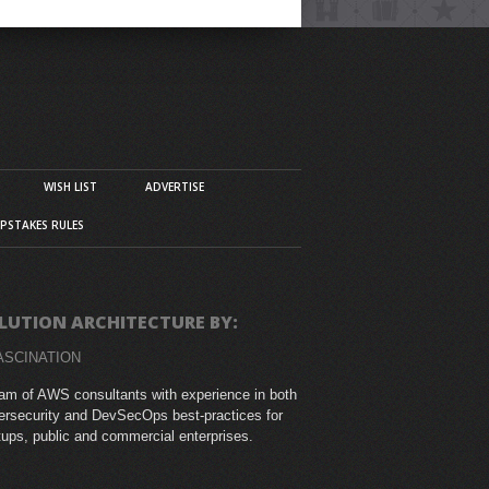
WISH LIST
ADVERTISE
PSTAKES RULES
LUTION ARCHITECTURE BY:
ASCINATION
am of AWS consultants with experience in both
rsecurity and DevSecOps best-practices for
tups, public and commercial enterprises.