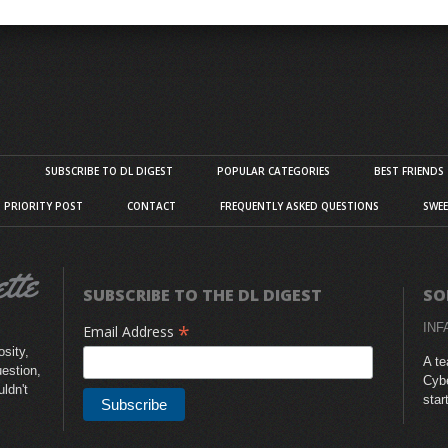
S
SUBSCRIBE TO DL DIGEST
POPULAR CATEGORIES
BEST FRIENDS
D PRIORITY POST
CONTACT
FREQUENTLY ASKED QUESTIONS
SWEE
SUBSCRIBE TO THE DL DIGEST
SO
*
INF
Email Address
sity,
A te
uestion,
Cybe
uldn't
star