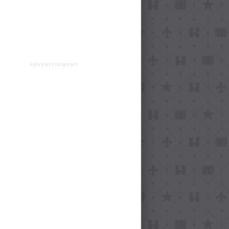
ADVERTISEMENT