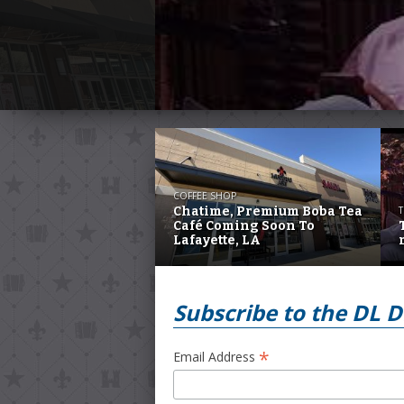
COFFEE SHOP
Chatime, Premium Boba Tea
T
Café Coming Soon To
Lafayette, LA
Subscribe to the DL D
*
Email Address