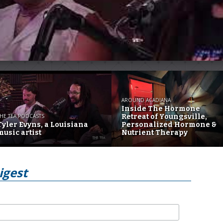
AROUND ACADIANA
Inside The Hormone
HE TEA PODCASTS
Retreat of Youngsville,
Tyler Evyns, a Louisiana
Personalized Hormone &
music artist
Nutrient Therapy
igest