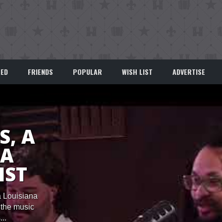
EED
FRIENDS
POPULAR
WISH LIST
ADVERTISE
S, A
NA
IST
a Louisiana
n the music
..