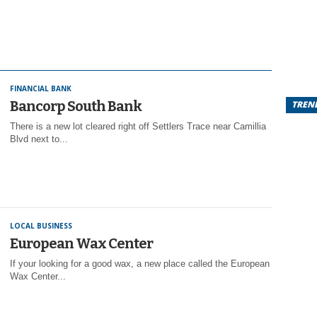
FINANCIAL BANK
Bancorp South Bank
TREN
There is a new lot cleared right off Settlers Trace near Camillia
Blvd next to...
LOCAL BUSINESS
European Wax Center
If your looking for a good wax, a new place called the European
Wax Center...