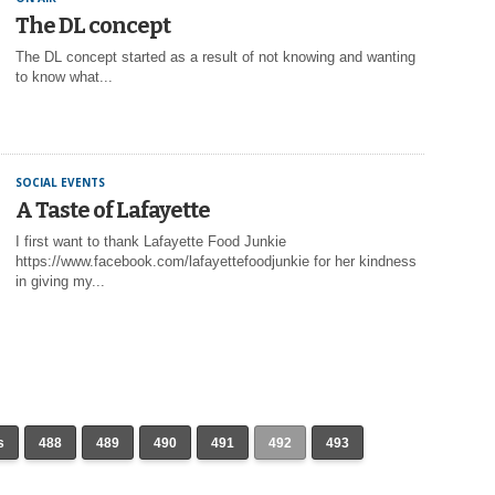
The DL concept
The DL concept started as a result of not knowing and wanting
to know what...
SOCIAL EVENTS
A Taste of Lafayette
I first want to thank Lafayette Food Junkie
https://www.facebook.com/lafayettefoodjunkie for her kindness
in giving my...
s
488
489
490
491
492
493