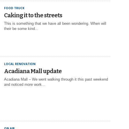
FOOD TRUCK
Caking it to the streets
This is something that we have all been wondering. When will
their be some kind...
LOCAL RENOVATION
Acadiana Mall update
Acadiana Mall – We went walking through it this past weekend
and noticed more work...
ON AIR