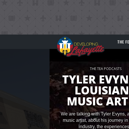
THE F
THE TEA PODCASTS
TYLER EVYN
LOUISIA
MUSIC ART
We are talking with Tyler Evyns, 
music artist, about his journey i
industry, the experiences.