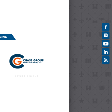
DING
ADVERTISEMENT