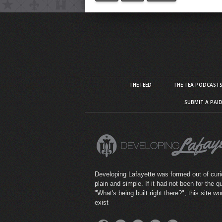
THE FEED
THE TEA PODCAST
SUBMIT A PAI
Developing Lafayette was formed out of curio
plain and simple. If it had not been for the q
"What's being built right there?", this site wo
exist