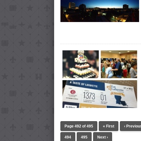
Page 492 of 495
« First
‹ Previou
494
495
Next ›