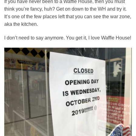
If you have never been to a Waffle House, then you must
think you’re fancy, huh? Get on down to the WH and try it.
It’s one of the few places left that you can see the war zone,
aka the kitchen.
I don’t need to say anymore. You get it, I love Waffle House!