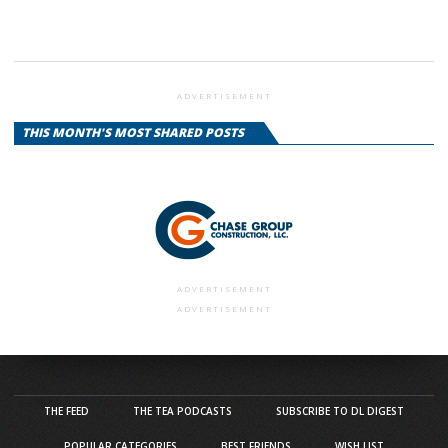
ADVERTISEMENT
THIS MONTH'S MOST SHARED POSTS
ADVERTISEMENT
ADVERTISEMENT
THE FEED
THE TEA PODCASTS
SUBSCRIBE TO DL DIGEST
POPULAR CATEGORIES
BEST FRIENDS
WISH LIST