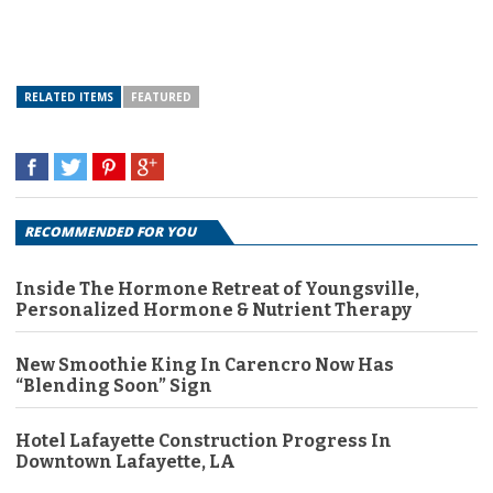
RELATED ITEMS
FEATURED
RECOMMENDED FOR YOU
Inside The Hormone Retreat of Youngsville,
Personalized Hormone & Nutrient Therapy
New Smoothie King In Carencro Now Has
“Blending Soon” Sign
Hotel Lafayette Construction Progress In
Downtown Lafayette, LA