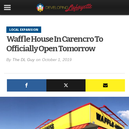
LOCAL EXPANSION
Waffle House In Carencro To
Officially Open Tomorrow
By
The DL Guy
on
October 1, 2019