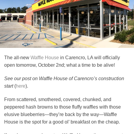
The all-new
Waffle House
in Carencro, LA will officially
open tomorrow, October 2nd; what a time to be alive!
See our post on Waffle House of Carencro’s construction
start
(
here
).
From scattered, smothered, covered, chunked, and
peppered hash browns to those fluffy waffles with those
elusive blueberries—they’re back by the way—Waffle
House is the spot for a good ol’ breakfast on the cheap.