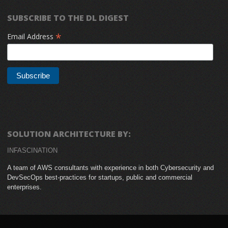
SUBSCRIBE TO THE DL DIGEST
*
Email Address
SOLUTION ARCHITECTURE BY:
INFASCINATION
A team of AWS consultants with experience in both Cybersecurity and
DevSecOps best-practices for startups, public and commercial
enterprises.