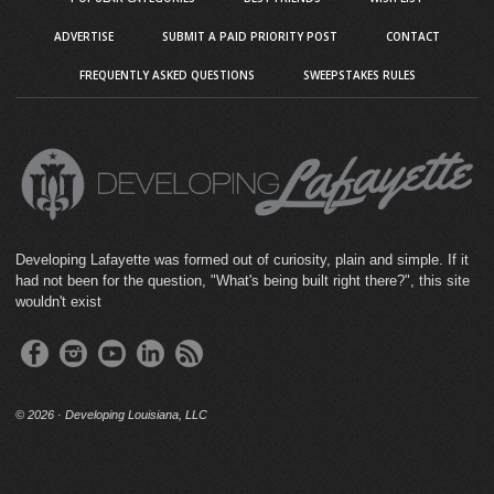
ADVERTISE
SUBMIT A PAID PRIORITY POST
CONTACT
FREQUENTLY ASKED QUESTIONS
SWEEPSTAKES RULES
Developing Lafayette was formed out of curiosity, plain and simple. If it
had not been for the question, "What's being built right there?", this site
wouldn't exist
©
2026 · Developing Louisiana, LLC