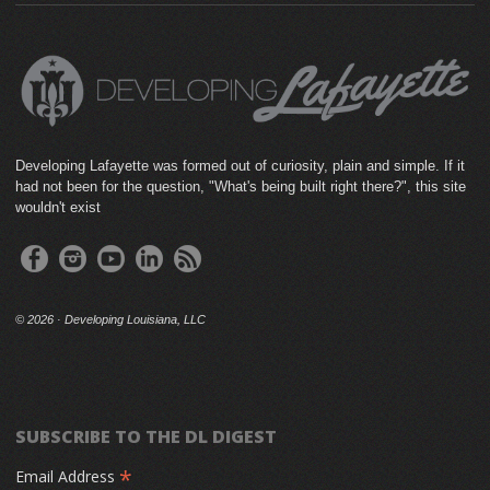
Developing Lafayette was formed out of curiosity, plain and simple. If it
had not been for the question, "What's being built right there?", this site
wouldn't exist
©
2026 · Developing Louisiana, LLC
SUBSCRIBE TO THE DL DIGEST
*
Email Address