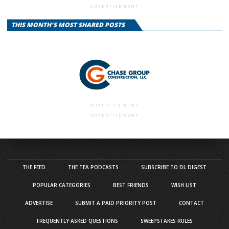
ADVERTISEMENT
THIS MONTH'S MOST SHARED POSTS
ADVERTISEMENT
ADVERTISEMENT
THE FEED
THE TEA PODCASTS
SUBSCRIBE TO DL DIGEST
POPULAR CATEGORIES
BEST FRIENDS
WISH LIST
ADVERTISE
SUBMIT A PAID PRIORITY POST
CONTACT
FREQUENTLY ASKED QUESTIONS
SWEEPSTAKES RULES