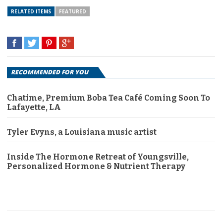
RELATED ITEMS
FEATURED
RECOMMENDED FOR YOU
Chatime, Premium Boba Tea Café Coming Soon To
Lafayette, LA
Tyler Evyns, a Louisiana music artist
Inside The Hormone Retreat of Youngsville,
Personalized Hormone & Nutrient Therapy