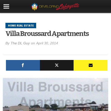
HOME REAL ESTATE
Villa Broussard Apartments
By
The DL Guy
on
April 30, 2014