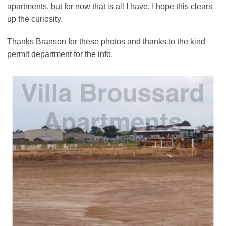
apartments, but for now that is all I have. I hope this clears
up the curiosity.
Thanks Branson for these photos and thanks to the kind
permit department for the info.