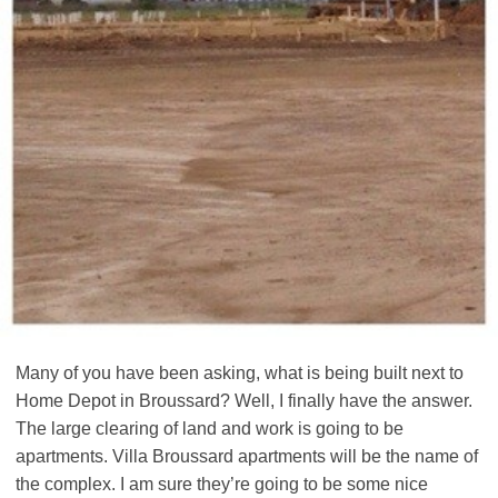
Many of you have been asking, what is being built next to
Home Depot in Broussard? Well, I finally have the answer.
The large clearing of land and work is going to be
apartments. Villa Broussard apartments will be the name of
the complex. I am sure they’re going to be some nice