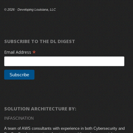
©
2026 · Developing Louisiana, LLC
SUBSCRIBE TO THE DL DIGEST
*
Email Address
SOLUTION ARCHITECTURE BY:
INFASCINATION
A team of AWS consultants with experience in both Cybersecurity and