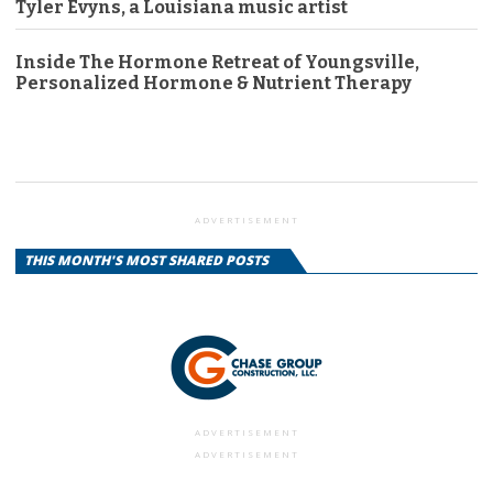
Tyler Evyns, a Louisiana music artist
Inside The Hormone Retreat of Youngsville,
Personalized Hormone & Nutrient Therapy
ADVERTISEMENT
THIS MONTH'S MOST SHARED POSTS
ADVERTISEMENT
ADVERTISEMENT