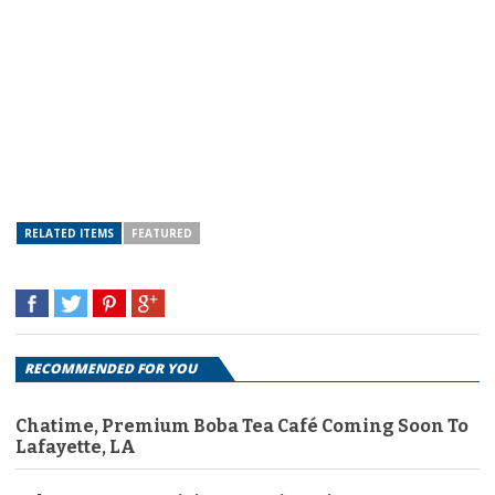
RELATED ITEMS
FEATURED
RECOMMENDED FOR YOU
Chatime, Premium Boba Tea Café Coming Soon To
Lafayette, LA