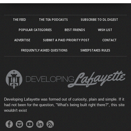
THE FEED
THE TEA PODCASTS
SUBSCRIBE TO DL DIGEST
POPULAR CATEGORIES
BEST FRIENDS
WISH LIST
ADVERTISE
SUBMIT A PAID PRIORITY POST
CONTACT
FREQUENTLY ASKED QUESTIONS
SWEEPSTAKES RULES
Developing Lafayette was formed out of curiosity, plain and simple. If it
had not been for the question, "What's being built right there?", this site
wouldn't exist