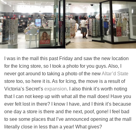
I was in the mall this past Friday and saw the new location
for the Icing store, so I took a photo for you guys. Also, I
never got around to taking a photo of the new
Altar’d State
store too, so here it is. As for Icing, the move is a result of
Victoria’s Secret’s
expansion
. I also think it’s worth noting
that I can not keep up with what all the mall does! Have you
ever felt lost in there? I know I have, and I think it’s because
one day a store is there and the next, poof, gone! I feel bad
to see some places that I’ve announced opening at the mall
literally close in less than a year! What gives?