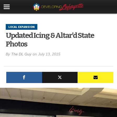
LOCAL EXPANSION
Updated Icing & Altar’d State
Photos
By
The DL Guy
on
July 13, 2015