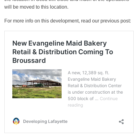
will be moved to this location.
For more info on this development, read our previous post: