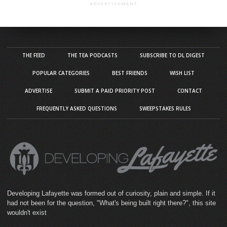
ADVERTISEMENT
THE FEED
THE TEA PODCASTS
SUBSCRIBE TO DL DIGEST
POPULAR CATEGORIES
BEST FRIENDS
WISH LIST
ADVERTISE
SUBMIT A PAID PRIORITY POST
CONTACT
FREQUENTLY ASKED QUESTIONS
SWEEPSTAKES RULES
Developing Lafayette was formed out of curiosity, plain and simple. If it
had not been for the question, "What's being built right there?", this site
wouldn't exist