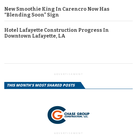
New Smoothie King In Carencro Now Has
“Blending Soon” Sign
Hotel Lafayette Construction Progress In
Downtown Lafayette, LA
ADVERTISEMENT
THIS MONTH'S MOST SHARED POSTS
ADVERTISEMENT