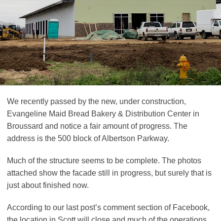
We recently passed by the new, under construction,
Evangeline Maid Bread Bakery & Distribution Center in
Broussard and notice a fair amount of progress. The
address is the 500 block of Albertson Parkway.
Much of the structure seems to be complete. The photos
attached show the facade still in progress, but surely that is
just about finished now.
According to our last post’s comment section of Facebook,
the location in Scott will close and much of the operations