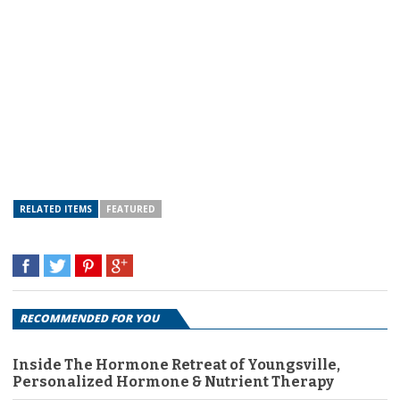
RELATED ITEMS
FEATURED
RECOMMENDED FOR YOU
Inside The Hormone Retreat of Youngsville,
Personalized Hormone & Nutrient Therapy