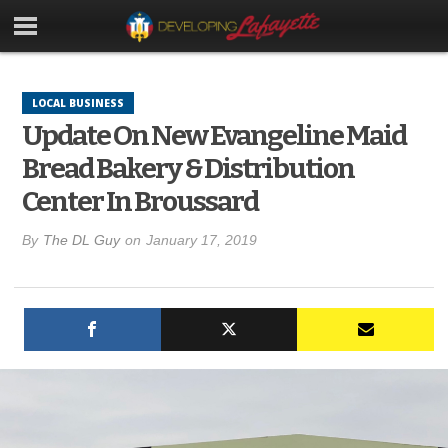
LOCAL BUSINESS
Update On New Evangeline Maid
Bread Bakery & Distribution
Center In Broussard
By
The DL Guy
on
January 17, 2019