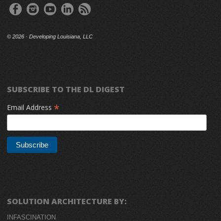
©
2026 · Developing Louisiana, LLC
SUBSCRIBE TO THE DL DIGEST
*
Email Address
SOLUTION ARCHITECTURE BY:
INFASCINATION