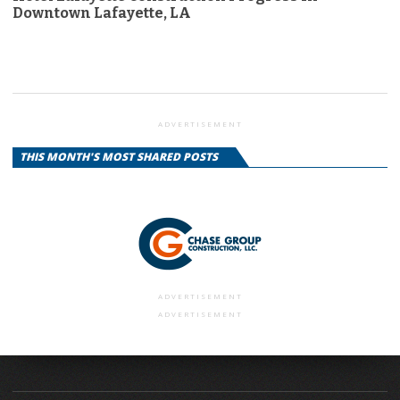
Downtown Lafayette, LA
ADVERTISEMENT
THIS MONTH'S MOST SHARED POSTS
ADVERTISEMENT
ADVERTISEMENT