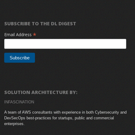
SUBSCRIBE TO THE DL DIGEST
*
Email Address
SOLUTION ARCHITECTURE BY:
INFASCINATION
A team of AWS consultants with experience in both Cybersecurity and
DevSecOps best-practices for startups, public and commercial
enterprises.