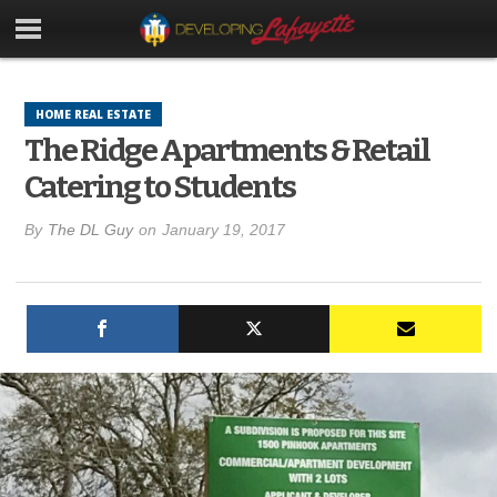
HOME REAL ESTATE
The Ridge Apartments & Retail
Catering to Students
By
The DL Guy
on
January 19, 2017