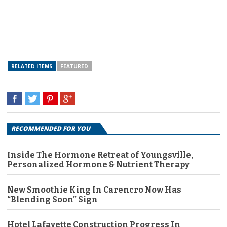
RELATED ITEMS
FEATURED
RECOMMENDED FOR YOU
Inside The Hormone Retreat of Youngsville,
Personalized Hormone & Nutrient Therapy
New Smoothie King In Carencro Now Has
“Blending Soon” Sign
Hotel Lafayette Construction Progress In