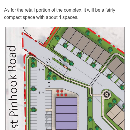
As for the retail portion of the complex, it will be a fairly
compact space with about 4 spaces.