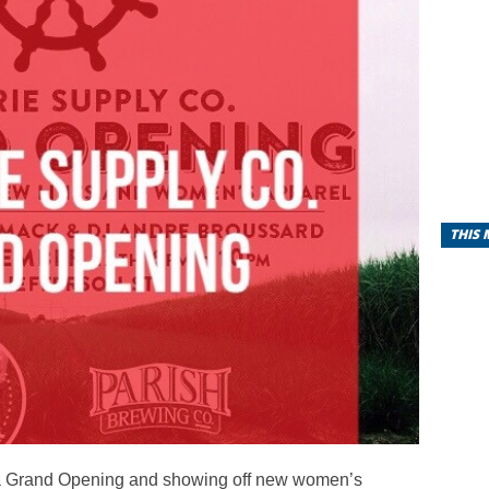
THIS
a Grand Opening and showing off new women’s