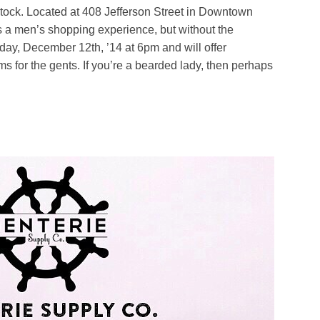
stock. Located at 408 Jefferson Street in Downtown
s a men’s shopping experience, but without the
day, December 12th, ’14 at 6pm and will offer
 for the gents. If you’re a bearded lady, then perhaps