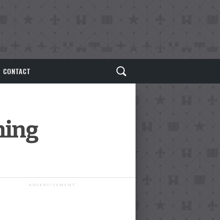
CONTACT
ning
ADVERTISEMENT