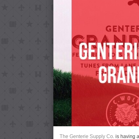
The Genterie Supply Co.
is having 