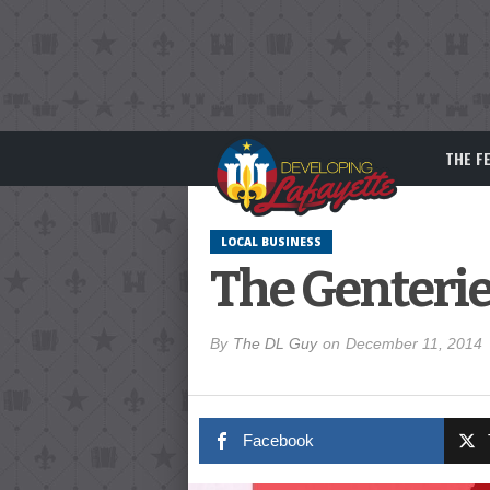
THE F
LOCAL BUSINESS
The Genterie
By
The DL Guy
on
December 11, 2014
Facebook