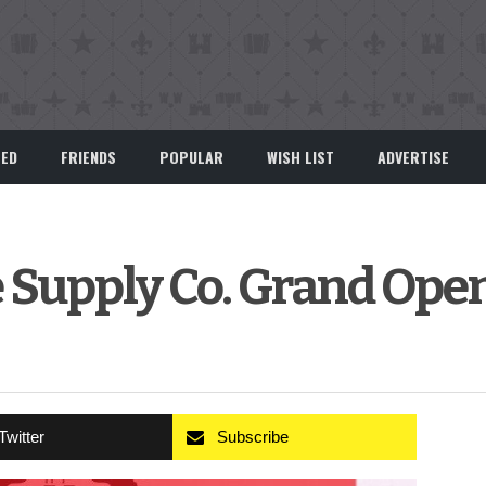
EED
FRIENDS
POPULAR
WISH LIST
ADVERTISE
 Supply Co. Grand Ope
Twitter
Subscribe