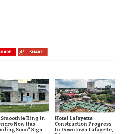
SHARE
SHARE
 Smoothie King In
Hotel Lafayette
encro Now Has
Construction Progress
nding Soon” Sign
In Downtown Lafayette,