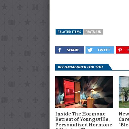
RELATED ITEMS
FEATURED
SHARE
TWEET
RECOMMENDED FOR YOU
Inside The Hormone
New
Retreat of Youngsville,
Car
Personalized Hormone
“Ble