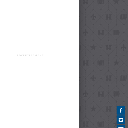
ADVERTISEMENT