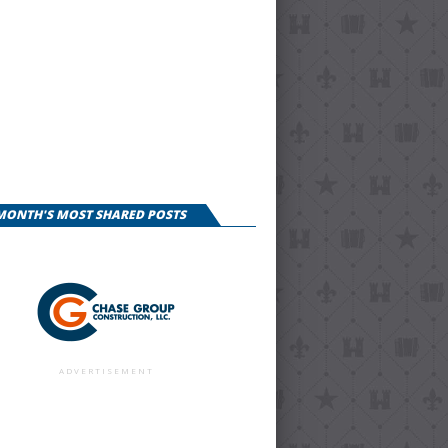
 MONTH'S MOST SHARED POSTS
ADVERTISEMENT