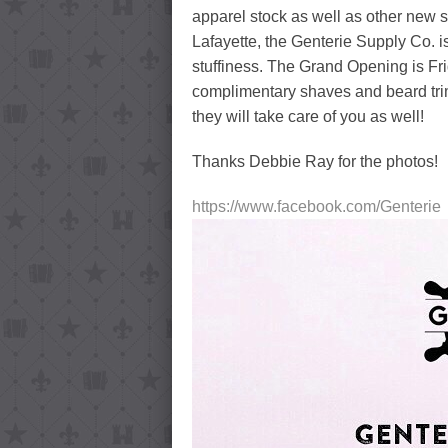
apparel stock as well as other new 
Lafayette, the Genterie Supply Co. i
stuffiness. The Grand Opening is Fri
complimentary shaves and beard trims
they will take care of you as well!
Thanks Debbie Ray for the photos!
https://www.facebook.com/Genterie