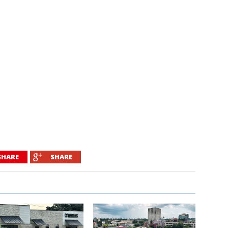
SHARE
SHARE