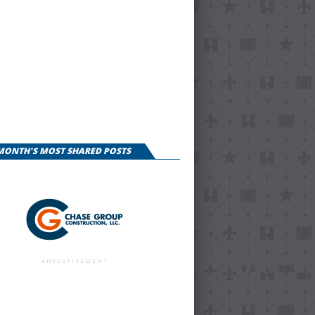
 MONTH'S MOST SHARED POSTS
ADVERTISEMENT