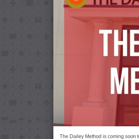
The Dailey Method is coming soon to 