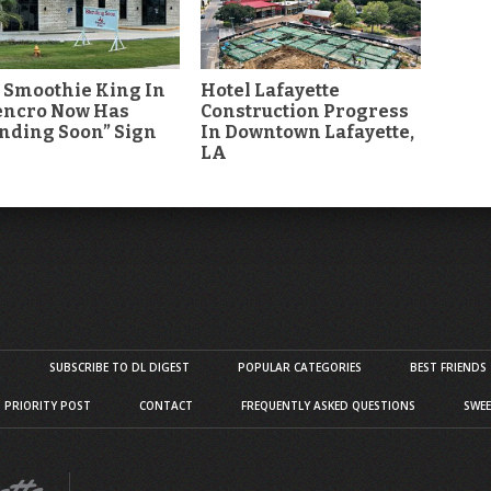
 Smoothie King In
Hotel Lafayette
encro Now Has
Construction Progress
nding Soon” Sign
In Downtown Lafayette,
LA
S
SUBSCRIBE TO DL DIGEST
POPULAR CATEGORIES
BEST FRIENDS
D PRIORITY POST
CONTACT
FREQUENTLY ASKED QUESTIONS
SWEE