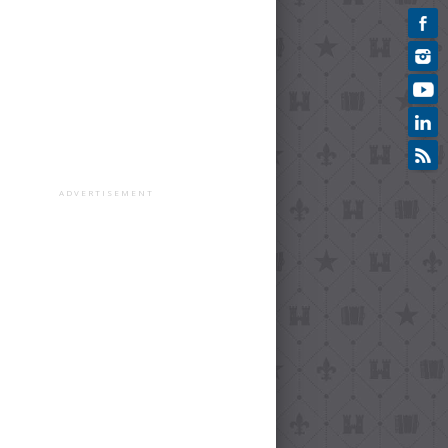
ADVERTISEMENT