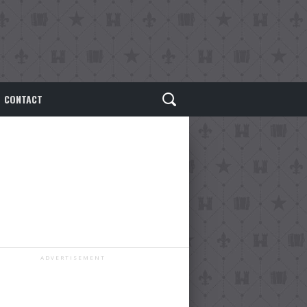
CONTACT
ADVERTISEMENT