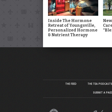
Inside The Hormone
New
Retreat of Youngsville,
Car
Personalized Hormone
“Ble
& Nutrient Therapy
THE FEED
THE TEA PODCAST
SUBMIT A PAI