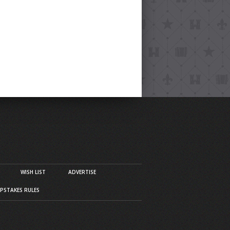
WISH LIST
ADVERTISE
PSTAKES RULES