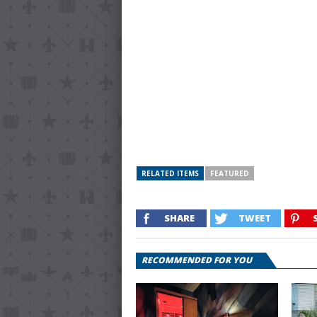
RELATED ITEMS
FEATURED
SHARE
TWEET
RECOMMENDED FOR YOU