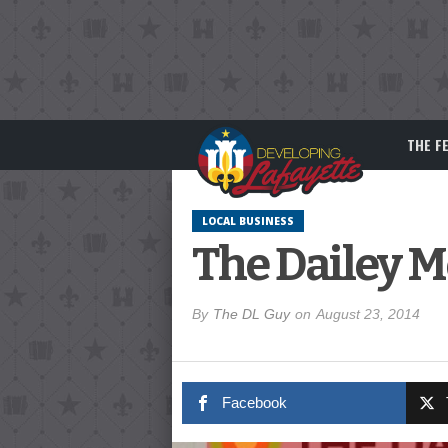
THE F
LOCAL BUSINESS
The Dailey M
By
The DL Guy
on
August 23, 2014
Facebook