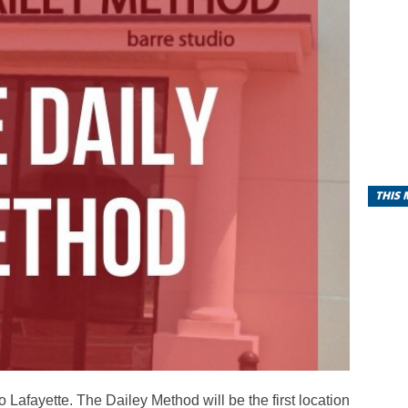
THIS
Lafayette. The Dailey Method will be the first location