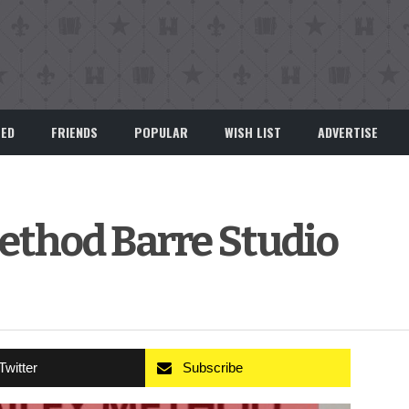
EED
FRIENDS
POPULAR
WISH LIST
ADVERTISE
ethod Barre Studio
Twitter
Subscribe