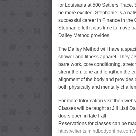
for Louisiana at 500 Settlers Trace
be more excited. Stephanie is a nativ
successful career in Finance in the C
Stephanie felt it was time to move b
Dailey Method provides.
The Dailey Method will have a spaci
shower and fitness apparel. They als
barre work, core conditioning, stretc
strengthen, tone and lengthen the e
alignment of the body and provides a
both physically and mentally challe
For more Information visit their webs
Classes will be taught at Jill Listi D
doors open in late Fall.
Reservations for classes can be mad
https://clients.mindbodyonline.co