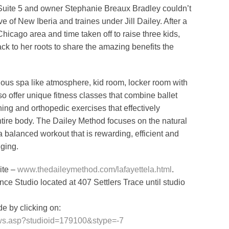
, Suite 5 and owner Stephanie Breaux Bradley couldn’t
e of New Iberia and traines under Jill Dailey. After a
hicago area and time taken off to raise three kids,
ack to her roots to share the amazing benefits the
ous spa like atmosphere, kid room, locker room with
o offer unique fitness classes that combine ballet
hing and orthopedic exercises that effectively
ntire body. The Dailey Method focuses on the natural
 balanced workout that is rewarding, efficient and
nging.
ite –
www.thedaileymethod.com/lafayettela.html
.
ance Studio located at 407 Settlers Trace until studio
e by clicking on:
m/ws.asp?studioid=179100&stype=-7