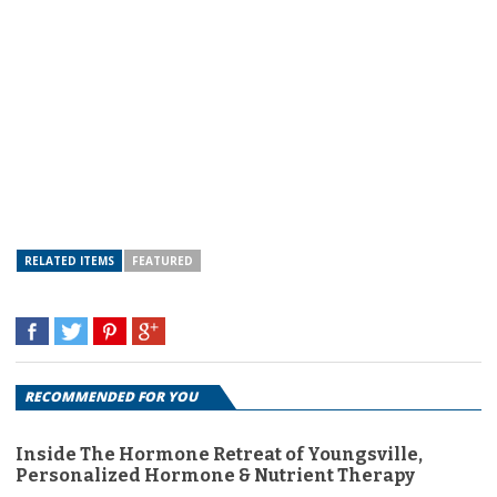
RELATED ITEMS
FEATURED
RECOMMENDED FOR YOU
Inside The Hormone Retreat of Youngsville,
Personalized Hormone & Nutrient Therapy