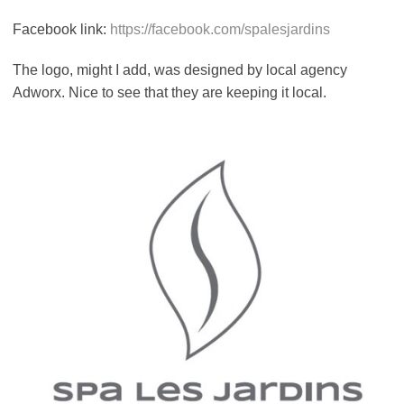
Facebook link:
https://facebook.com/spalesjardins
The logo, might I add, was designed by local agency
Adworx. Nice to see that they are keeping it local.