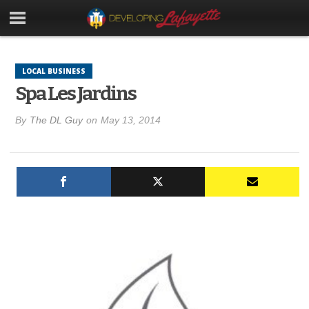
LOCAL BUSINESS
Spa Les Jardins
By
The DL Guy
on
May 13, 2014