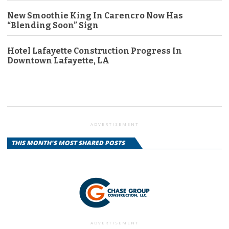
New Smoothie King In Carencro Now Has
“Blending Soon” Sign
Hotel Lafayette Construction Progress In
Downtown Lafayette, LA
ADVERTISEMENT
THIS MONTH'S MOST SHARED POSTS
ADVERTISEMENT