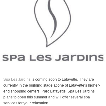
Spa Les Jardins
is coming soon to Lafayette. They are
currently in the building stage at one of Lafayette’s higher-
end shopping centers, Parc Lafayette. Spa Les Jardins
plans to open this summer and will offer several spa
services for your relaxation.