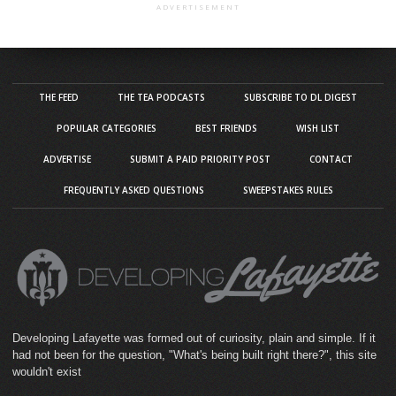
ADVERTISEMENT
THE FEED
THE TEA PODCASTS
SUBSCRIBE TO DL DIGEST
POPULAR CATEGORIES
BEST FRIENDS
WISH LIST
ADVERTISE
SUBMIT A PAID PRIORITY POST
CONTACT
FREQUENTLY ASKED QUESTIONS
SWEEPSTAKES RULES
Developing Lafayette was formed out of curiosity, plain and simple. If it
had not been for the question, "What's being built right there?", this site
wouldn't exist