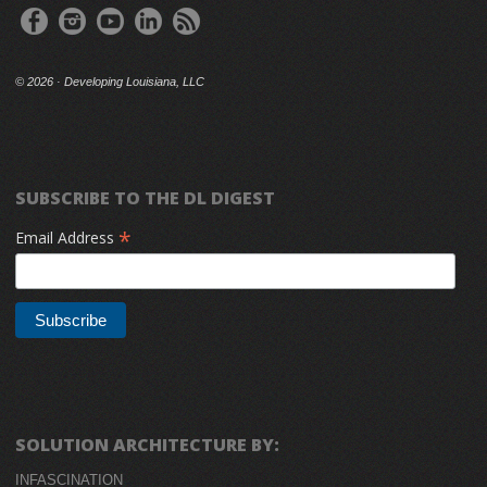
©
2026 · Developing Louisiana, LLC
SUBSCRIBE TO THE DL DIGEST
*
Email Address
SOLUTION ARCHITECTURE BY:
INFASCINATION