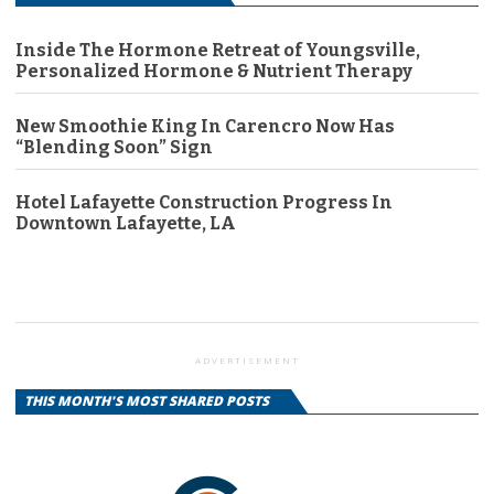
Inside The Hormone Retreat of Youngsville,
Personalized Hormone & Nutrient Therapy
New Smoothie King In Carencro Now Has
“Blending Soon” Sign
Hotel Lafayette Construction Progress In
Downtown Lafayette, LA
ADVERTISEMENT
THIS MONTH'S MOST SHARED POSTS