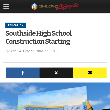
EDUCATION
Southside High School
Construction Starting
By
The DL Guy
on
April 29, 2016