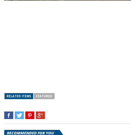
RELATED ITEMS
FEATURED
RECOMMENDED FOR YOU