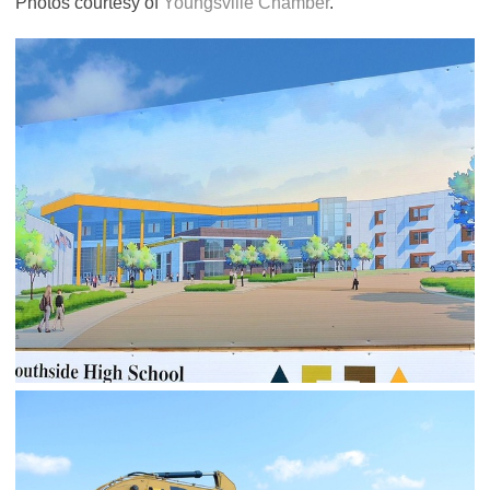
Photos courtesy of
Youngsville Chamber
.