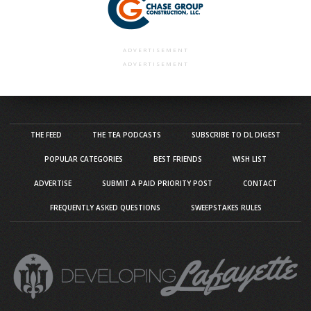
ADVERTISEMENT
ADVERTISEMENT
THE FEED
THE TEA PODCASTS
SUBSCRIBE TO DL DIGEST
POPULAR CATEGORIES
BEST FRIENDS
WISH LIST
ADVERTISE
SUBMIT A PAID PRIORITY POST
CONTACT
FREQUENTLY ASKED QUESTIONS
SWEEPSTAKES RULES