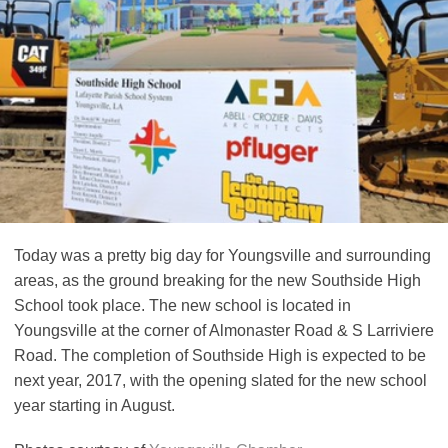
Today was a pretty big day for Youngsville and surrounding
areas, as the ground breaking for the new Southside High
School took place. The new school is located in
Youngsville at the corner of Almonaster Road & S Larriviere
Road. The completion of Southside High is expected to be
next year, 2017, with the opening slated for the new school
year starting in August.