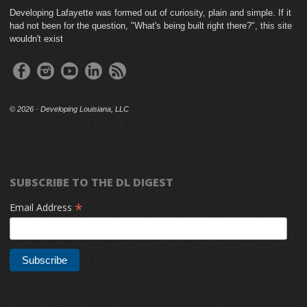
Developing Lafayette was formed out of curiosity, plain and simple. If it
had not been for the question, "What's being built right there?", this site
wouldn't exist
©
2026 · Developing Louisiana, LLC
SUBSCRIBE TO THE DL DIGEST
*
Email Address