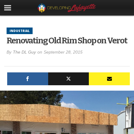
INDUSTRIAL
Renovating Old Rim Shop on Verot
By
The DL Guy
on
September 28, 2015