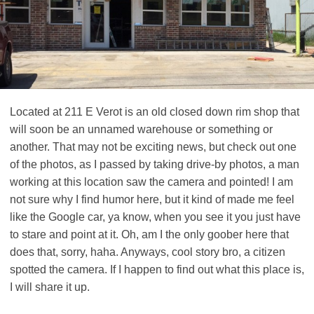
Located at 211 E Verot is an old closed down rim shop that
will soon be an unnamed warehouse or something or
another. That may not be exciting news, but check out one
of the photos, as I passed by taking drive-by photos, a man
working at this location saw the camera and pointed! I am
not sure why I find humor here, but it kind of made me feel
like the Google car, ya know, when you see it you just have
to stare and point at it. Oh, am I the only goober here that
does that, sorry, haha. Anyways, cool story bro, a citizen
spotted the camera. If I happen to find out what this place is,
I will share it up.