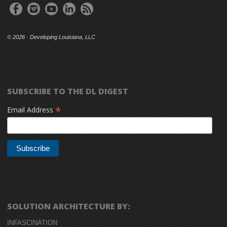
©
2026 · Developing Louisiana, LLC
SUBSCRIBE TO THE DL DIGEST
*
Email Address
SOLUTION ARCHITECTURE BY:
INFASCINATION