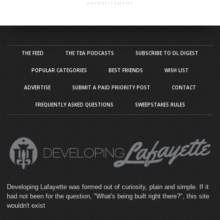
ADVERTISEMENT
THE FEED
THE TEA PODCASTS
SUBSCRIBE TO DL DIGEST
POPULAR CATEGORIES
BEST FRIENDS
WISH LIST
ADVERTISE
SUBMIT A PAID PRIORITY POST
CONTACT
FREQUENTLY ASKED QUESTIONS
SWEEPSTAKES RULES
Developing Lafayette was formed out of curiosity, plain and simple. If it
had not been for the question, "What's being built right there?", this site
wouldn't exist