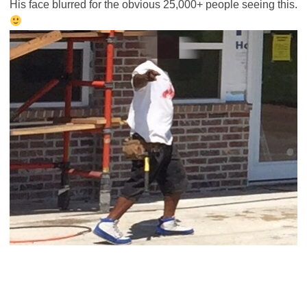
His face blurred for the obvious 25,000+ people seeing this.