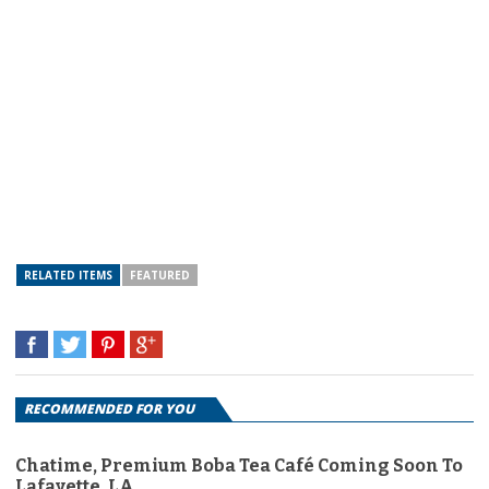
RELATED ITEMS
FEATURED
RECOMMENDED FOR YOU
Chatime, Premium Boba Tea Café Coming Soon To
Lafayette, LA