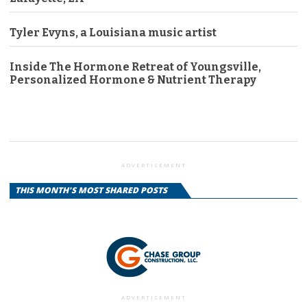
Tyler Evyns, a Louisiana music artist
Inside The Hormone Retreat of Youngsville,
Personalized Hormone & Nutrient Therapy
ADVERTISEMENT
THIS MONTH'S MOST SHARED POSTS
ADVERTISEMENT