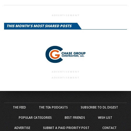
ADVERTISEMENT
THIS MONTH'S MOST SHARED POSTS
ADVERTISEMENT
ADVERTISEMENT
THE FEED
THE TEA PODCASTS
SUBSCRIBE TO DL DIGEST
POPULAR CATEGORIES
BEST FRIENDS
WISH LIST
ADVERTISE
SUBMIT A PAID PRIORITY POST
CONTACT