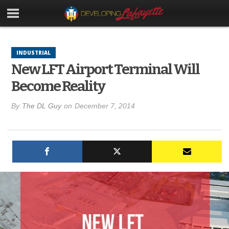
INDUSTRIAL
New LFT Airport Terminal Will
Become Reality
By
The DL Guy
on
December 7, 2014