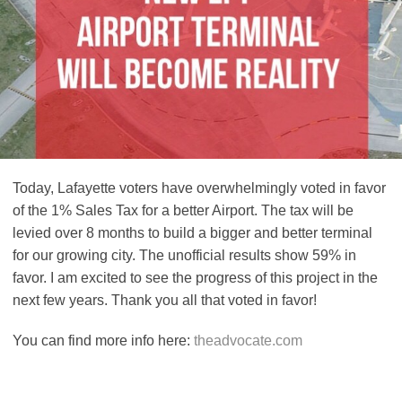
Today, Lafayette voters have overwhelmingly voted in favor
of the 1% Sales Tax for a better Airport. The tax will be
levied over 8 months to build a bigger and better terminal
for our growing city. The unofficial results show 59% in
favor. I am excited to see the progress of this project in the
next few years. Thank you all that voted in favor!
You can find more info here:
theadvocate.com