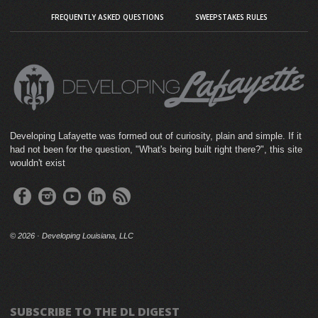
FREQUENTLY ASKED QUESTIONS
SWEEPSTAKES RULES
Developing Lafayette was formed out of curiosity, plain and simple. If it
had not been for the question, "What's being built right there?", this site
wouldn't exist
©
2026 · Developing Louisiana, LLC
SUBSCRIBE TO THE DL DIGEST