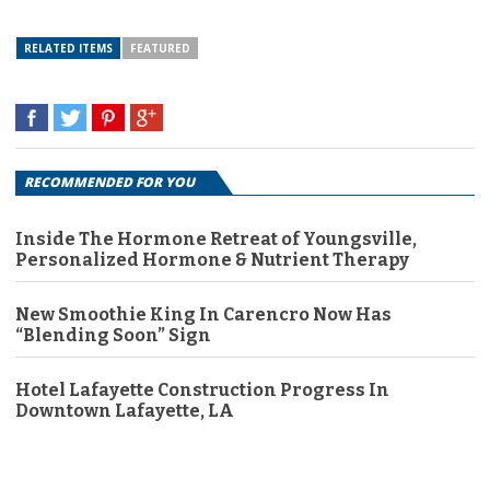
RELATED ITEMS
FEATURED
RECOMMENDED FOR YOU
Inside The Hormone Retreat of Youngsville,
Personalized Hormone & Nutrient Therapy
New Smoothie King In Carencro Now Has
“Blending Soon” Sign
Hotel Lafayette Construction Progress In
Downtown Lafayette, LA