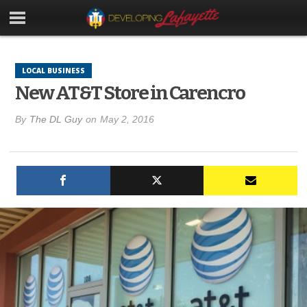
LOCAL BUSINESS
New AT&T Store in Carencro
By
The DL Guy
on
May 2, 2016