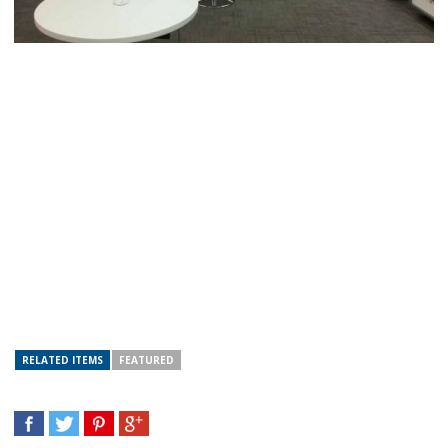
RELATED ITEMS
FEATURED