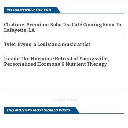
RECOMMENDED FOR YOU
Chatime, Premium Boba Tea Café Coming Soon To
Lafayette, LA
Tyler Evyns, a Louisiana music artist
Inside The Hormone Retreat of Youngsville,
Personalized Hormone & Nutrient Therapy
ADVERTISEMENT
THIS MONTH'S MOST SHARED POSTS