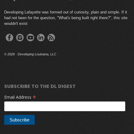
Developing Lafayette was formed out of curiosity, plain and simple. If it
had not been for the question, "What's being built right there?", this site
wouldn't exist
©
2026 · Developing Louisiana, LLC
SUBSCRIBE TO THE DL DIGEST
*
Email Address