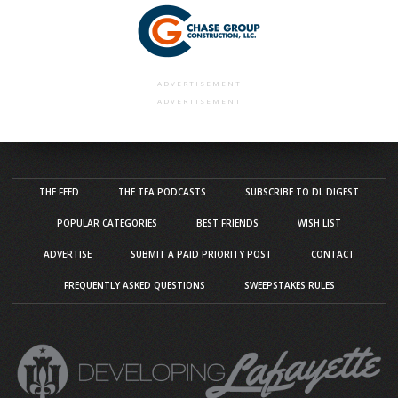
ADVERTISEMENT
ADVERTISEMENT
THE FEED
THE TEA PODCASTS
SUBSCRIBE TO DL DIGEST
POPULAR CATEGORIES
BEST FRIENDS
WISH LIST
ADVERTISE
SUBMIT A PAID PRIORITY POST
CONTACT
FREQUENTLY ASKED QUESTIONS
SWEEPSTAKES RULES