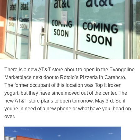
There is a new AT&T store about to open in the Evangeline
Marketplace next door to Rotolo’s Pizzeria in Carencro.
The former occupant of this location was Top It frozen
yogurt, but they have since moved out of the center. The
new AT&T store plans to open tomorrow, May 3rd. So if
you’re in need of a new phone or what have you, head on
over.