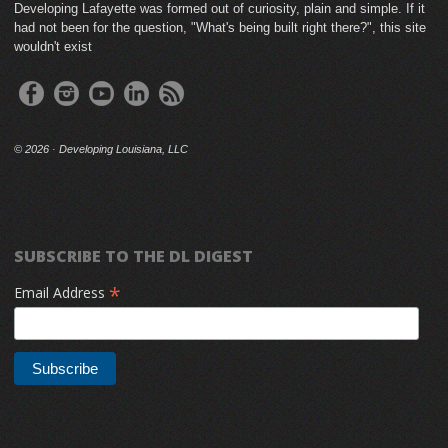
Developing Lafayette was formed out of curiosity, plain and simple. If it
had not been for the question, "What's being built right there?", this site
wouldn't exist
©
2026 · Developing Louisiana, LLC
SUBSCRIBE TO THE DL DIGEST
*
Email Address