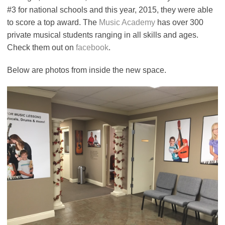
#3 for national schools and this year, 2015, they were able
to score a top award. The
Music Academy
has over 300
private musical students ranging in all skills and ages.
Check them out on
facebook
.
Below are photos from inside the new space.