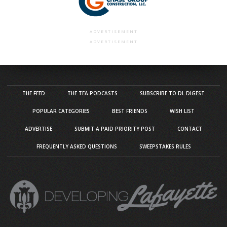
ADVERTISEMENT
ADVERTISEMENT
THE FEED
THE TEA PODCASTS
SUBSCRIBE TO DL DIGEST
POPULAR CATEGORIES
BEST FRIENDS
WISH LIST
ADVERTISE
SUBMIT A PAID PRIORITY POST
CONTACT
FREQUENTLY ASKED QUESTIONS
SWEEPSTAKES RULES