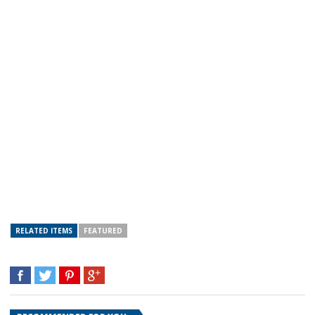
RELATED ITEMS
FEATURED