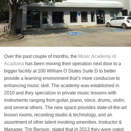
Over the past couple of months, the
Music Academy of
Acadiana
has been moving their operation next door to a
bigger facility at 100 William O Stutes Suite D to better
provide a learning environment that’s more conducive to
enhancing music skill. The academy was established in
2010 and they specialize in private music lessons with
instruments ranging from guitar, piano, voice, drums, violin,
and several others. The new space provides state-of-the-art
lesson rooms, recording studio & technology, and an
assortment of other talent invoking amenities. Instructor &
Manager, Tim Benson, stated that in 2013 they were voted