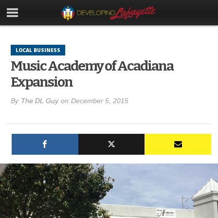
LOCAL BUSINESS
Music Academy of Acadiana
Expansion
By
The DL Guy
on
December 5, 2015