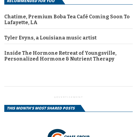
RECOMMENDED FOR YOU
Chatime, Premium Boba Tea Café Coming Soon To
Lafayette, LA
Tyler Evyns, a Louisiana music artist
Inside The Hormone Retreat of Youngsville,
Personalized Hormone & Nutrient Therapy
ADVERTISEMENT
THIS MONTH'S MOST SHARED POSTS