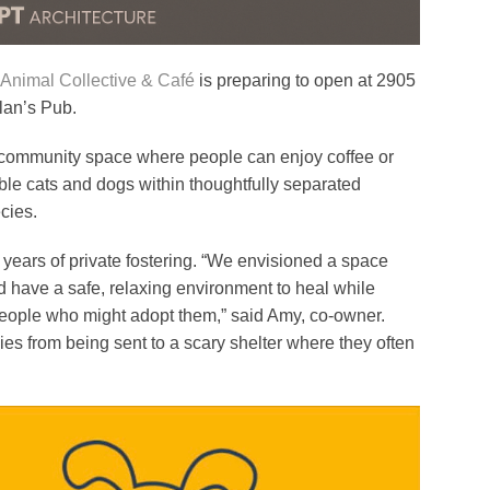
imal Collective & Café
is preparing to open at 2905
llan’s Pub.
e community space where people can enjoy coffee or
ble cats and dogs within thoughtfully separated
cies.
ars of private fostering. “We envisioned a space
have a safe, relaxing environment to heal while
 people who might adopt them,” said Amy, co-owner.
es from being sent to a scary shelter where they often