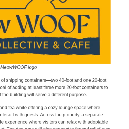
MeowWOOF logo
mix of shipping containers—two 40-foot and one 20-foot
l of adding at least three more 20-foot containers to
the building will serve a different purpose.
ee and tea while offering a cozy lounge space where
nteract with guests. Across the property, a separate
yle experience where visitors can relax with adoptable