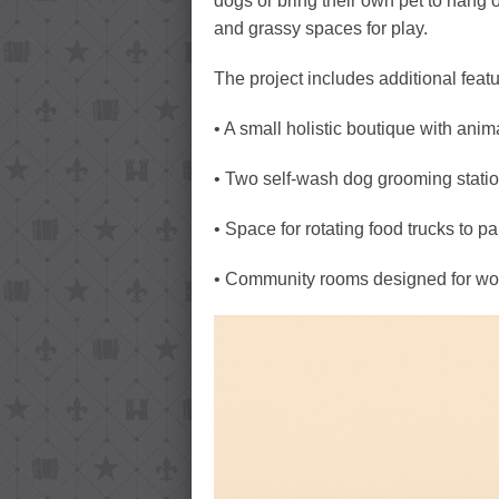
dogs or bring their own pet to hang o
and grassy spaces for play.
The project includes additional feat
• A small holistic boutique with anim
• Two self-wash dog grooming station
• Space for rotating food trucks to pa
• Community rooms designed for wor