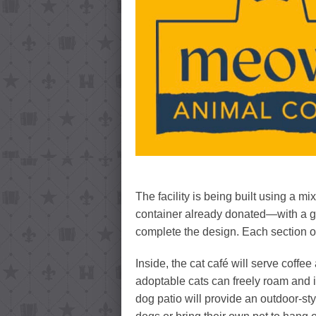
The facility is being built using a 
container already donated—with a goa
complete the design. Each section of 
Inside, the cat café will serve coff
adoptable cats can freely roam and i
dog patio will provide an outdoor-st