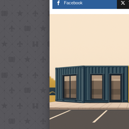
Facebook