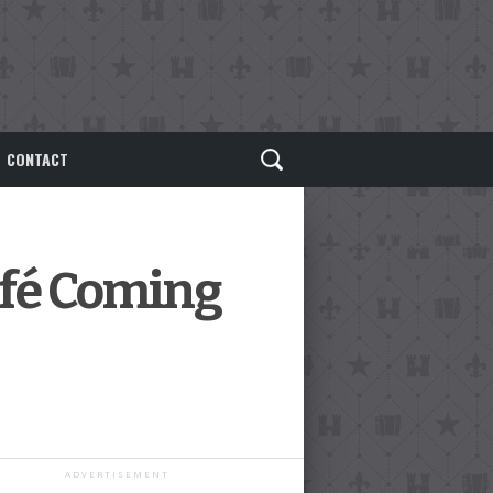
CONTACT
fé Coming
ADVERTISEMENT