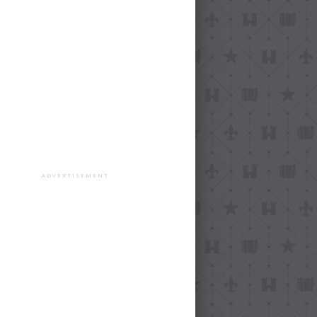
ADVERTISEMENT