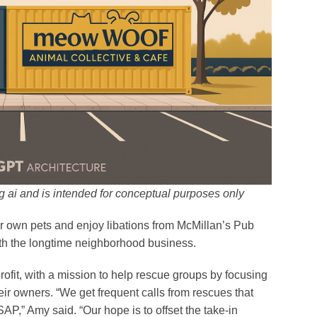
 ai and is intended for conceptual purposes only
eir own pets and enjoy libations from McMillan’s Pub
ith the longtime neighborhood business.
it, with a mission to help rescue groups by focusing
heir owners. “We get frequent calls from rescues that
AP,” Amy said. “Our hope is to offset the take-in