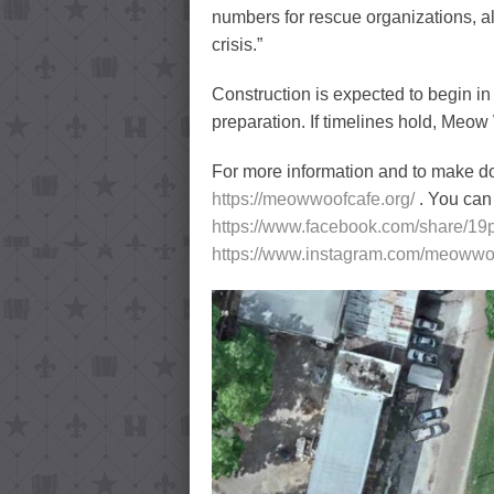
numbers for rescue organizations, a
crisis.”
Construction is expected to begin in
preparation. If timelines hold, Meo
For more information and to make don
https://meowwoofcafe.org/
. You ca
https://www.facebook.com/share/19
https://www.instagram.com/meoww