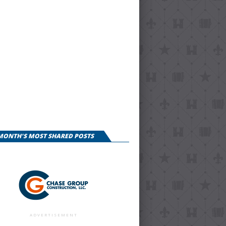
 MONTH'S MOST SHARED POSTS
ADVERTISEMENT