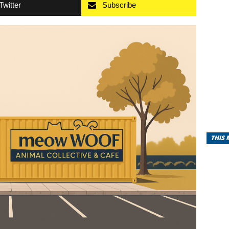
Twitter
Subscribe
THIS