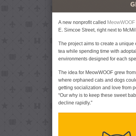
A new nonprofit called
MeowWOOF An
E. Simcoe Street, right next to McMi
The project aims to create a uniqu
tea while spending time with adopta
environments designed for each spe
The idea for MeowWOOF grew from ye
where orphaned cats and dogs could 
getting socialization and love from
“Our why is to keep these sweet babi
decline rapidly.”