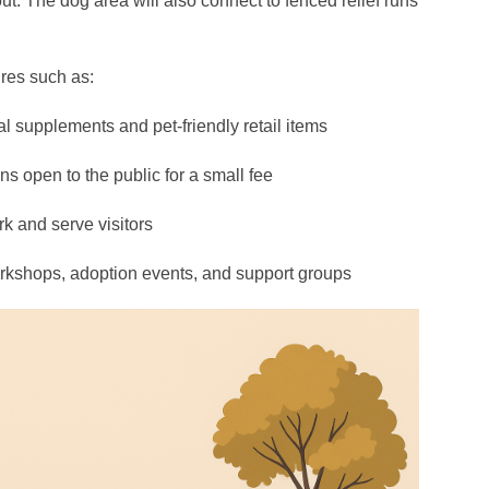
ut. The dog area will also connect to fenced relief runs
ures such as:
al supplements and pet-friendly retail items
s open to the public for a small fee
rk and serve visitors
kshops, adoption events, and support groups