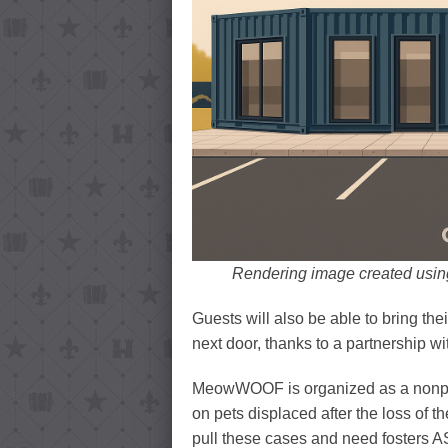
Rendering image created using
Guests will also be able to bring th
next door, thanks to a partnership w
MeowWOOF is organized as a nonprof
on pets displaced after the loss of t
pull these cases and need fosters AS