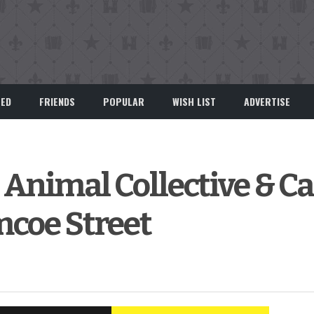
EED
FRIENDS
POPULAR
WISH LIST
ADVERTISE
imal Collective & Ca
mcoe Street