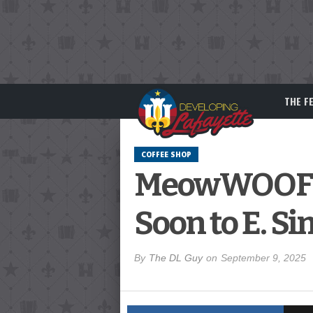
THE F
COFFEE SHOP
MeowWOOF An
Soon to E. Si
By
The DL Guy
on
September 9, 2025