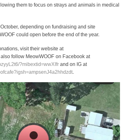
llowing them to focus on strays and animals in medical
 October, depending on fundraising and site
w WOOF could open before the end of the year.
ations, visit their website at
n also follow MeowWOOF on Facebook at
pzyyL2t6/?mibextid=wwXIfr
and on IG at
oofcafe?igsh=ampsenJ4a2hhdzdt
.