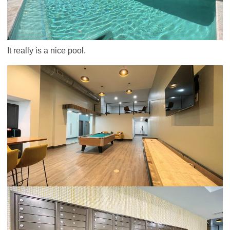
It really is a nice pool.