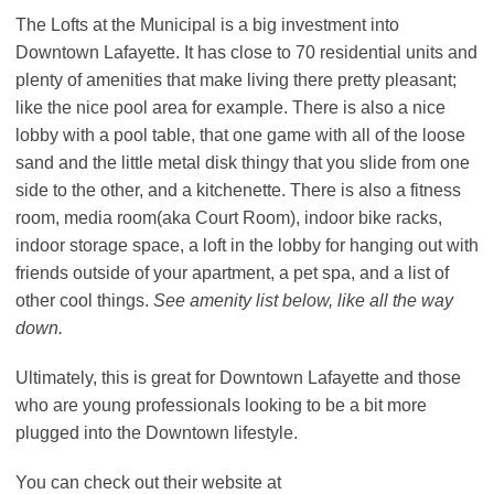
The Lofts at the Municipal is a big investment into
Downtown Lafayette. It has close to 70 residential units and
plenty of amenities that make living there pretty pleasant;
like the nice pool area for example. There is also a nice
lobby with a pool table, that one game with all of the loose
sand and the little metal disk thingy that you slide from one
side to the other, and a kitchenette. There is also a fitness
room, media room(aka Court Room), indoor bike racks,
indoor storage space, a loft in the lobby for hanging out with
friends outside of your apartment, a pet spa, and a list of
other cool things.
See amenity list below, like all the way
down.
Ultimately, this is great for Downtown Lafayette and those
who are young professionals looking to be a bit more
plugged into the Downtown lifestyle.
You can check out their website at