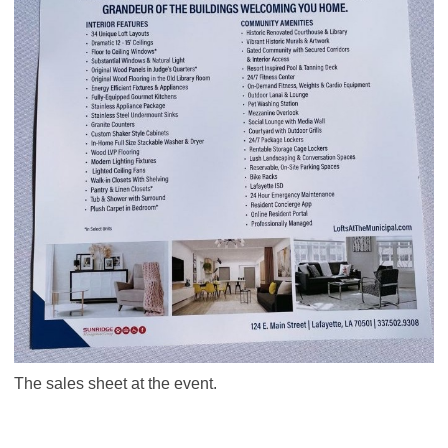
The sales sheet at the event.