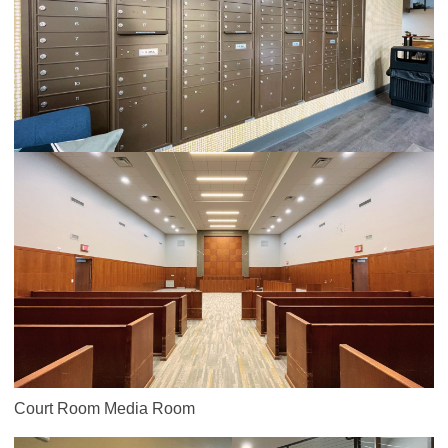
Court Room Media Room