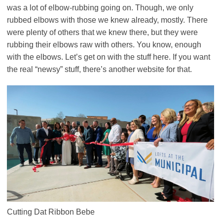
was a lot of elbow-rubbing going on. Though, we only
rubbed elbows with those we knew already, mostly. There
were plenty of others that we knew there, but they were
rubbing their elbows raw with others. You know, enough
with the elbows. Let’s get on with the stuff here. If you want
the real “newsy” stuff, there’s another website for that.
Cutting Dat Ribbon Bebe