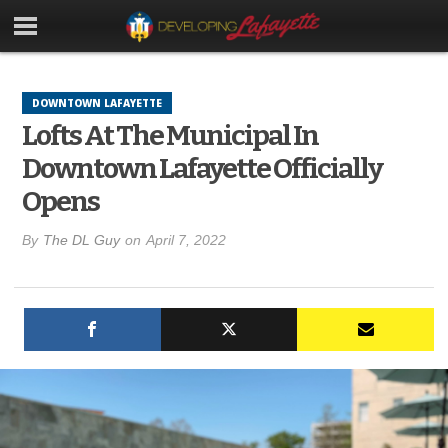
DOWNTOWN LAFAYETTE
Lofts At The Municipal In
Downtown Lafayette Officially
Opens
By
The DL Guy
on
April 7, 2022