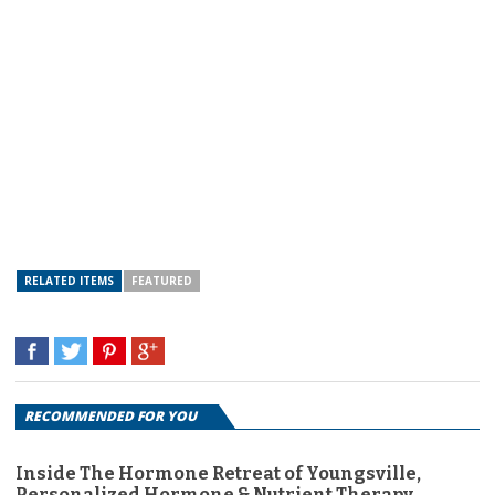
RELATED ITEMS
FEATURED
RECOMMENDED FOR YOU
Inside The Hormone Retreat of Youngsville,
Personalized Hormone & Nutrient Therapy