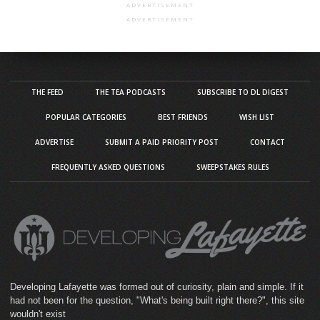
ADVERTISEMENT
ADVERTISEMENT
THE FEED
THE TEA PODCASTS
SUBSCRIBE TO DL DIGEST
POPULAR CATEGORIES
BEST FRIENDS
WISH LIST
ADVERTISE
SUBMIT A PAID PRIORITY POST
CONTACT
FREQUENTLY ASKED QUESTIONS
SWEEPSTAKES RULES
Developing Lafayette was formed out of curiosity, plain and simple. If it
had not been for the question, "What's being built right there?", this site
wouldn't exist