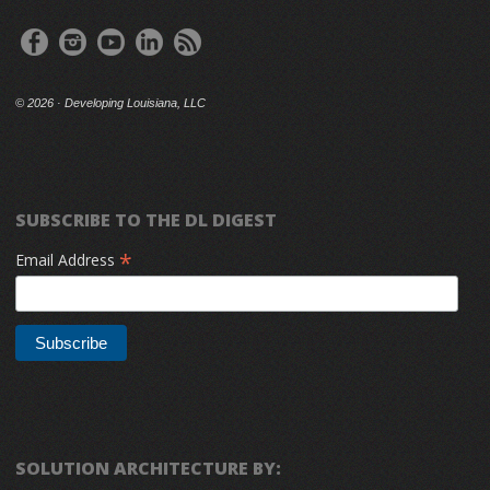
©
2026 · Developing Louisiana, LLC
SUBSCRIBE TO THE DL DIGEST
*
Email Address
SOLUTION ARCHITECTURE BY: