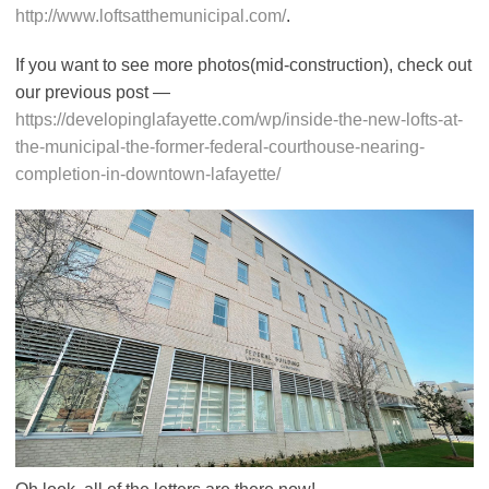
http://www.loftsatthemunicipal.com/
.
If you want to see more photos(mid-construction), check out
our previous post —
https://developinglafayette.com/wp/inside-the-new-lofts-at-
the-municipal-the-former-federal-courthouse-nearing-
completion-in-downtown-lafayette/