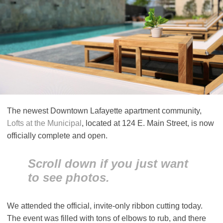
The newest Downtown Lafayette apartment community,
Lofts at the Municipal
, located at 124 E. Main Street, is now
officially complete and open.
Scroll down if you just want
to see photos.
We attended the official, invite-only ribbon cutting today.
The event was filled with tons of elbows to rub, and there