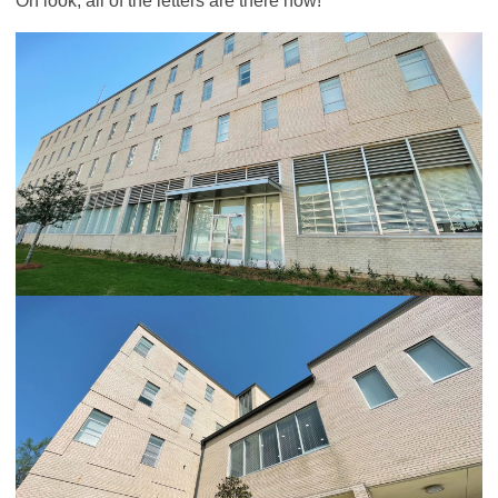
Oh look, all of the letters are there now!