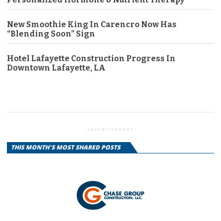
New Smoothie King In Carencro Now Has
“Blending Soon” Sign
Hotel Lafayette Construction Progress In
Downtown Lafayette, LA
ADVERTISEMENT
THIS MONTH'S MOST SHARED POSTS