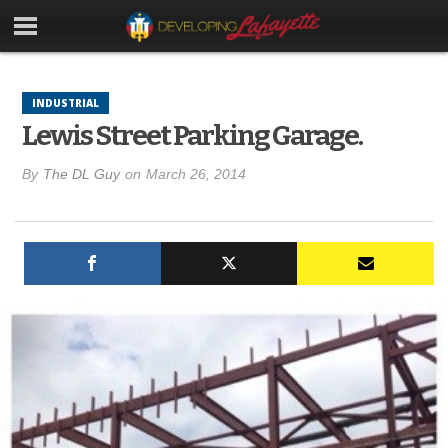
INDUSTRIAL
Lewis Street Parking Garage.
By
The DL Guy
on
March 26, 2014