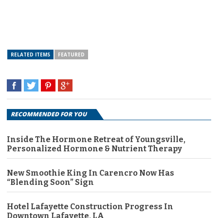
RELATED ITEMS
FEATURED
RECOMMENDED FOR YOU
Inside The Hormone Retreat of Youngsville,
Personalized Hormone & Nutrient Therapy
New Smoothie King In Carencro Now Has
“Blending Soon” Sign
Hotel Lafayette Construction Progress In
Downtown Lafayette, LA