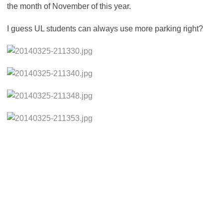
the month of November of this year.
I guess UL students can always use more parking right?