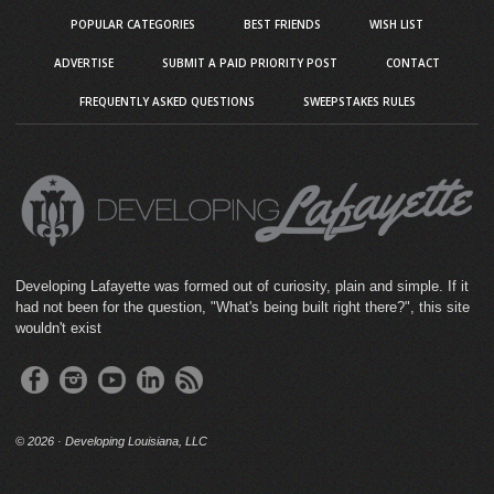
POPULAR CATEGORIES
BEST FRIENDS
WISH LIST
ADVERTISE
SUBMIT A PAID PRIORITY POST
CONTACT
FREQUENTLY ASKED QUESTIONS
SWEEPSTAKES RULES
Developing Lafayette was formed out of curiosity, plain and simple. If it
had not been for the question, "What's being built right there?", this site
wouldn't exist
©
2026 · Developing Louisiana, LLC