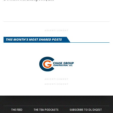
ADVERTISEMENT
THIS MONTH'S MOST SHARED POSTS
ADVERTISEMENT
ADVERTISEMENT
THE FEED
THE TEA PODCASTS
SUBSCRIBE TO DL DIGEST