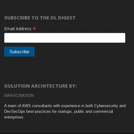
SUBSCRIBE TO THE DL DIGEST
*
Email Address
SOLUTION ARCHITECTURE BY:
INFASCINATION
A team of AWS consultants with experience in both Cybersecurity and
DevSecOps best-practices for startups, public and commercial
enterprises.