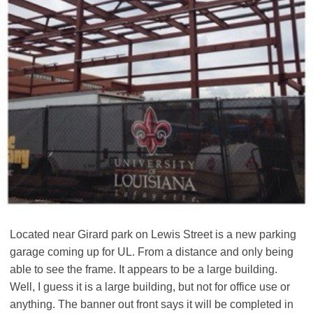
Located near Girard park on Lewis Street is a new parking
garage coming up for UL. From a distance and only being
able to see the frame. It appears to be a large building.
Well, I guess it is a large building, but not for office use or
anything. The banner out front says it will be completed in