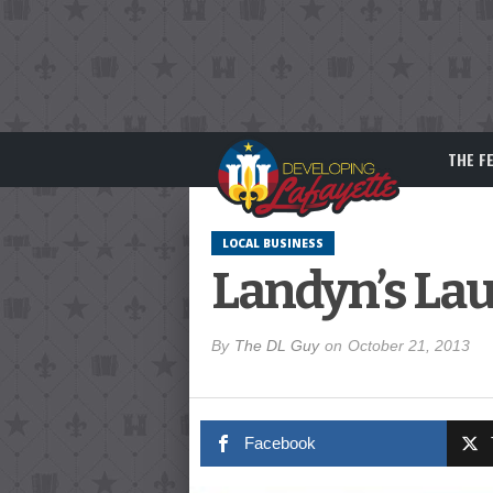
THE F
LOCAL BUSINESS
Landyn’s Lau
By
The DL Guy
on
October 21, 2013
Facebook