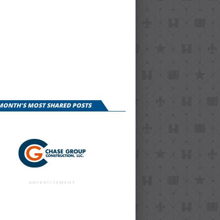
 MONTH'S MOST SHARED POSTS
ADVERTISEMENT