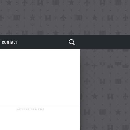
CONTACT
ADVERTISEMENT