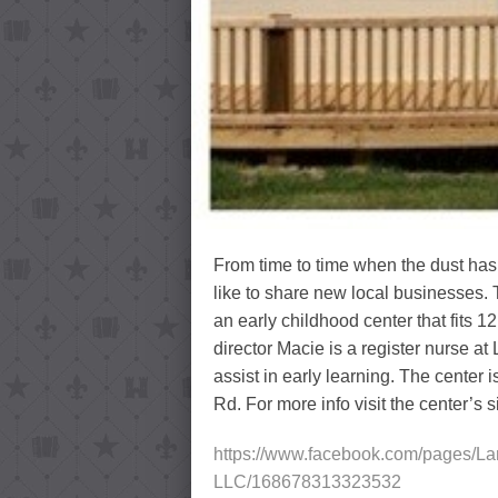
From time to time when the dust has 
like to share new local businesses.
an early childhood center that fits
director Macie is a register nurse at
assist in early learning. The center
Rd. For more info visit the center’s 
https://www.facebook.com/pages/La
LLC/168678313323532