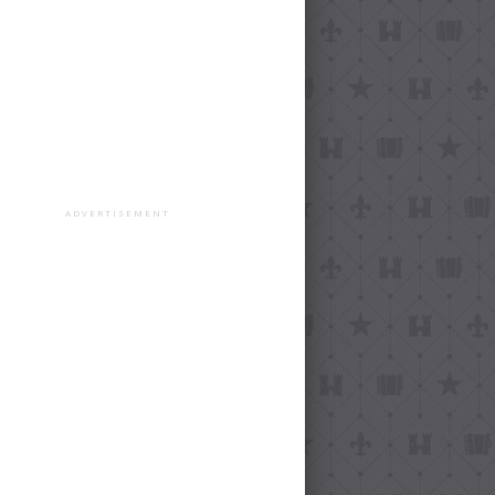
ADVERTISEMENT