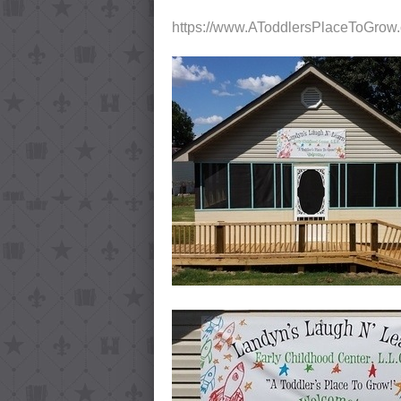
https://www.AToddlersPlaceToGrow