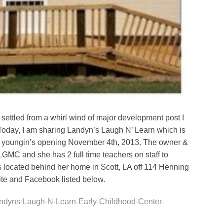
settled from a whirl wind of major development post I
 Today, I am sharing Landyn’s Laugh N’ Learn which is
 12 youngin’s opening November 4th, 2013. The owner &
 LGMC and she has 2 full time teachers on staff to
 is located behind her home in Scott, LA off 114 Henning
site and Facebook listed below.
ndyns-Laugh-N-Learn-Early-Childhood-Center-