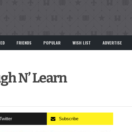
EED
FRIENDS
POPULAR
WISH LIST
ADVERTISE
gh N’ Learn
Twitter
Subscribe