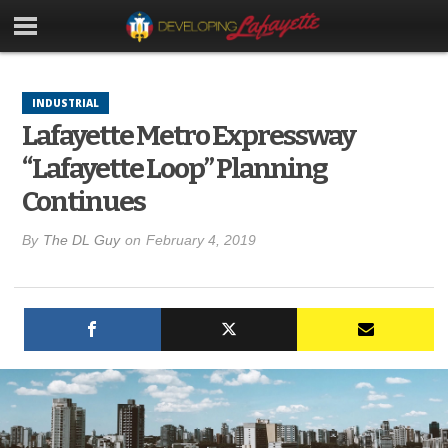
INDUSTRIAL
Lafayette Metro Expressway
“Lafayette Loop” Planning
Continues
By
The DL Guy
on
February 4, 2019