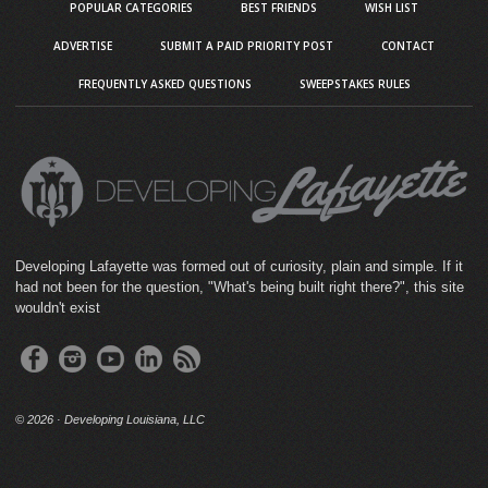
POPULAR CATEGORIES
BEST FRIENDS
WISH LIST
ADVERTISE
SUBMIT A PAID PRIORITY POST
CONTACT
FREQUENTLY ASKED QUESTIONS
SWEEPSTAKES RULES
Developing Lafayette was formed out of curiosity, plain and simple. If it
had not been for the question, "What's being built right there?", this site
wouldn't exist
©
2026 · Developing Louisiana, LLC