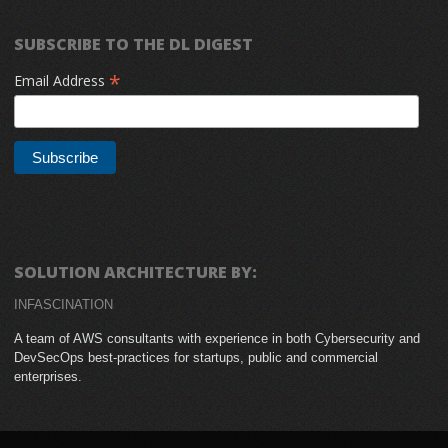
SUBSCRIBE TO THE DL DIGEST
*
Email Address
SOLUTION ARCHITECTURE BY:
INFASCINATION
A team of AWS consultants with experience in both Cybersecurity and
DevSecOps best-practices for startups, public and commercial
enterprises.