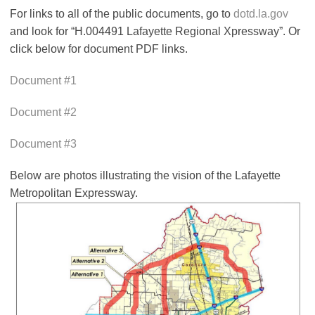
For links to all of the public documents, go to
dotd.la.gov
and look for “H.004491 Lafayette Regional Xpressway”. Or
click below for document PDF links.
Document #1
Document #2
Document #3
Below are photos illustrating the vision of the Lafayette
Metropolitan Expressway.