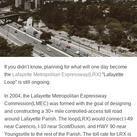
If you didn’t know, planning for what will one day become
the
Lafayette Metropolitan Expressway(LRX)
“Lafayette
Loop” is still ongoing.
In 2004, the Lafayette Metropolitan Expressway
Commission(LMEC) was formed with the goal of designing
and constructing a 30+ mile controlled-access toll road
around Lafayette Parish. The loop(LRX) would connect I-49
near Carencro, I-10 near Scott/Duson, and HWY 90 near
Youngsville to the rest of the Parish. The toll rate for LRX is