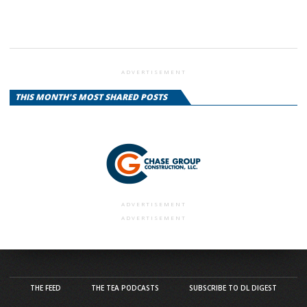
ADVERTISEMENT
THIS MONTH'S MOST SHARED POSTS
ADVERTISEMENT
ADVERTISEMENT
THE FEED
THE TEA PODCASTS
SUBSCRIBE TO DL DIGEST