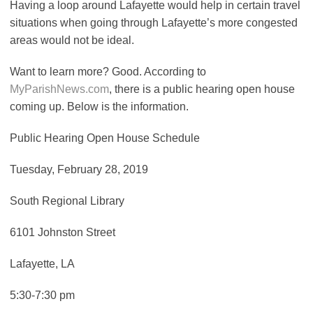
Having a loop around Lafayette would help in certain travel
situations when going through Lafayette’s more congested
areas would not be ideal.
Want to learn more? Good. According to
MyParishNews.com
, there is a public hearing open house
coming up. Below is the information.
Public Hearing Open House Schedule
Tuesday, February 28, 2019
South Regional Library
6101 Johnston Street
Lafayette, LA
5:30-7:30 pm