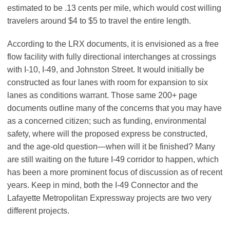
estimated to be .13 cents per mile, which would cost willing
travelers around $4 to $5 to travel the entire length.
According to the LRX documents, it is envisioned as a free
flow facility with fully directional interchanges at crossings
with I-10, I-49, and Johnston Street. It would initially be
constructed as four lanes with room for expansion to six
lanes as conditions warrant. Those same 200+ page
documents outline many of the concerns that you may have
as a concerned citizen; such as funding, environmental
safety, where will the proposed express be constructed,
and the age-old question—when will it be finished? Many
are still waiting on the future I-49 corridor to happen, which
has been a more prominent focus of discussion as of recent
years. Keep in mind, both the I-49 Connector and the
Lafayette Metropolitan Expressway projects are two very
different projects.