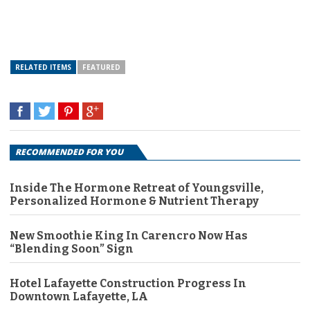
RELATED ITEMS
FEATURED
RECOMMENDED FOR YOU
Inside The Hormone Retreat of Youngsville,
Personalized Hormone & Nutrient Therapy
New Smoothie King In Carencro Now Has
“Blending Soon” Sign
Hotel Lafayette Construction Progress In
Downtown Lafayette, LA