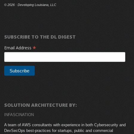
©
2026 · Developing Louisiana, LLC
SUBSCRIBE TO THE DL DIGEST
*
Email Address
SOLUTION ARCHITECTURE BY:
INFASCINATION
A team of AWS consultants with experience in both Cybersecurity and
DevSecOps best-practices for startups, public and commercial