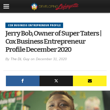
COX BUSINESS ENTREPRENEUR PROFILE
Jerry Bob, Owner of Super Taters |
Cox Business Entrepreneur
Profile December 2020
By
The DL Guy
on
December 31, 2020