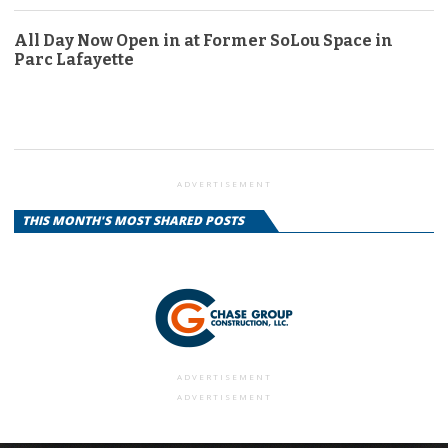
All Day Now Open in at Former SoLou Space in
Parc Lafayette
ADVERTISEMENT
THIS MONTH'S MOST SHARED POSTS
ADVERTISEMENT
ADVERTISEMENT