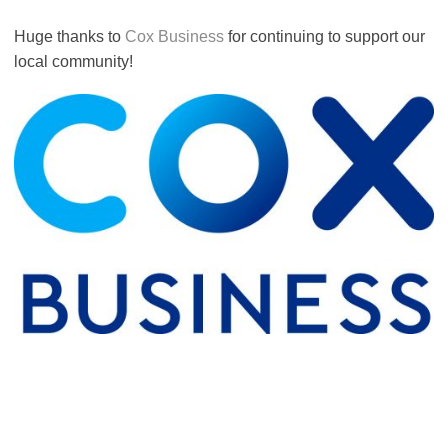
Huge thanks to
Cox Business
for continuing to support our
local community!