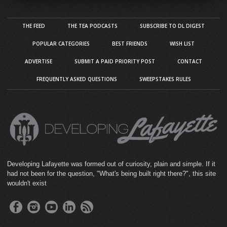
THE FEED
THE TEA PODCASTS
SUBSCRIBE TO DL DIGEST
POPULAR CATEGORIES
BEST FRIENDS
WISH LIST
ADVERTISE
SUBMIT A PAID PRIORITY POST
CONTACT
FREQUENTLY ASKED QUESTIONS
SWEEPSTAKES RULES
Developing Lafayette was formed out of curiosity, plain and simple. If it
had not been for the question, "What's being built right there?", this site
wouldn't exist