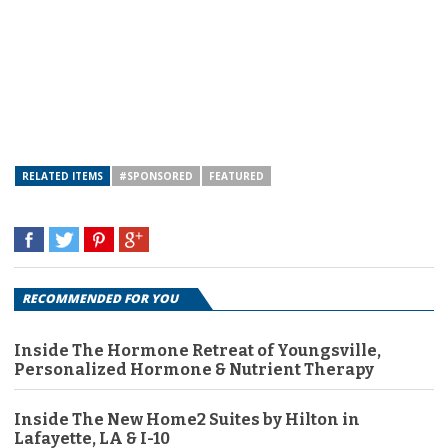
RELATED ITEMS
#SPONSORED
FEATURED
RECOMMENDED FOR YOU
Inside The Hormone Retreat of Youngsville,
Personalized Hormone & Nutrient Therapy
Inside The New Home2 Suites by Hilton in
Lafayette, LA & I-10