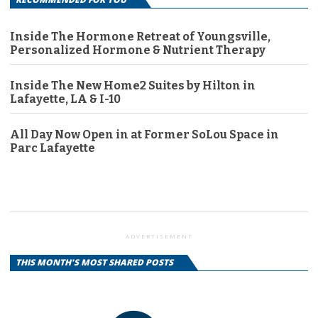
Inside The Hormone Retreat of Youngsville,
Personalized Hormone & Nutrient Therapy
Inside The New Home2 Suites by Hilton in
Lafayette, LA & I-10
All Day Now Open in at Former SoLou Space in
Parc Lafayette
ADVERTISEMENT
THIS MONTH'S MOST SHARED POSTS