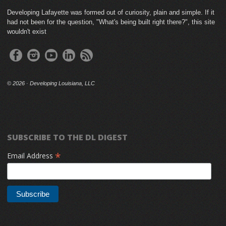
Developing Lafayette was formed out of curiosity, plain and simple. If it
had not been for the question, "What's being built right there?", this site
wouldn't exist
©
2026 · Developing Louisiana, LLC
SUBSCRIBE TO THE DL DIGEST
*
Email Address