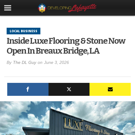
LOCAL BUSINESS
Inside Luxe Flooring & Stone Now
Open In Breaux Bridge, LA
By
The DL Guy
on
June 3, 2026