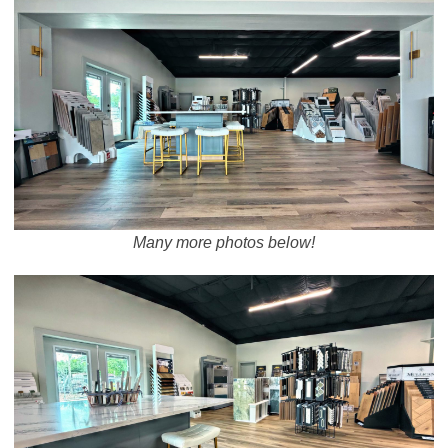
Many more photos below!