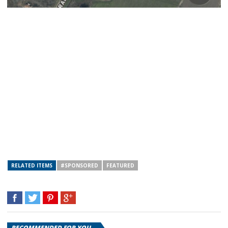
RELATED ITEMS
#SPONSORED
FEATURED
RECOMMENDED FOR YOU