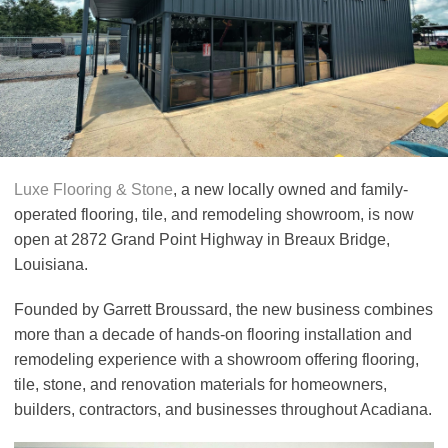
Luxe Flooring & Stone
, a new locally owned and family-
operated flooring, tile, and remodeling showroom, is now
open at 2872 Grand Point Highway in Breaux Bridge,
Louisiana.
Founded by Garrett Broussard, the new business combines
more than a decade of hands-on flooring installation and
remodeling experience with a showroom offering flooring,
tile, stone, and renovation materials for homeowners,
builders, contractors, and businesses throughout Acadiana.