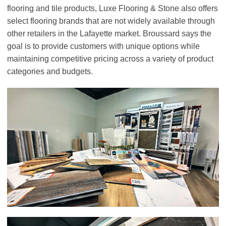
flooring and tile products, Luxe Flooring & Stone also offers
select flooring brands that are not widely available through
other retailers in the Lafayette market. Broussard says the
goal is to provide customers with unique options while
maintaining competitive pricing across a variety of product
categories and budgets.