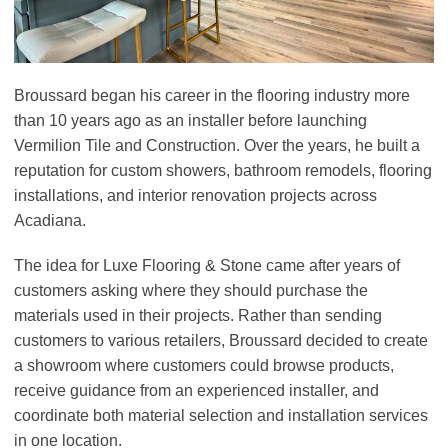
Broussard began his career in the flooring industry more
than 10 years ago as an installer before launching
Vermilion Tile and Construction. Over the years, he built a
reputation for custom showers, bathroom remodels, flooring
installations, and interior renovation projects across
Acadiana.
The idea for Luxe Flooring & Stone came after years of
customers asking where they should purchase the
materials used in their projects. Rather than sending
customers to various retailers, Broussard decided to create
a showroom where customers could browse products,
receive guidance from an experienced installer, and
coordinate both material selection and installation services
in one location.