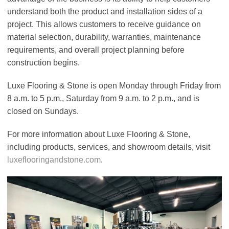
understand both the product and installation sides of a
project. This allows customers to receive guidance on
material selection, durability, warranties, maintenance
requirements, and overall project planning before
construction begins.
Luxe Flooring & Stone is open Monday through Friday from
8 a.m. to 5 p.m., Saturday from 9 a.m. to 2 p.m., and is
closed on Sundays.
For more information about Luxe Flooring & Stone,
including products, services, and showroom details, visit
luxeflooringandstone.com
.