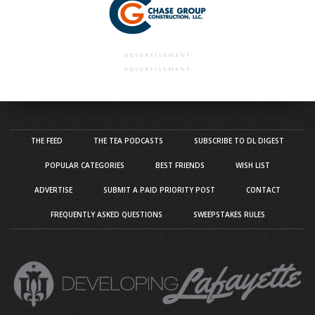
ADVERTISEMENT
ADVERTISEMENT
THE FEED
THE TEA PODCASTS
SUBSCRIBE TO DL DIGEST
POPULAR CATEGORIES
BEST FRIENDS
WISH LIST
ADVERTISE
SUBMIT A PAID PRIORITY POST
CONTACT
FREQUENTLY ASKED QUESTIONS
SWEEPSTAKES RULES