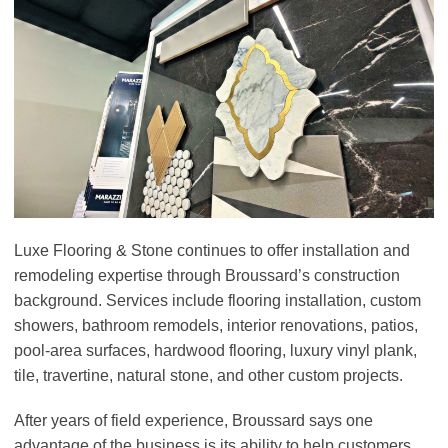
Luxe Flooring & Stone continues to offer installation and
remodeling expertise through Broussard’s construction
background. Services include flooring installation, custom
showers, bathroom remodels, interior renovations, patios,
pool-area surfaces, hardwood flooring, luxury vinyl plank,
tile, travertine, natural stone, and other custom projects.
After years of field experience, Broussard says one
advantage of the business is its ability to help customers