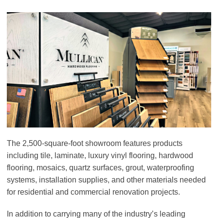
The 2,500-square-foot showroom features products
including tile, laminate, luxury vinyl flooring, hardwood
flooring, mosaics, quartz surfaces, grout, waterproofing
systems, installation supplies, and other materials needed
for residential and commercial renovation projects.
In addition to carrying many of the industry’s leading