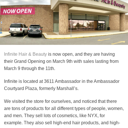
Infinite Hair & Beauty
is now open, and they are having
their Grand Opening on March 9th with sales lasting from
March 9 through the 11th.
Infinite is located at 3611 Ambassador in the Ambassador
Courtyard Plaza, formerly Marshall’s.
We visited the store for ourselves, and noticed that there
are tons of products for all different types of people, women,
and men. They sell lots of cosmetics, like NYX, for
example. They also sell high-end hair products, and high-