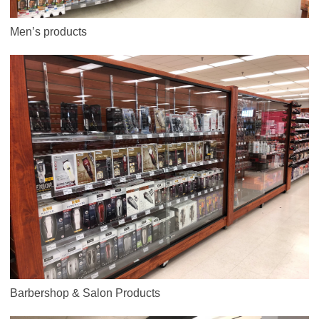
Men’s products
Barbershop & Salon Products