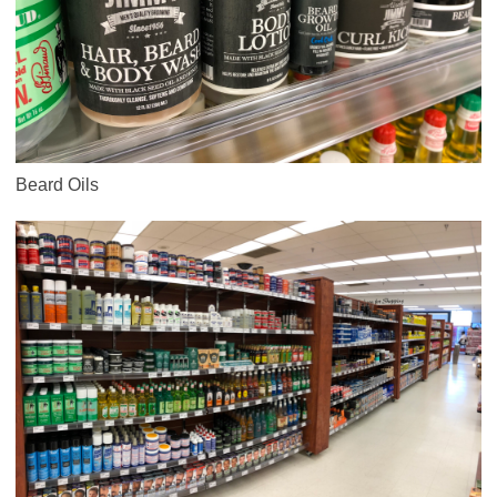
Beard Oils