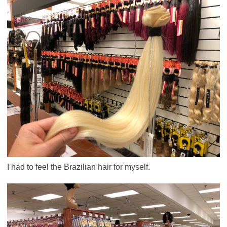
I had to feel the Brazilian hair for myself.