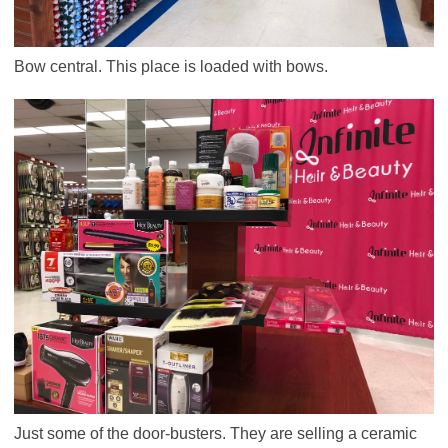
Bow central. This place is loaded with bows.
Just some of the door-busters. They are selling a ceramic