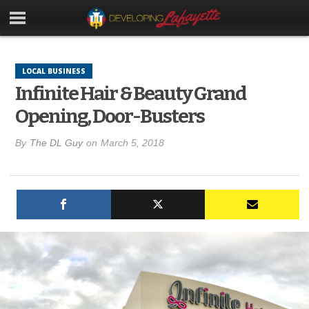
LOCAL BUSINESS
Infinite Hair & Beauty Grand
Opening, Door-Busters
By
The DL Guy
on
March 5, 2018