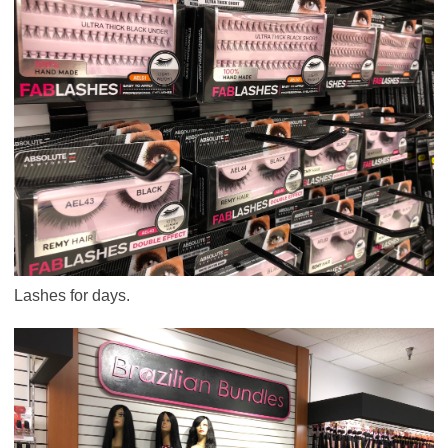
Lashes for days.