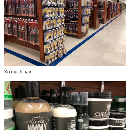
So much hair!