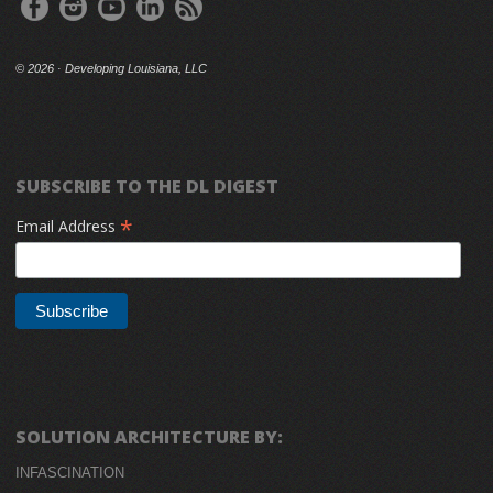
©
2026 · Developing Louisiana, LLC
SUBSCRIBE TO THE DL DIGEST
*
Email Address
SOLUTION ARCHITECTURE BY:
INFASCINATION