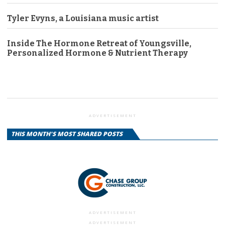
Tyler Evyns, a Louisiana music artist
Inside The Hormone Retreat of Youngsville,
Personalized Hormone & Nutrient Therapy
ADVERTISEMENT
THIS MONTH'S MOST SHARED POSTS
ADVERTISEMENT
ADVERTISEMENT