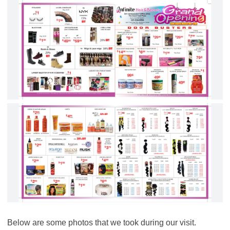
Below are some photos that we took during our visit.