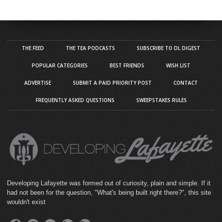
THE FEED
THE TEA PODCASTS
SUBSCRIBE TO DL DIGEST
POPULAR CATEGORIES
BEST FRIENDS
WISH LIST
ADVERTISE
SUBMIT A PAID PRIORITY POST
CONTACT
FREQUENTLY ASKED QUESTIONS
SWEEPSTAKES RULES
Developing Lafayette was formed out of curiosity, plain and simple. If it
had not been for the question, "What's being built right there?", this site
wouldn't exist