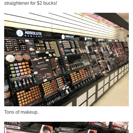
straightener for $2 bucks!
Tons of makeup.