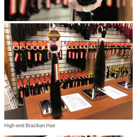
High-end Brazilian Hair