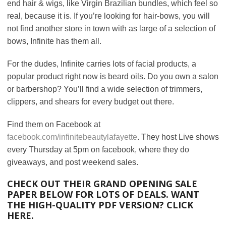
end hair & wigs, like Virgin Brazilian bundles, which feel so
real, because it is. If you’re looking for hair-bows, you will
not find another store in town with as large of a selection of
bows, Infinite has them all.
For the dudes, Infinite carries lots of facial products, a
popular product right now is beard oils. Do you own a salon
or barbershop? You’ll find a wide selection of trimmers,
clippers, and shears for every budget out there.
Find them on Facebook at
facebook.com/infinitebeautylafayette
. They host Live shows
every Thursday at 5pm on facebook, where they do
giveaways, and post weekend sales.
CHECK OUT THEIR GRAND OPENING SALE
PAPER BELOW FOR LOTS OF DEALS.
WANT
THE HIGH-QUALITY PDF VERSION? CLICK
HERE
.