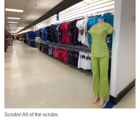
Scrubs! All of the scrubs.