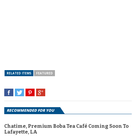
RELATED ITEMS
FEATURED
RECOMMENDED FOR YOU
Chatime, Premium Boba Tea Café Coming Soon To
Lafayette, LA