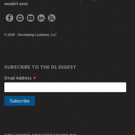
wouldn't exist
©
2026 · Developing Louisiana, LLC
SUBSCRIBE TO THE DL DIGEST
*
Email Address