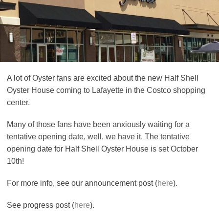
A lot of Oyster fans are excited about the new Half Shell
Oyster House coming to Lafayette in the Costco shopping
center.
Many of those fans have been anxiously waiting for a
tentative opening date, well, we have it. The tentative
opening date for Half Shell Oyster House is set October
10th!
For more info, see our announcement post (
here
).
See progress post (
here
).