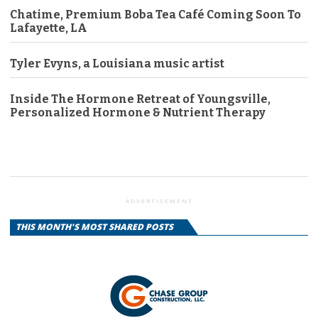
Chatime, Premium Boba Tea Café Coming Soon To
Lafayette, LA
Tyler Evyns, a Louisiana music artist
Inside The Hormone Retreat of Youngsville,
Personalized Hormone & Nutrient Therapy
ADVERTISEMENT
THIS MONTH'S MOST SHARED POSTS