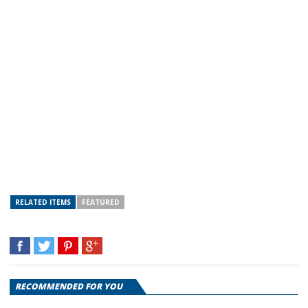
RELATED ITEMS
FEATURED
RECOMMENDED FOR YOU