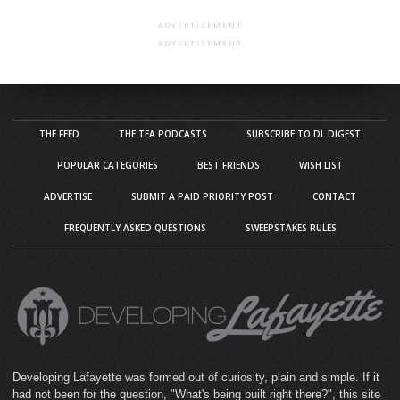
ADVERTISEMENT
ADVERTISEMENT
THE FEED
THE TEA PODCASTS
SUBSCRIBE TO DL DIGEST
POPULAR CATEGORIES
BEST FRIENDS
WISH LIST
ADVERTISE
SUBMIT A PAID PRIORITY POST
CONTACT
FREQUENTLY ASKED QUESTIONS
SWEEPSTAKES RULES
Developing Lafayette was formed out of curiosity, plain and simple. If it
had not been for the question, "What's being built right there?", this site