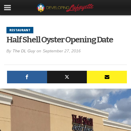
RESTAURANT
Half Shell Oyster Opening Date
By
The DL Guy
on
September 27, 2016