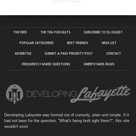
ADVERTISEMENT
THE FEED
THE TEA PODCASTS
SUBSCRIBE TO DL DIGEST
POPULAR CATEGORIES
BEST FRIENDS
WISH LIST
ADVERTISE
SUBMIT A PAID PRIORITY POST
CONTACT
FREQUENTLY ASKED QUESTIONS
SWEEPSTAKES RULES
Developing Lafayette was formed out of curiosity, plain and simple. If it
had not been for the question, "What's being built right there?", this site
wouldn't exist