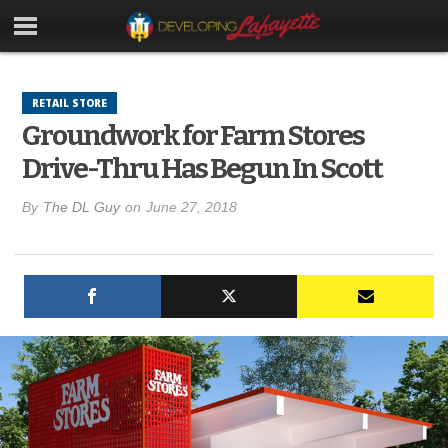
RETAIL STORE
Groundwork for Farm Stores
Drive-Thru Has Begun In Scott
By
The DL Guy
on
June 27, 2018