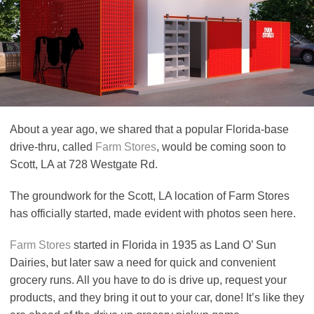
About a year ago, we shared that a popular Florida-base
drive-thru, called
Farm Stores
, would be coming soon to
Scott, LA at 728 Westgate Rd.
The groundwork for the Scott, LA location of Farm Stores
has officially started, made evident with photos seen here.
Farm Stores
started in Florida in 1935 as Land O’ Sun
Dairies, but later saw a need for quick and convenient
grocery runs. All you have to do is drive up, request your
products, and they bring it out to your car, done! It’s like they