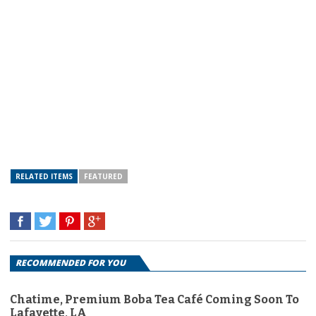
RELATED ITEMS
FEATURED
RECOMMENDED FOR YOU
Chatime, Premium Boba Tea Café Coming Soon To
Lafayette, LA