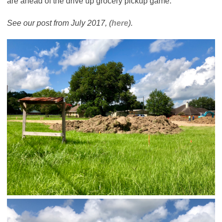
are ahead of the drive up grocery pickup game.
See our post from July 2017, (
here
).