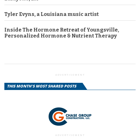
Tyler Evyns, a Louisiana music artist
Inside The Hormone Retreat of Youngsville,
Personalized Hormone & Nutrient Therapy
ADVERTISEMENT
THIS MONTH'S MOST SHARED POSTS
ADVERTISEMENT