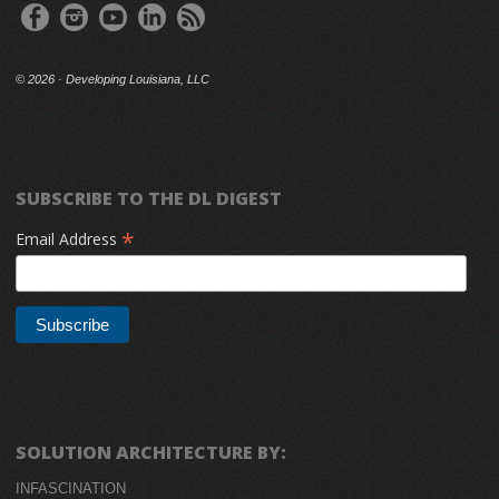
©
2026 · Developing Louisiana, LLC
SUBSCRIBE TO THE DL DIGEST
*
Email Address
SOLUTION ARCHITECTURE BY:
INFASCINATION