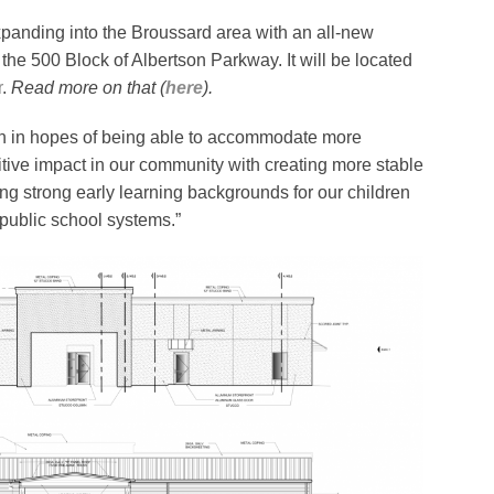
xpanding into the Broussard area with an all-new
 the 500 Block of Albertson Parkway. It will be located
r
.
Read more on that (
here
).
on in hopes of being able to accommodate more
tive impact in our community with creating more stable
ding strong early learning backgrounds for our children
 public school systems.”