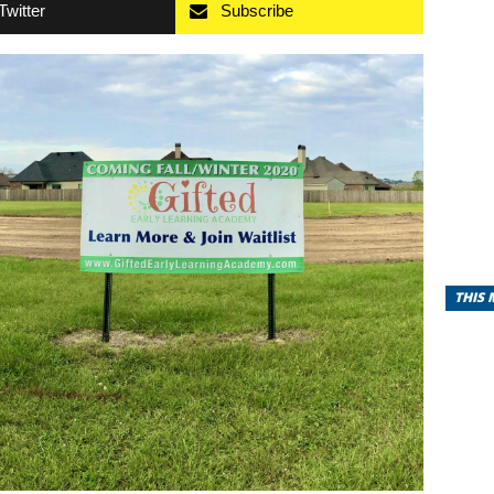
Twitter
Subscribe
THIS