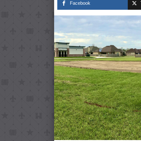
Facebook