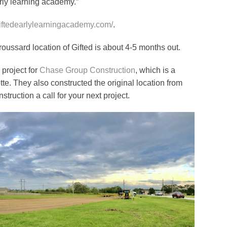
rly learning academy.”
giftedearlylearningacademy.com/
.
roussard location of Gifted is about 4-5 months out.
 project for
Chase Group Construction
, which is a
e. They also constructed the original location from
truction a call for your next project.