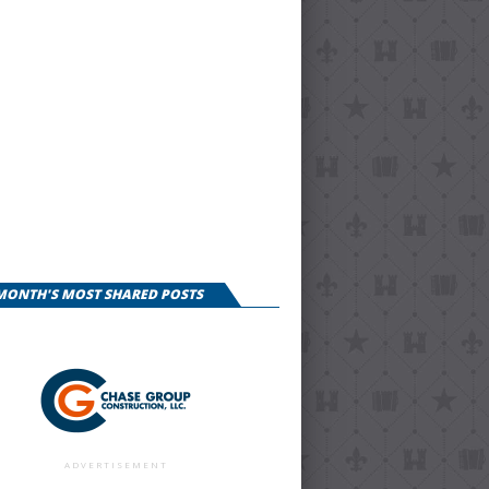
 MONTH'S MOST SHARED POSTS
ADVERTISEMENT