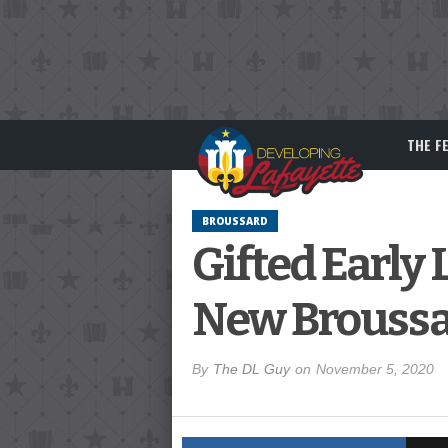
THE F
BROUSSARD
Gifted Earl
New Broussa
By
The DL Guy
on
November 5, 2020