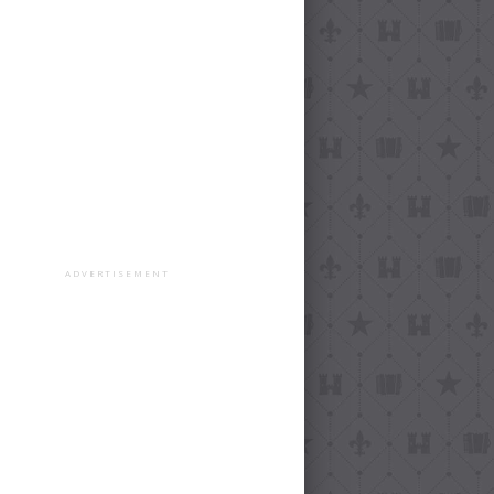
ADVERTISEMENT