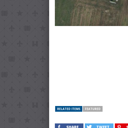
RELATED ITEMS
FEATURED
SHARE
TWEET