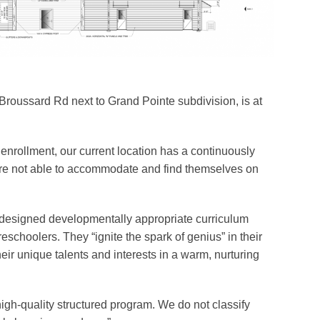
. Broussard Rd next to Grand Pointe subdivision, is at
 enrollment, our current location has a continuously
 are not able to accommodate and find themselves on
designed developmentally appropriate curriculum
reschoolers. They “ignite the spark of genius” in their
eir unique talents and interests in a warm, nurturing
igh-quality structured program. We do not classify