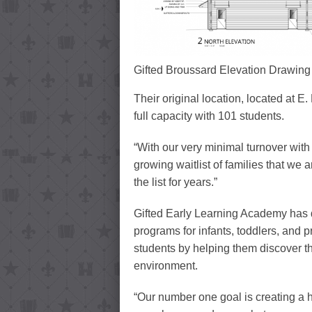
Gifted Broussard Elevation Drawing
Their original location, located at E
full capacity with 101 students.
“With our very minimal turnover with
growing waitlist of families that we
the list for years.”
Gifted Early Learning Academy has 
programs for infants, toddlers, and p
students by helping them discover th
environment.
“Our number one goal is creating a h