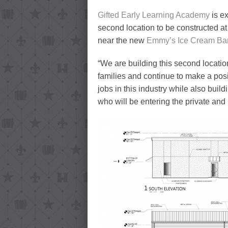
Gifted Early Learning Academy
is e
second location to be constructed at
near the new
Emmy’s Ice Cream Ba
“We are building this second locati
families and continue to make a posi
jobs in this industry while also buil
who will be entering the private and