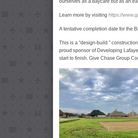
ourselves as a daycare but as an ea
Learn more by visiting
https://www.
A tentative completion date for the B
This is a “design-build ” construction
proud sponsor of Developing Lafayett
start to finish. Give Chase Group Cons