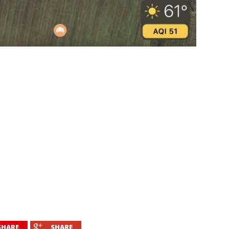
SHARE
SHARE