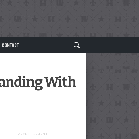
CONTACT
panding With
ADVERTISEMENT