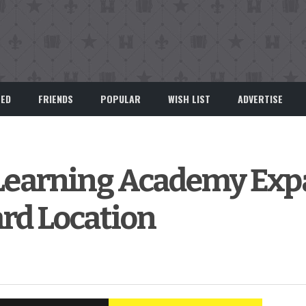
EED
FRIENDS
POPULAR
WISH LIST
ADVERTISE
y Learning Academy Ex
rd Location