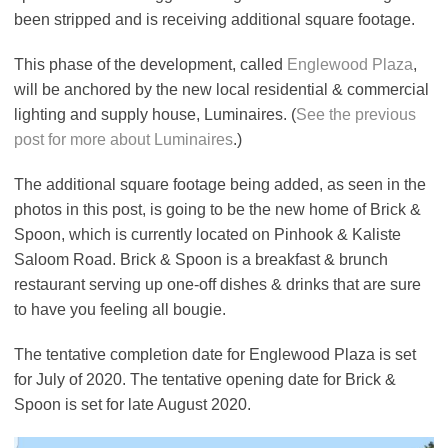
been stripped and is receiving additional square footage.
This phase of the development, called
Englewood Plaza
,
will be anchored by the new local residential & commercial
lighting and supply house, Luminaires. (
See the previous
post for more about Luminaires
.)
The additional square footage being added, as seen in the
photos in this post, is going to be the new home of Brick &
Spoon, which is currently located on Pinhook & Kaliste
Saloom Road. Brick & Spoon is a breakfast & brunch
restaurant serving up one-off dishes & drinks that are sure
to have you feeling all bougie.
The tentative completion date for Englewood Plaza is set
for July of 2020. The tentative opening date for Brick &
Spoon is set for late August 2020.