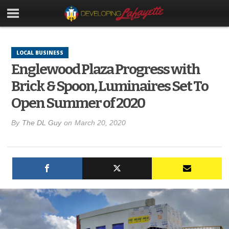
LOCAL BUSINESS
Englewood Plaza Progress with
Brick & Spoon, Luminaires Set To
Open Summer of 2020
By
The DL Guy
on
March 20, 2020