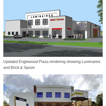
Updated Englewood Plaza rendering showing Luminaires
and Brick & Spoon