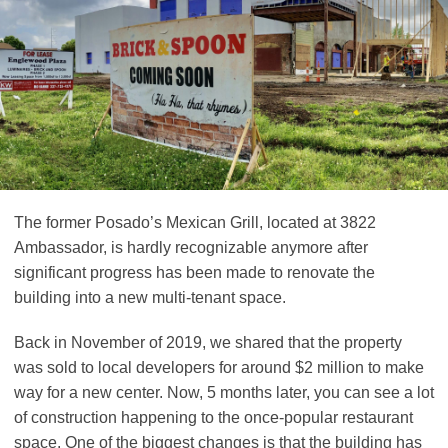
The former Posado’s Mexican Grill, located at 3822
Ambassador, is hardly recognizable anymore after
significant progress has been made to renovate the
building into a new multi-tenant space.
Back in November of 2019, we shared that the property
was sold to local developers for around $2 million to make
way for a new center. Now, 5 months later, you can see a lot
of construction happening to the once-popular restaurant
space. One of the biggest changes is that the building has