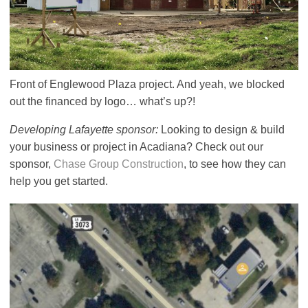
Front of Englewood Plaza project. And yeah, we blocked
out the financed by logo… what’s up?!
Developing Lafayette sponsor:
Looking to design & build
your business or project in Acadiana? Check out our
sponsor,
Chase Group Construction
, to see how they can
help you get started.