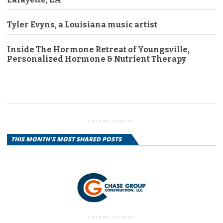
Tyler Evyns, a Louisiana music artist
Inside The Hormone Retreat of Youngsville,
Personalized Hormone & Nutrient Therapy
ADVERTISEMENT
THIS MONTH'S MOST SHARED POSTS
ADVERTISEMENT