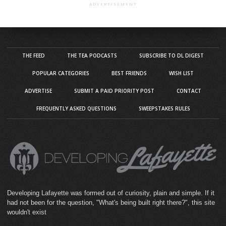
ADVERTISEMENT
THE FEED
THE TEA PODCASTS
SUBSCRIBE TO DL DIGEST
POPULAR CATEGORIES
BEST FRIENDS
WISH LIST
ADVERTISE
SUBMIT A PAID PRIORITY POST
CONTACT
FREQUENTLY ASKED QUESTIONS
SWEEPSTAKES RULES
Developing Lafayette was formed out of curiosity, plain and simple. If it
had not been for the question, "What's being built right there?", this site
wouldn't exist