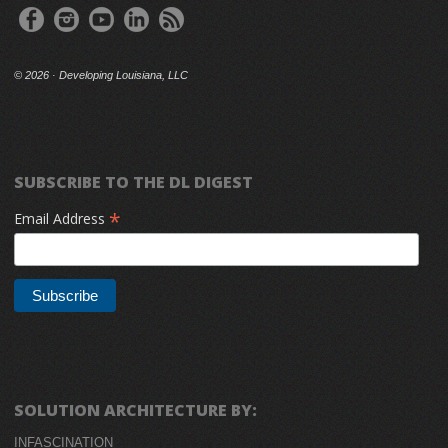
©
2026 · Developing Louisiana, LLC
SUBSCRIBE TO THE DL DIGEST
*
Email Address
SOLUTION ARCHITECTURE BY:
INFASCINATION