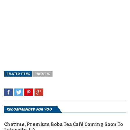
RELATED ITEMS
FEATURED
RECOMMENDED FOR YOU
Chatime, Premium Boba Tea Café Coming Soon To
Lafayette, LA