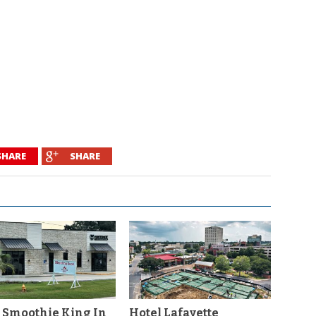
SHARE
SHARE
 Smoothie King In
Hotel Lafayette