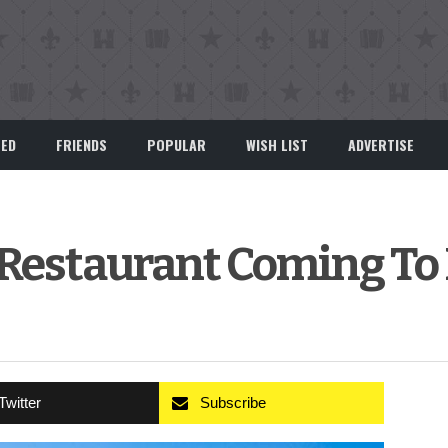
EED
FRIENDS
POPULAR
WISH LIST
ADVERTISE
o Restaurant Coming To
Twitter
Subscribe