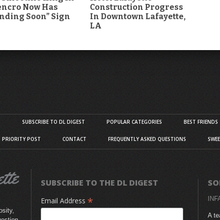
encro Now Has
Construction Progress
nding Soon” Sign
In Downtown Lafayette,
LA
S
SUBSCRIBE TO DL DIGEST
POPULAR CATEGORIES
BEST FRIENDS
D PRIORITY POST
CONTACT
FREQUENTLY ASKED QUESTIONS
SWEE
SUBSCRIBE TO THE DL DIGEST
SO
*
INF
Email Address
sity,
A te
uestion,