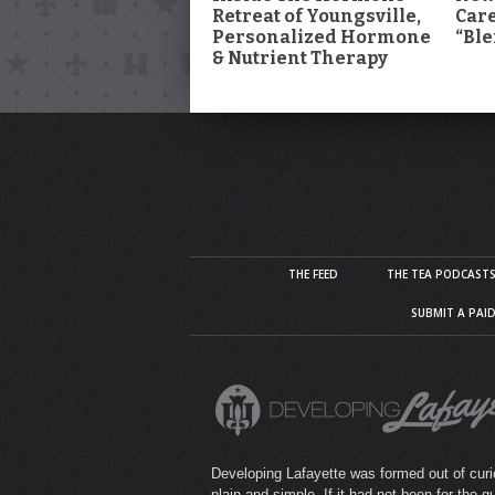
Retreat of Youngsville,
Car
Personalized Hormone
“Ble
& Nutrient Therapy
THE FEED
THE TEA PODCAST
SUBMIT A PAI
Developing Lafayette was formed out of curio
plain and simple. If it had not been for the q