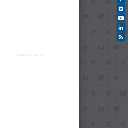
ADVERTISEMENT