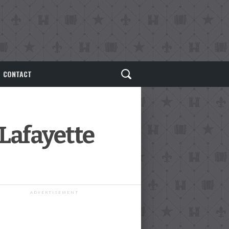
CONTACT
 Lafayette
ADVERTISEMENT