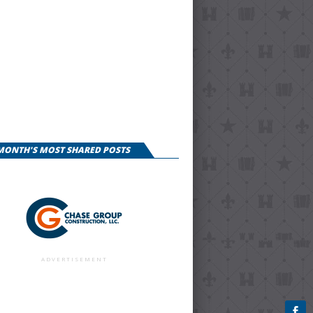
 MONTH'S MOST SHARED POSTS
ADVERTISEMENT