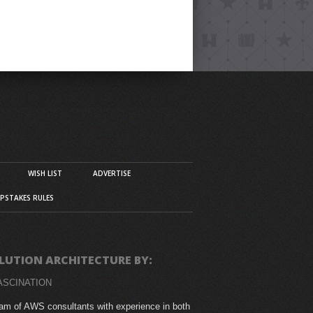
WISH LIST
ADVERTISE
PSTAKES RULES
LUTION ARCHITECTURE BY:
ASCINATION
am of AWS consultants with experience in both