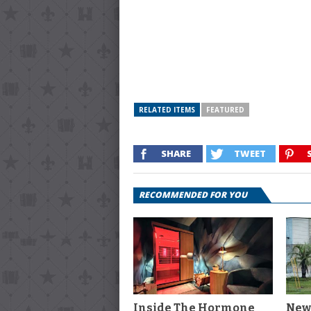
RELATED ITEMS
FEATURED
SHARE
TWEET
RECOMMENDED FOR YOU
Inside The Hormone
New