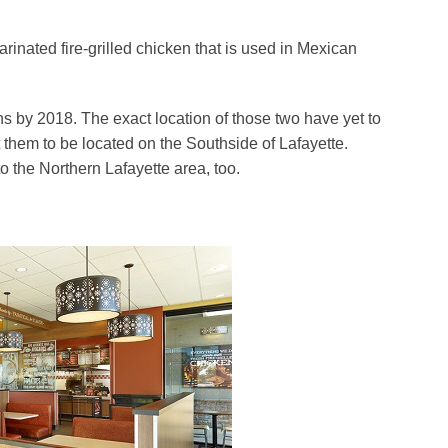
arinated fire-grilled chicken that is used in Mexican
ons by 2018. The exact location of those two have yet to
them to be located on the Southside of Lafayette.
to the Northern Lafayette area, too.