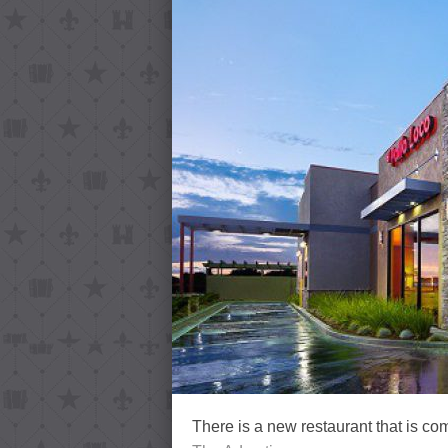
There is a new restaurant that is co