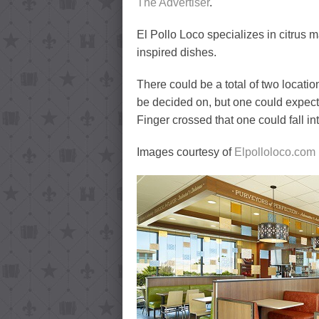
The Advertiser
.
El Pollo Loco specializes in citrus m
inspired dishes.
There could be a total of two locati
be decided on, but one could expect 
Finger crossed that one could fall in
Images courtesy of
Elpolloloco.com