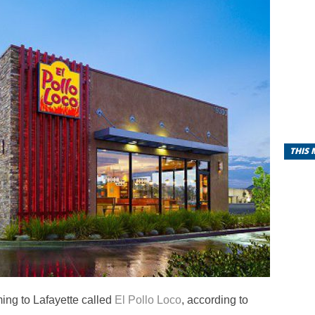
THIS
ming to Lafayette called
El Pollo Loco
, according to