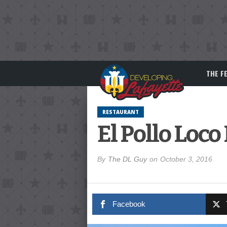
THE F
RESTAURANT
El Pollo Loc
By
The DL Guy
on
October 3, 2016
Facebook