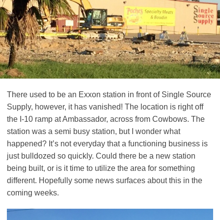
There used to be an Exxon station in front of Single Source
Supply, however, it has vanished! The location is right off
the I-10 ramp at Ambassador, across from Cowbows. The
station was a semi busy station, but I wonder what
happened? It’s not everyday that a functioning business is
just bulldozed so quickly. Could there be a new station
being built, or is it time to utilize the area for something
different. Hopefully some news surfaces about this in the
coming weeks.