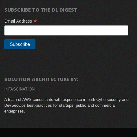
SUBSCRIBE TO THE DL DIGEST
*
Email Address
SOLUTION ARCHITECTURE BY:
INFASCINATION
A team of AWS consultants with experience in both Cybersecurity and
DevSecOps best-practices for startups, public and commercial
enterprises.