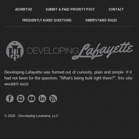
ADVERTISE
SUBMIT A PAID PRIORITY POST
CONTACT
FREQUENTLY ASKED QUESTIONS
SWEEPSTAKES RULES
Developing Lafayette was formed out of curiosity, plain and simple. If it
had not been for the question, "What's being built right there?", this site
wouldn't exist
©
2026 · Developing Louisiana, LLC