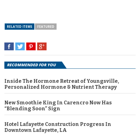
RELATED ITEMS
FEATURED
RECOMMENDED FOR YOU
Inside The Hormone Retreat of Youngsville,
Personalized Hormone & Nutrient Therapy
New Smoothie King In Carencro Now Has
“Blending Soon” Sign
Hotel Lafayette Construction Progress In
Downtown Lafayette, LA