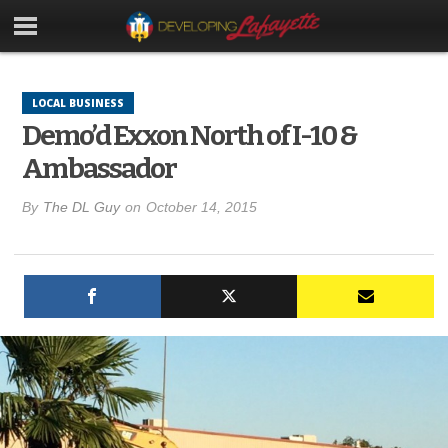
LOCAL BUSINESS
Demo’d Exxon North of I-10 &
Ambassador
By
The DL Guy
on
October 14, 2015