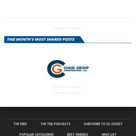
ADVERTISEMENT
THIS MONTH'S MOST SHARED POSTS
ADVERTISEMENT
ADVERTISEMENT
THE FEED
THE TEA PODCASTS
SUBSCRIBE TO DL DIGEST
POPULAR CATEGORIES
BEST FRIENDS
WISH LIST