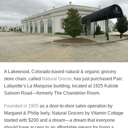
A Lakewood, Colorado-based natural & organic grocery
store chain, called
Natural Grocer
, has just purchased Parc
Lafayette’s La Marquise building, located at 1925 Kaliste
Saloom Road—formerly The Chandelier Room.
Founded in 1955
as a door-to-door sales operation by
Margaret & Philip Isely, Natural Grocers by Vitamin Cottage
started with $200 and a dream—a dream that everyone
should have access to an affordable means for living a