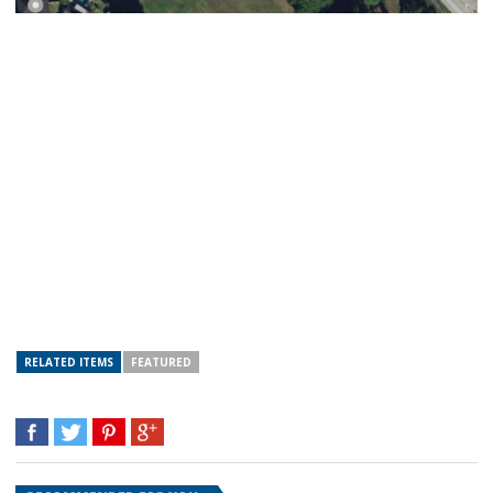
RELATED ITEMS
FEATURED