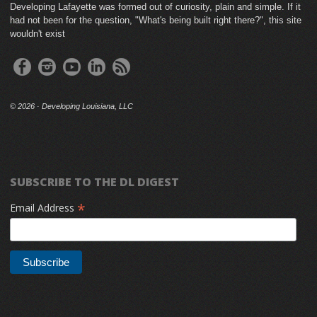
Developing Lafayette was formed out of curiosity, plain and simple. If it
had not been for the question, "What's being built right there?", this site
wouldn't exist
©
2026 · Developing Louisiana, LLC
SUBSCRIBE TO THE DL DIGEST
*
Email Address