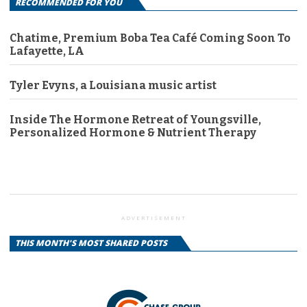
RECOMMENDED FOR YOU
Chatime, Premium Boba Tea Café Coming Soon To
Lafayette, LA
Tyler Evyns, a Louisiana music artist
Inside The Hormone Retreat of Youngsville,
Personalized Hormone & Nutrient Therapy
ADVERTISEMENT
THIS MONTH'S MOST SHARED POSTS