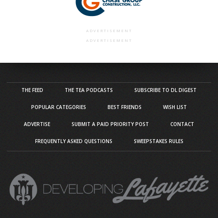
ADVERTISEMENT
ADVERTISEMENT
THE FEED
THE TEA PODCASTS
SUBSCRIBE TO DL DIGEST
POPULAR CATEGORIES
BEST FRIENDS
WISH LIST
ADVERTISE
SUBMIT A PAID PRIORITY POST
CONTACT
FREQUENTLY ASKED QUESTIONS
SWEEPSTAKES RULES