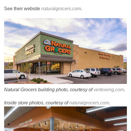
See their website
naturalgrocers.com
.
Natural Grocers building photo, courtesy of
vertexeng.com
.
Inside store photos, courtesy of
naturalgrocers.com
.