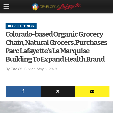
HEALTH & FITNESS
Colorado-based Organic Grocery
Chain, Natural Grocers, Purchases
Parc Lafayette’s La Marquise
Building To Expand Health Brand
By
The DL Guy
on
May 6, 2019