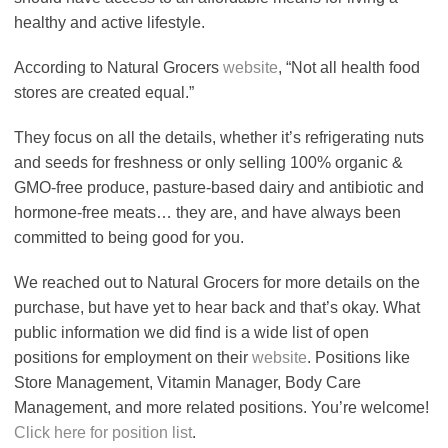
healthy and active lifestyle.
According to Natural Grocers
website
, “Not all health food
stores are created equal.”
They focus on all the details, whether it’s refrigerating nuts
and seeds for freshness or only selling 100% organic &
GMO-free produce, pasture-based dairy and antibiotic and
hormone-free meats… they are, and have always been
committed to being good for you.
We reached out to Natural Grocers for more details on the
purchase, but have yet to hear back and that’s okay. What
public information we did find is a wide list of open
positions for employment on their
website
. Positions like
Store Management, Vitamin Manager, Body Care
Management, and more related positions. You’re welcome!
Click here for position list
.