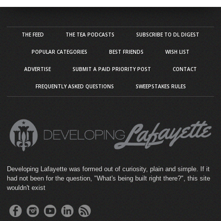
THE FEED
THE TEA PODCASTS
SUBSCRIBE TO DL DIGEST
POPULAR CATEGORIES
BEST FRIENDS
WISH LIST
ADVERTISE
SUBMIT A PAID PRIORITY POST
CONTACT
FREQUENTLY ASKED QUESTIONS
SWEEPSTAKES RULES
Developing Lafayette was formed out of curiosity, plain and simple. If it
had not been for the question, "What's being built right there?", this site
wouldn't exist