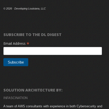
©
2026 · Developing Louisiana, LLC
SUBSCRIBE TO THE DL DIGEST
*
Email Address
SOLUTION ARCHITECTURE BY:
INFASCINATION
A team of AWS consultants with experience in both Cybersecurity and