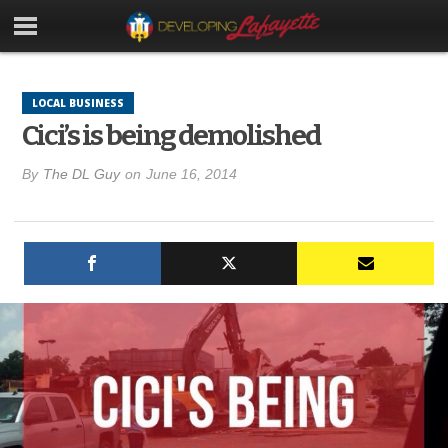
LOCAL BUSINESS
Cici’s is being demolished
By
The DL Guy
on
June 16, 2014