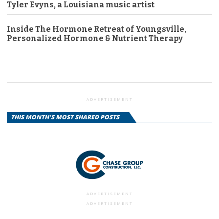
Tyler Evyns, a Louisiana music artist
Inside The Hormone Retreat of Youngsville,
Personalized Hormone & Nutrient Therapy
ADVERTISEMENT
THIS MONTH'S MOST SHARED POSTS
ADVERTISEMENT
ADVERTISEMENT