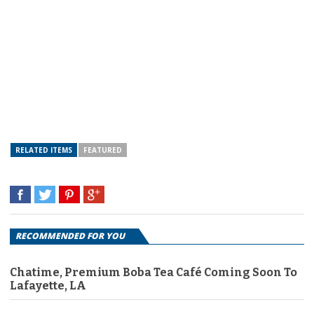
RELATED ITEMS
FEATURED
RECOMMENDED FOR YOU
Chatime, Premium Boba Tea Café Coming Soon To
Lafayette, LA