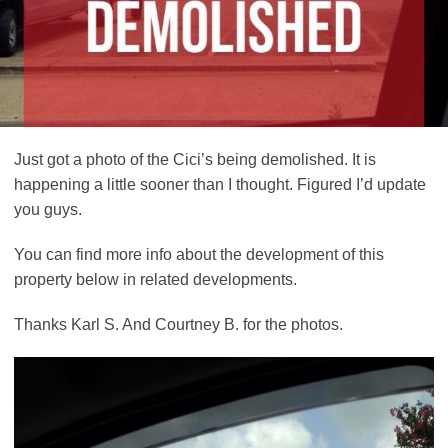
Just got a photo of the Cici’s being demolished. It is
happening a little sooner than I thought. Figured I’d update
you guys.
You can find more info about the development of this
property below in related developments.
Thanks Karl S. And Courtney B. for the photos.